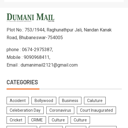
Plot No.: 753/1944, Raghunathpur Jali, Nandan Kanak
Road, Bhubaneswar-754005
phone : 0674-2975387,
Mobile : 9090968411,
Email : dumanimail2121@gmail.com
CATEGORIES
Accident
Bollywood
Business
Caluture
Celeberation Day
Coronavirus
Court Inaugurated
Cricket
CRIME
Culture
Culture