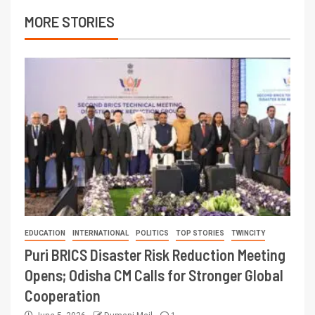
MORE STORIES
EDUCATION
INTERNATIONAL
POLITICS
TOP STORIES
TWINCITY
Puri BRICS Disaster Risk Reduction Meeting
Opens; Odisha CM Calls for Stronger Global
Cooperation