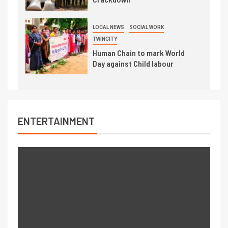
LOCAL NEWS
SOCIAL WORK
TWINCITY
Human Chain to mark World
Day against Child labour
ENTERTAINMENT