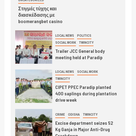
UNCATEGORIZED
Στιγμές τύχης και
διασκέδασης με
boomerangbet casino
LOCAL NEWS
POLITICS
SOCIAL WORK
TWINCITY
Trailer JCC General body
meeting held at Paradip
LOCAL NEWS
SOCIAL WORK
TWINCITY
CIPET PPEC Paradip planted
400 saplings during plantation
drive week
CRIME
ODISHA
TWINCITY
Excise department seizes 52
Kg Ganja in Major Anti-Drug
Crackdown