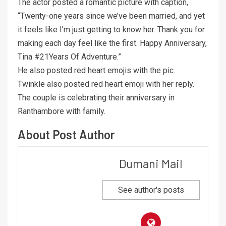
The actor posted a romantic picture with caption,
“Twenty-one years since we’ve been married, and yet
it feels like I’m just getting to know her. Thank you for
making each day feel like the first. Happy Anniversary,
Tina #21Years Of Adventure.”
He also posted red heart emojis with the pic.
Twinkle also posted red heart emoji with her reply.
The couple is celebrating their anniversary in
Ranthambore with family.
About Post Author
Dumani Mail
See author's posts