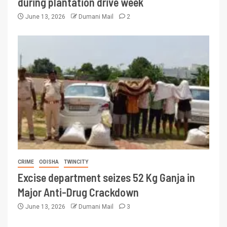
during plantation drive week
June 13, 2026
Dumani Mail
2
CRIME
ODISHA
TWINCITY
Excise department seizes 52 Kg Ganja in
Major Anti-Drug Crackdown
June 13, 2026
Dumani Mail
3