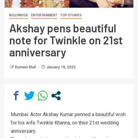
BOLLYWOOD
ENTERTAINMENT
TOP STORIES
Akshay pens beautiful
note for Twinkle on 21st
anniversary
Dumani Mail
January 18, 2022
Mumbai: Actor Akshay Kumar penned a beautiful wish
for his wife Twinkle Khanna, on their 21st wedding
anniversary.