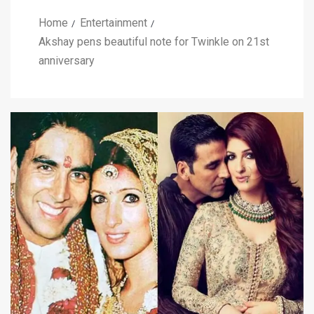
Home
Entertainment
Akshay pens beautiful note for Twinkle on 21st
anniversary