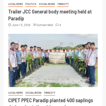
LOCAL NEWS
POLITICS
SOCIAL WORK
TWINCITY
Trailer JCC General body meeting held at
Paradip
June 13, 2026
Dumani Mail
4
LOCAL NEWS
SOCIAL WORK
TWINCITY
CIPET PPEC Paradip planted 400 saplings