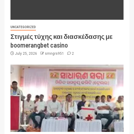
UNCATEGORIZED
Στιγμές τύχης και διασκέδασης με
boomerangbet casino
July 25, 2026
smngrs951
2