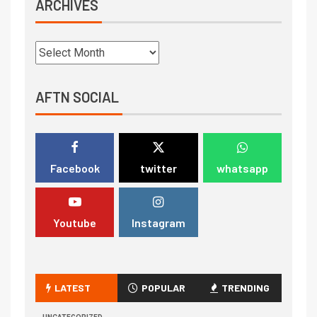
ARCHIVES
AFTN SOCIAL
Facebook
twitter
whatsapp
Youtube
Instagram
LATEST
POPULAR
TRENDING