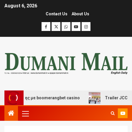
August 6, 2026
Contact Us
About Us
σκέδασης με boomerangbet casino
Trailer JCC General