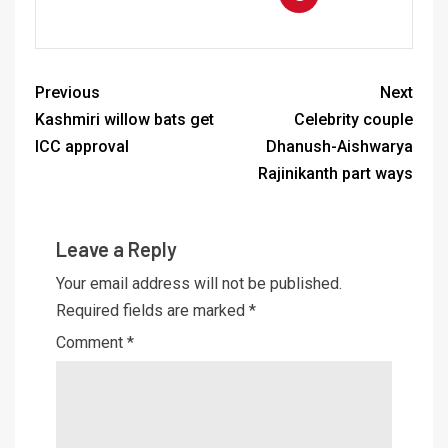
Previous
Next
Kashmiri willow bats get
Celebrity couple
ICC approval
Dhanush-Aishwarya
Rajinikanth part ways
Leave a Reply
Your email address will not be published.
Required fields are marked
*
Comment
*