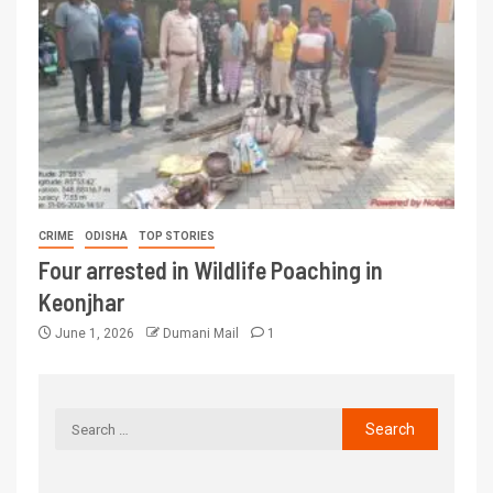
CRIME
ODISHA
TOP STORIES
Four arrested in Wildlife Poaching in
Keonjhar
June 1, 2026
Dumani Mail
1