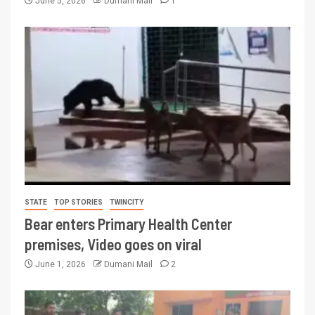
June 5, 2026
Dumani Mail
1
STATE
TOP STORIES
TWINCITY
Bear enters Primary Health Center
premises, Video goes on viral
June 1, 2026
Dumani Mail
2