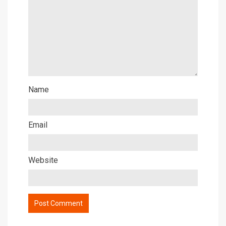
Name
Email
Website