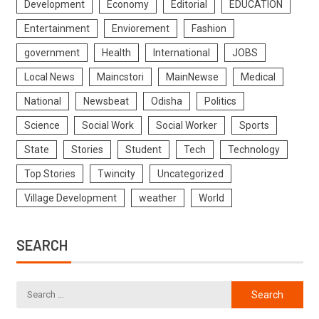
Development
Economy
Editorial
EDUCATION
Entertainment
Enviorement
Fashion
government
Health
International
JOBS
Local News
Maincstori
MainNewse
Medical
National
Newsbeat
Odisha
Politics
Science
Social Work
Social Worker
Sports
State
Stories
Student
Tech
Technology
Top Stories
Twincity
Uncategorized
Village Development
weather
World
SEARCH