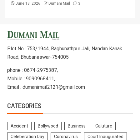
June 13, 2026
Dumani Mail
3
Plot No.: 753/1944, Raghunathpur Jali, Nandan Kanak
Road, Bhubaneswar-754005
phone : 0674-2975387,
Mobile : 9090968411,
Email : dumanimail2121@gmail.com
CATEGORIES
Accident
Bollywood
Business
Caluture
Celeberation Day
Coronavirus
Court Inaugurated