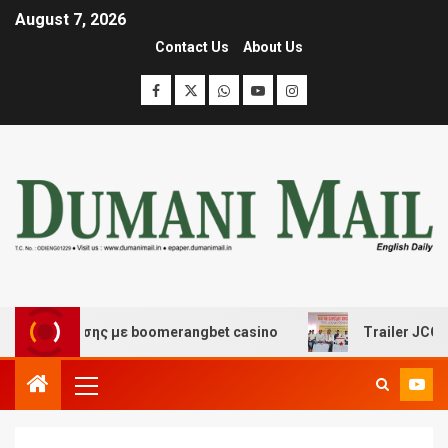
August 7, 2026
Contact Us
About Us
ιασκέδασης με boomerangbet casino
Trailer JCC Genera