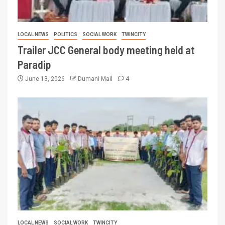
LOCAL NEWS
POLITICS
SOCIAL WORK
TWINCITY
Trailer JCC General body meeting held at
Paradip
June 13, 2026
Dumani Mail
4
LOCAL NEWS
SOCIAL WORK
TWINCITY