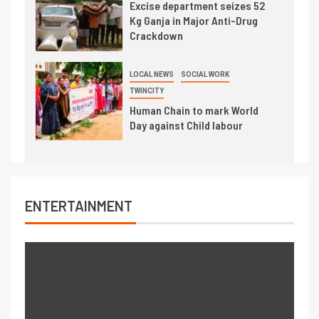
Excise department seizes 52
Kg Ganja in Major Anti-Drug
Crackdown
LOCAL NEWS
SOCIAL WORK
TWINCITY
Human Chain to mark World
Day against Child labour
ENTERTAINMENT