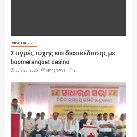
UNCATEGORIZED
Στιγμές τύχης και διασκέδασης με
boomerangbet casino
July 25, 2026
smngrs951
2