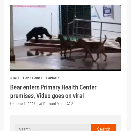
STATE
TOP STORIES
TWINCITY
Bear enters Primary Health Center
premises, Video goes on viral
June 1, 2026
Dumani Mail
2