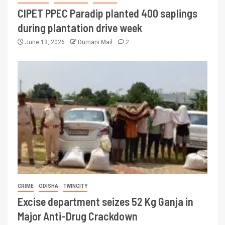
CIPET PPEC Paradip planted 400 saplings
during plantation drive week
June 13, 2026
Dumani Mail
2
CRIME
ODISHA
TWINCITY
Excise department seizes 52 Kg Ganja in
Major Anti-Drug Crackdown