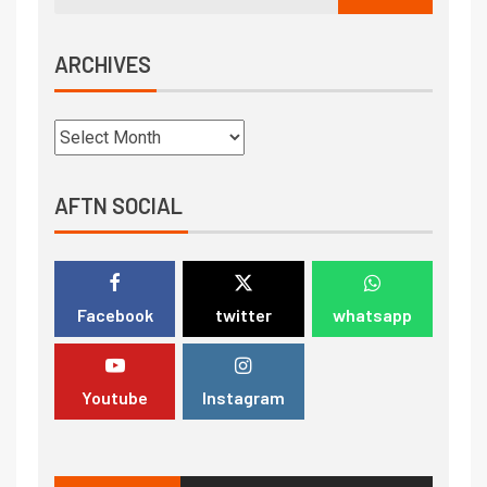
ARCHIVES
AFTN SOCIAL
Facebook
twitter
whatsapp
Youtube
Instagram