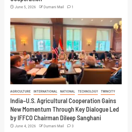
June 5, 2026
Dumani Mail
1
AGRICULTURE
INTERNATIONAL
NATIONAL
TECHNOLOGY
TWINCITY
India–U.S. Agricultural Cooperation Gains
New Momentum Through Key Dialogue Led
by IFFCO Chairman Dileep Sanghani
June 4, 2026
Dumani Mail
3