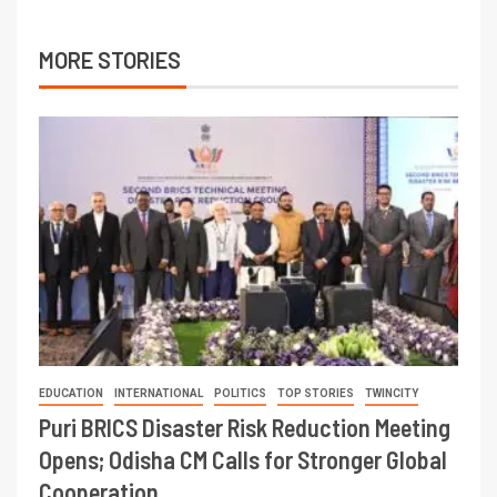
MORE STORIES
EDUCATION
INTERNATIONAL
POLITICS
TOP STORIES
TWINCITY
Puri BRICS Disaster Risk Reduction Meeting
Opens; Odisha CM Calls for Stronger Global
Cooperation