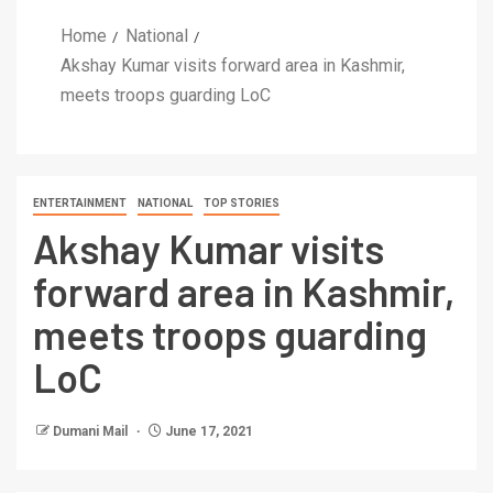
Home
National
Akshay Kumar visits forward area in Kashmir,
meets troops guarding LoC
ENTERTAINMENT
NATIONAL
TOP STORIES
Akshay Kumar visits
forward area in Kashmir,
meets troops guarding
LoC
Dumani Mail
June 17, 2021