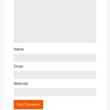
Name
Email
Website