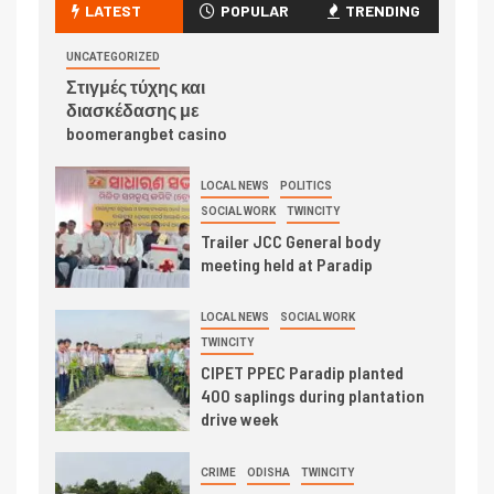
LATEST
POPULAR
TRENDING
UNCATEGORIZED
Στιγμές τύχης και
διασκέδασης με
boomerangbet casino
LOCAL NEWS
POLITICS
SOCIAL WORK
TWINCITY
Trailer JCC General body
meeting held at Paradip
LOCAL NEWS
SOCIAL WORK
TWINCITY
CIPET PPEC Paradip planted
400 saplings during plantation
drive week
CRIME
ODISHA
TWINCITY