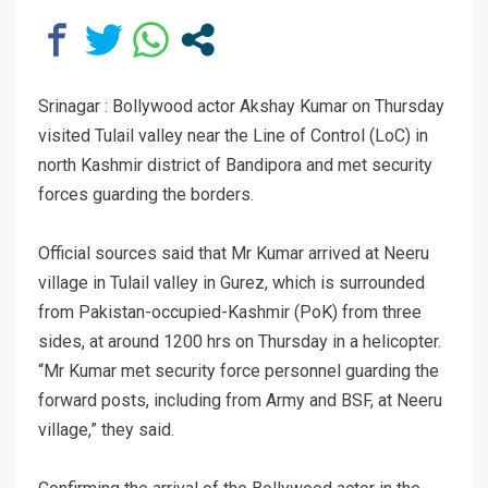
Srinagar : Bollywood actor Akshay Kumar on Thursday
visited Tulail valley near the Line of Control (LoC) in
north Kashmir district of Bandipora and met security
forces guarding the borders.
Official sources said that Mr Kumar arrived at Neeru
village in Tulail valley in Gurez, which is surrounded
from Pakistan-occupied-Kashmir (PoK) from three
sides, at around 1200 hrs on Thursday in a helicopter.
“Mr Kumar met security force personnel guarding the
forward posts, including from Army and BSF, at Neeru
village,” they said.