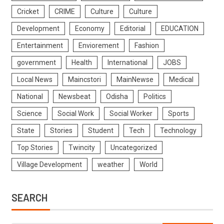
Cricket
CRIME
Culture
Culture
Development
Economy
Editorial
EDUCATION
Entertainment
Enviorement
Fashion
government
Health
International
JOBS
Local News
Maincstori
MainNewse
Medical
National
Newsbeat
Odisha
Politics
Science
Social Work
Social Worker
Sports
State
Stories
Student
Tech
Technology
Top Stories
Twincity
Uncategorized
Village Development
weather
World
SEARCH