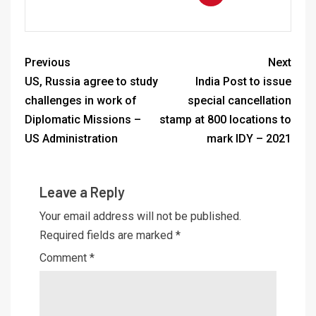
Previous
Next
US, Russia agree to study
India Post to issue
challenges in work of
special cancellation
Diplomatic Missions –
stamp at 800 locations to
US Administration
mark IDY – 2021
Leave a Reply
Your email address will not be published.
Required fields are marked
*
Comment
*