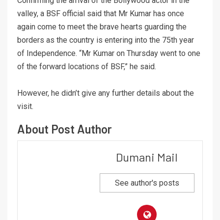
Confirming the arrival of the Bollywood actor in the
valley, a BSF official said that Mr Kumar has once
again come to meet the brave hearts guarding the
borders as the country is entering into the 75th year
of Independence. “Mr Kumar on Thursday went to one
of the forward locations of BSF,” he said.
However, he didn’t give any further details about the
visit.
About Post Author
Dumani Mail
See author's posts