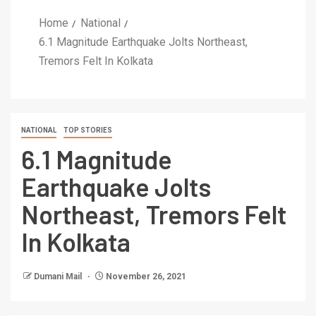
Home
National
6.1 Magnitude Earthquake Jolts Northeast,
Tremors Felt In Kolkata
NATIONAL
TOP STORIES
6.1 Magnitude
Earthquake Jolts
Northeast, Tremors Felt
In Kolkata
Dumani Mail
November 26, 2021