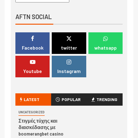
AFTN SOCIAL
Facebook
twitter
whatsapp
Youtube
Instagram
LATEST
POPULAR
TRENDING
UNCATEGORIZED
Στιγμές τύχης και
διασκέδασης με
boomerangbet casino