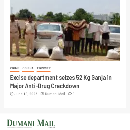
CRIME
ODISHA
TWINCITY
Excise department seizes 52 Kg Ganja in
Major Anti-Drug Crackdown
June 13, 2026
Dumani Mail
3