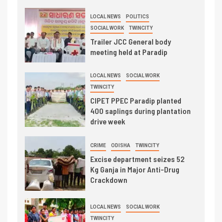
LOCAL NEWS
POLITICS
SOCIAL WORK
TWINCITY
Trailer JCC General body
meeting held at Paradip
LOCAL NEWS
SOCIAL WORK
TWINCITY
CIPET PPEC Paradip planted
400 saplings during plantation
drive week
CRIME
ODISHA
TWINCITY
Excise department seizes 52
Kg Ganja in Major Anti-Drug
Crackdown
LOCAL NEWS
SOCIAL WORK
TWINCITY