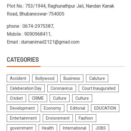
Plot No.: 753/1944, Raghunathpur Jali, Nandan Kanak
Road, Bhubaneswar-754005
phone : 0674-2975387,
Mobile : 9090968411,
Email : dumanimail2121@gmail.com
CATEGORIES
Accident
Bollywood
Business
Caluture
Celeberation Day
Coronavirus
Court Inaugurated
Cricket
CRIME
Culture
Culture
Development
Economy
Editorial
EDUCATION
Entertainment
Enviorement
Fashion
government
Health
International
JOBS