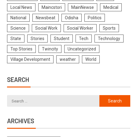
Local News
Maincstori
MainNewse
Medical
National
Newsbeat
Odisha
Politics
Science
Social Work
Social Worker
Sports
State
Stories
Student
Tech
Technology
Top Stories
Twincity
Uncategorized
Village Development
weather
World
SEARCH
ARCHIVES