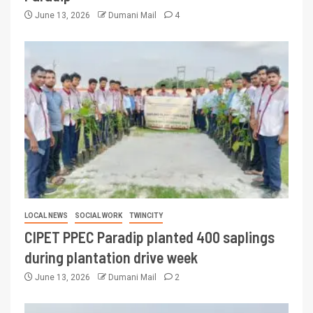
June 13, 2026
Dumani Mail
4
LOCAL NEWS
SOCIAL WORK
TWINCITY
CIPET PPEC Paradip planted 400 saplings
during plantation drive week
June 13, 2026
Dumani Mail
2