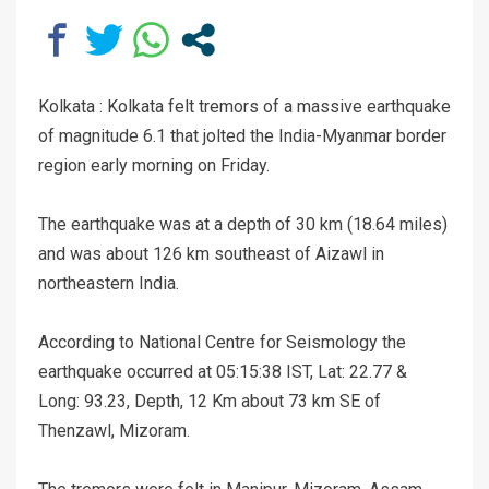
Kolkata : Kolkata felt tremors of a massive earthquake
of magnitude 6.1 that jolted the India-Myanmar border
region early morning on Friday.
The earthquake was at a depth of 30 km (18.64 miles)
and was about 126 km southeast of Aizawl in
northeastern India.
According to National Centre for Seismology the
earthquake occurred at 05:15:38 IST, Lat: 22.77 &
Long: 93.23, Depth, 12 Km about 73 km SE of
Thenzawl, Mizoram.