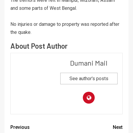
The tremors were felt in Manipur, Mizoram, Assam
and some parts of West Bengal.
No injuries or damage to property was reported after
the quake.
About Post Author
Dumani Mail
See author's posts
Previous
Next