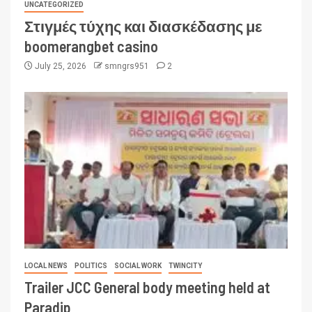
UNCATEGORIZED
Στιγμές τύχης και διασκέδασης με
boomerangbet casino
July 25, 2026
smngrs951
2
LOCAL NEWS
POLITICS
SOCIAL WORK
TWINCITY
Trailer JCC General body meeting held at
Paradip