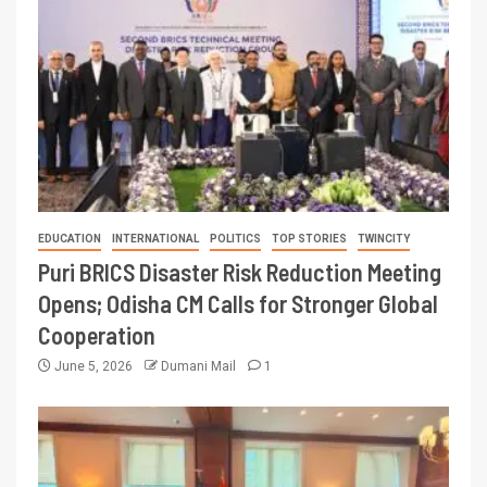
EDUCATION
INTERNATIONAL
POLITICS
TOP STORIES
TWINCITY
Puri BRICS Disaster Risk Reduction Meeting
Opens; Odisha CM Calls for Stronger Global
Cooperation
June 5, 2026
Dumani Mail
1