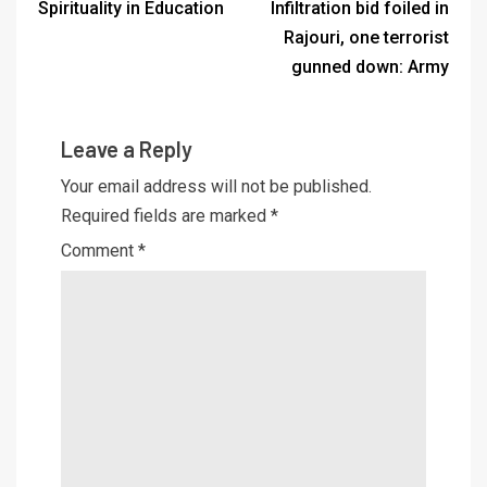
Spirituality in Education
Infiltration bid foiled in
Rajouri, one terrorist
gunned down: Army
Leave a Reply
Your email address will not be published.
Required fields are marked
*
Comment
*