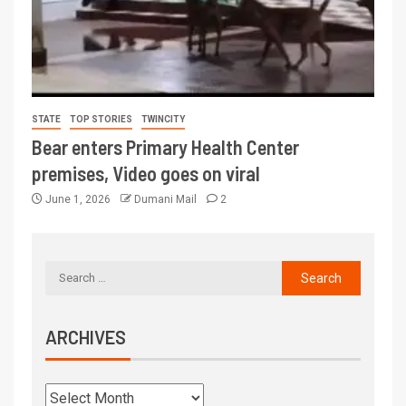
STATE
TOP STORIES
TWINCITY
Bear enters Primary Health Center
premises, Video goes on viral
June 1, 2026
Dumani Mail
2
ARCHIVES