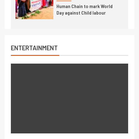
Human Chain to mark World
Day against Child labour
ENTERTAINMENT