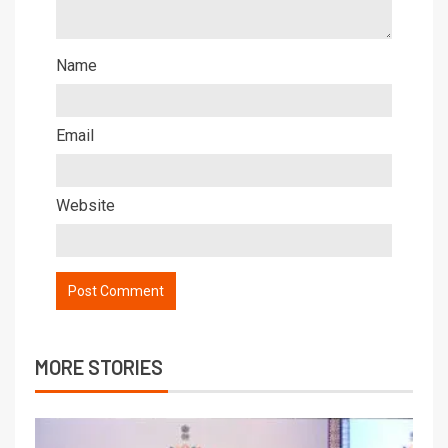
Name
Email
Website
MORE STORIES