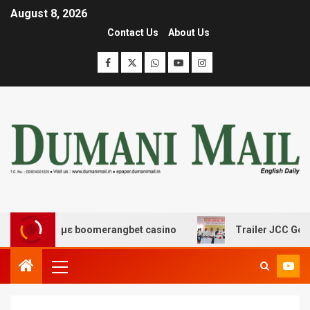
August 8, 2026
Contact Us
About Us
κέδασης με boomerangbet casino
Trailer JCC General b