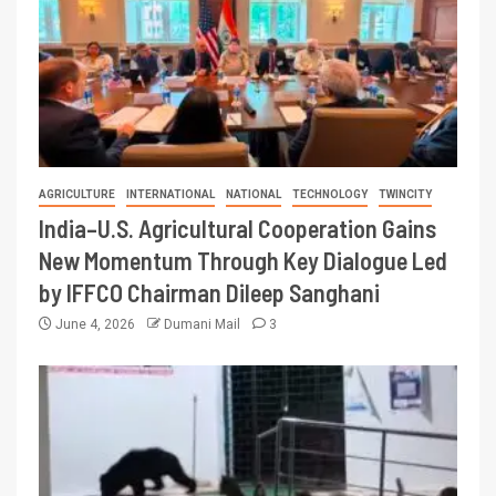
AGRICULTURE
INTERNATIONAL
NATIONAL
TECHNOLOGY
TWINCITY
India–U.S. Agricultural Cooperation Gains
New Momentum Through Key Dialogue Led
by IFFCO Chairman Dileep Sanghani
June 4, 2026
Dumani Mail
3