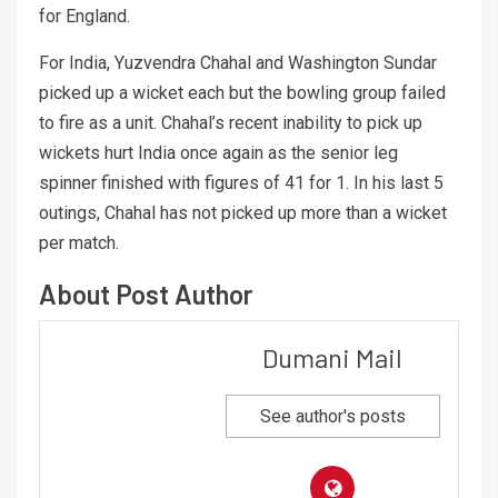
for England.
For India, Yuzvendra Chahal and Washington Sundar
picked up a wicket each but the bowling group failed
to fire as a unit. Chahal’s recent inability to pick up
wickets hurt India once again as the senior leg
spinner finished with figures of 41 for 1. In his last 5
outings, Chahal has not picked up more than a wicket
per match.
About Post Author
Dumani Mail
See author's posts