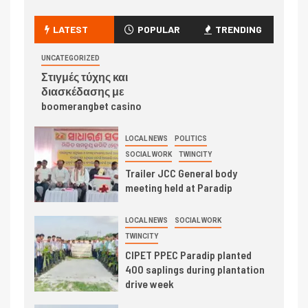
LATEST
POPULAR
TRENDING
UNCATEGORIZED
Στιγμές τύχης και
διασκέδασης με
boomerangbet casino
LOCAL NEWS
POLITICS
SOCIAL WORK
TWINCITY
Trailer JCC General body
meeting held at Paradip
LOCAL NEWS
SOCIAL WORK
TWINCITY
CIPET PPEC Paradip planted
400 saplings during plantation
drive week