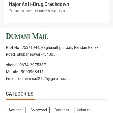
Major Anti-Drug Crackdown
June 13, 2026
Dumani Mail
3
Plot No.: 753/1944, Raghunathpur Jali, Nandan Kanak
Road, Bhubaneswar-754005
phone : 0674-2975387,
Mobile : 9090968411,
Email : dumanimail2121@gmail.com
CATEGORIES
Accident
Bollywood
Business
Caluture