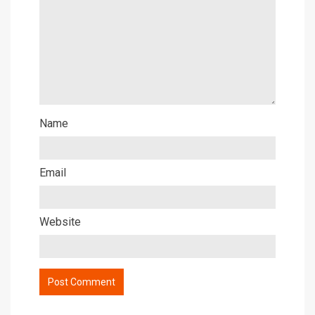
Name
Email
Website