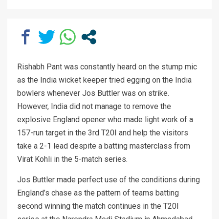
Rishabh Pant was constantly heard on the stump mic
as the India wicket keeper tried egging on the India
bowlers whenever Jos Buttler was on strike.
However, India did not manage to remove the
explosive England opener who made light work of a
157-run target in the 3rd T20I and help the visitors
take a 2-1 lead despite a batting masterclass from
Virat Kohli in the 5-match series.
Jos Buttler made perfect use of the conditions during
England’s chase as the pattern of teams batting
second winning the match continues in the T20I