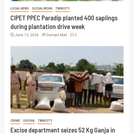
LOCAL NEWS
SOCIAL WORK
TWINCITY
CIPET PPEC Paradip planted 400 saplings
during plantation drive week
June 13, 2026
Dumani Mail
2
CRIME
ODISHA
TWINCITY
Excise department seizes 52 Kg Ganja in