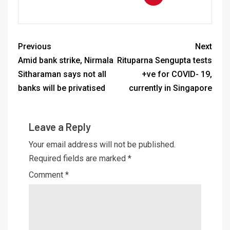
Previous
Next
Amid bank strike, Nirmala
Rituparna Sengupta tests
Sitharaman says not all
+ve for COVID- 19,
banks will be privatised
currently in Singapore
Leave a Reply
Your email address will not be published.
Required fields are marked
*
Comment
*