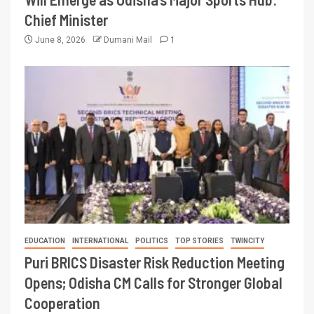
Chief Minister
June 8, 2026
Dumani Mail
1
EDUCATION
INTERNATIONAL
POLITICS
TOP STORIES
TWINCITY
Puri BRICS Disaster Risk Reduction Meeting
Opens; Odisha CM Calls for Stronger Global
Cooperation