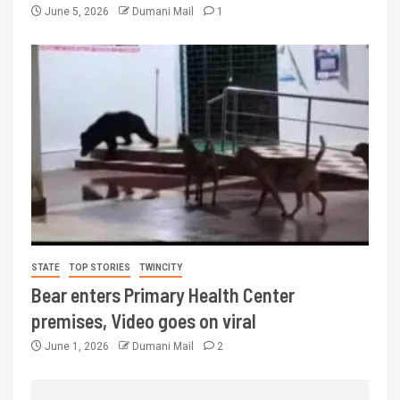
June 5, 2026
Dumani Mail
1
STATE
TOP STORIES
TWINCITY
Bear enters Primary Health Center
premises, Video goes on viral
June 1, 2026
Dumani Mail
2