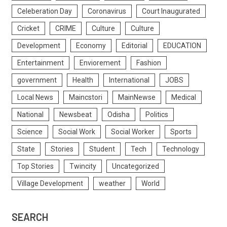
Celeberation Day
Coronavirus
Court Inaugurated
Cricket
CRIME
Culture
Culture
Development
Economy
Editorial
EDUCATION
Entertainment
Enviorement
Fashion
government
Health
International
JOBS
Local News
Maincstori
MainNewse
Medical
National
Newsbeat
Odisha
Politics
Science
Social Work
Social Worker
Sports
State
Stories
Student
Tech
Technology
Top Stories
Twincity
Uncategorized
Village Development
weather
World
SEARCH