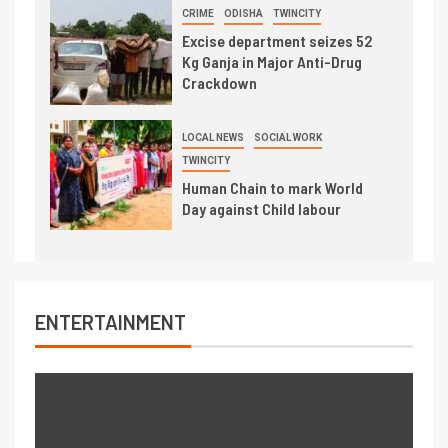
CRIME
ODISHA
TWINCITY
Excise department seizes 52
Kg Ganja in Major Anti-Drug
Crackdown
LOCAL NEWS
SOCIAL WORK
TWINCITY
Human Chain to mark World
Day against Child labour
ENTERTAINMENT