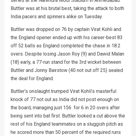
series at the Narendra Modi Stadium in Ahmedabad.
Buttler was at his brutal best, taking the attack to both
India pacers and spinners alike on Tuesday.
Buttler was dropped on 76 by captain Virat Kohli and
the England opener ended up with his career-best 83
off 52 balls as England completed the chase in 18.2
overs. Despite losing Jason Roy (9) and Dawid Malan
(18) early, a 77-run stand for the 3rd wicket between
Buttler and Jonny Bairstow (40 not out off 25) sealed
the deal for England.
Buttler’s onslaught trumped Virat Kohli’s masterful
knock of 77 not out as India did not post enough on
the board, managing just 156 for 6 in 20 overs after
being sent into bat first. Buttler looked a cut above the
rest of his England teammates on a sluggish pitch as
he scored more than 50 percent of the required runs