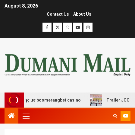
August 8, 2026
Contact Us
About Us
σκέδασης με boomerangbet casino
Trailer JCC General