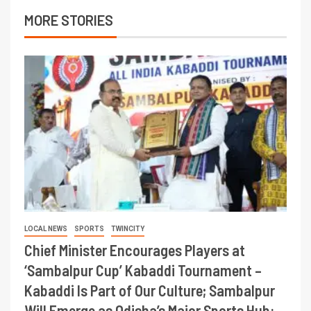
MORE STORIES
LOCAL NEWS
SPORTS
TWINCITY
Chief Minister Encourages Players at
‘Sambalpur Cup’ Kabaddi Tournament –
Kabaddi Is Part of Our Culture; Sambalpur
Will Emerge as Odisha’s Major Sports Hub: