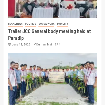
LOCAL NEWS
POLITICS
SOCIAL WORK
TWINCITY
Trailer JCC General body meeting held at
Paradip
June 13, 2026
Dumani Mail
4