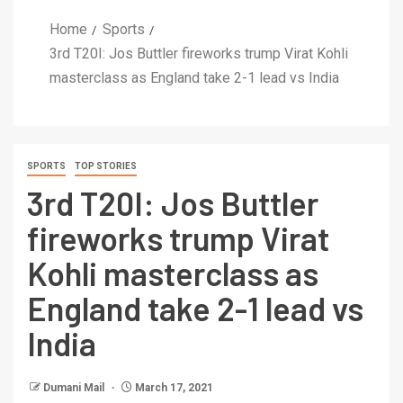
Home
Sports
3rd T20I: Jos Buttler fireworks trump Virat Kohli
masterclass as England take 2-1 lead vs India
SPORTS
TOP STORIES
3rd T20I: Jos Buttler
fireworks trump Virat
Kohli masterclass as
England take 2-1 lead vs
India
Dumani Mail
March 17, 2021