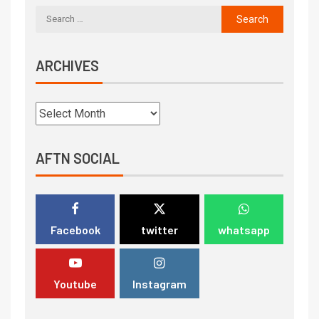
ARCHIVES
AFTN SOCIAL
Facebook
twitter
whatsapp
Youtube
Instagram