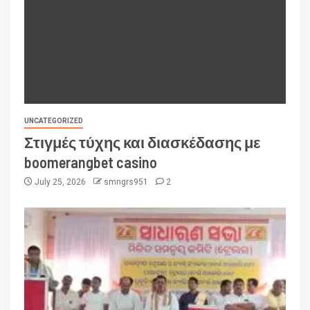
UNCATEGORIZED
Στιγμές τύχης και διασκέδασης με
boomerangbet casino
July 25, 2026
smngrs951
2