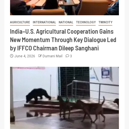
AGRICULTURE
INTERNATIONAL
NATIONAL
TECHNOLOGY
TWINCITY
India–U.S. Agricultural Cooperation Gains
New Momentum Through Key Dialogue Led
by IFFCO Chairman Dileep Sanghani
June 4, 2026
Dumani Mail
3