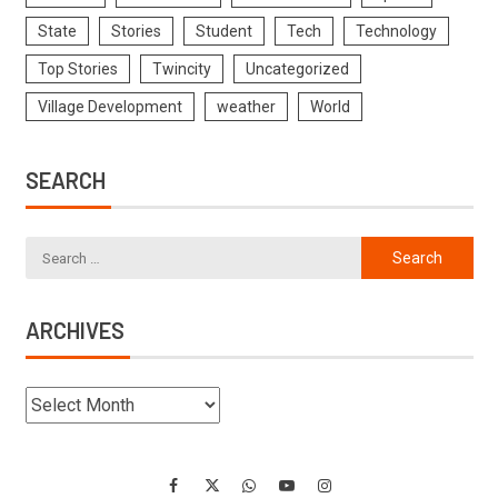
State
Stories
Student
Tech
Technology
Top Stories
Twincity
Uncategorized
Village Development
weather
World
SEARCH
ARCHIVES