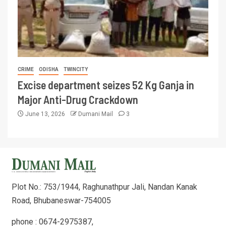
CRIME
ODISHA
TWINCITY
Excise department seizes 52 Kg Ganja in
Major Anti-Drug Crackdown
June 13, 2026
Dumani Mail
3
Plot No.: 753/1944, Raghunathpur Jali, Nandan Kanak
Road, Bhubaneswar-754005
phone : 0674-2975387,