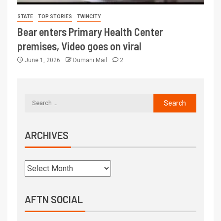
STATE
TOP STORIES
TWINCITY
Bear enters Primary Health Center
premises, Video goes on viral
June 1, 2026
Dumani Mail
2
ARCHIVES
AFTN SOCIAL