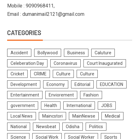
Mobile : 9090968411,
Email : dumanimail2121@gmail.com
CATEGORIES
Accident
Bollywood
Business
Caluture
Celeberation Day
Coronavirus
Court Inaugurated
Cricket
CRIME
Culture
Culture
Development
Economy
Editorial
EDUCATION
Entertainment
Enviorement
Fashion
government
Health
International
JOBS
Local News
Maincstori
MainNewse
Medical
National
Newsbeat
Odisha
Politics
Science
Social Work
Social Worker
Sports