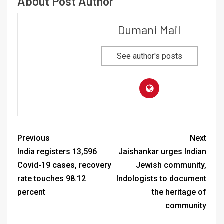
About Post Author
Dumani Mail
See author's posts
Previous
Next
India registers 13,596
Jaishankar urges Indian
Covid-19 cases, recovery
Jewish community,
rate touches 98.12
Indologists to document
percent
the heritage of
community