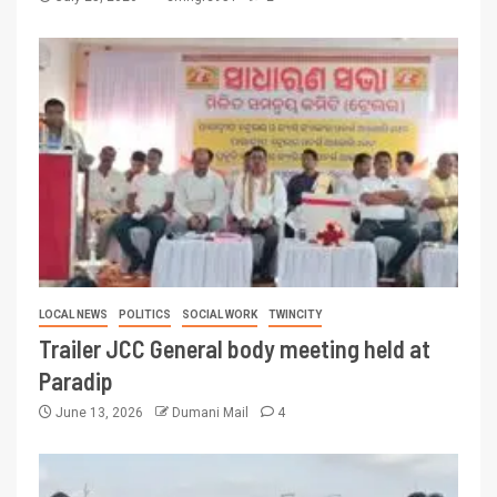
LOCAL NEWS
POLITICS
SOCIAL WORK
TWINCITY
Trailer JCC General body meeting held at
Paradip
June 13, 2026
Dumani Mail
4