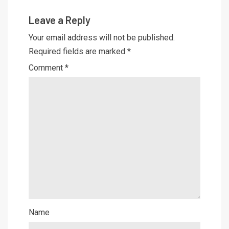
Leave a Reply
Your email address will not be published.
Required fields are marked
*
Comment
*
Name