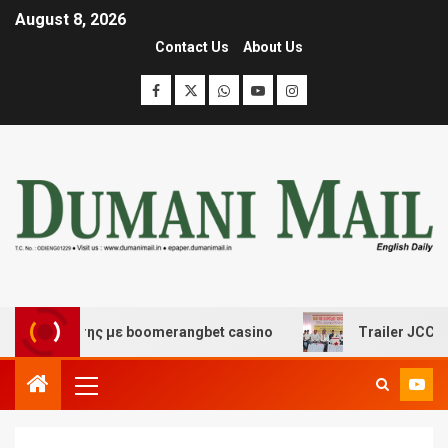
August 8, 2026
Contact Us
About Us
ασκέδασης με boomerangbet casino
Trailer JCC General