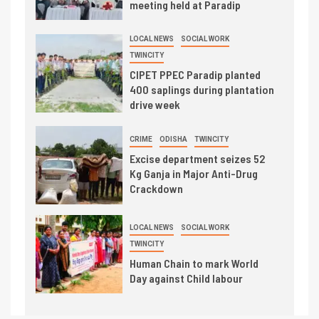
meeting held at Paradip
LOCAL NEWS
SOCIAL WORK
TWINCITY
CIPET PPEC Paradip planted
400 saplings during plantation
drive week
CRIME
ODISHA
TWINCITY
Excise department seizes 52
Kg Ganja in Major Anti-Drug
Crackdown
LOCAL NEWS
SOCIAL WORK
TWINCITY
Human Chain to mark World
Day against Child labour