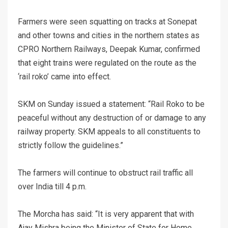
Farmers were seen squatting on tracks at Sonepat
and other towns and cities in the northern states as
CPRO Northern Railways, Deepak Kumar, confirmed
that eight trains were regulated on the route as the
‘rail roko’ came into effect.
SKM on Sunday issued a statement: “Rail Roko to be
peaceful without any destruction of or damage to any
railway property. SKM appeals to all constituents to
strictly follow the guidelines.”
The farmers will continue to obstruct rail traffic all
over India till 4 p.m.
The Morcha has said: “It is very apparent that with
Ajay Mishra being the Minister of State for Home