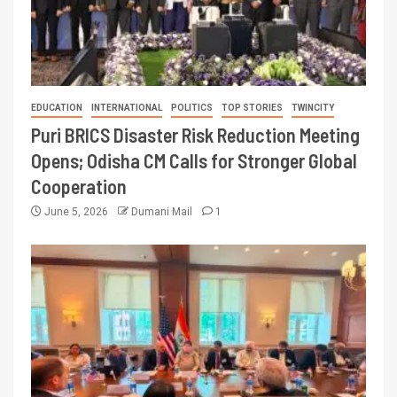
EDUCATION
INTERNATIONAL
POLITICS
TOP STORIES
TWINCITY
Puri BRICS Disaster Risk Reduction Meeting
Opens; Odisha CM Calls for Stronger Global
Cooperation
June 5, 2026
Dumani Mail
1