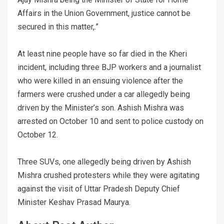
Affairs in the Union Government, justice cannot be
secured in this matter,.”
At least nine people have so far died in the Kheri
incident, including three BJP workers and a journalist
who were killed in an ensuing violence after the
farmers were crushed under a car allegedly being
driven by the Minister’s son. Ashish Mishra was
arrested on October 10 and sent to police custody on
October 12.
Three SUVs, one allegedly being driven by Ashish
Mishra crushed protesters while they were agitating
against the visit of Uttar Pradesh Deputy Chief
Minister Keshav Prasad Maurya.