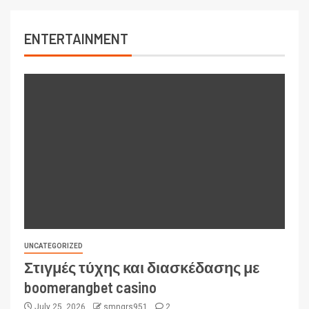
ENTERTAINMENT
UNCATEGORIZED
Στιγμές τύχης και διασκέδασης με
boomerangbet casino
July 25, 2026
smngrs951
2