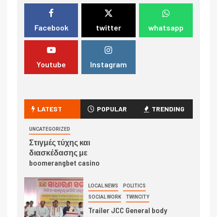
Facebook
twitter
whatsapp
Youtube
Instagram
LATEST
POPULAR
TRENDING
UNCATEGORIZED
Στιγμές τύχης και
διασκέδασης με
boomerangbet casino
LOCAL NEWS
POLITICS
SOCIAL WORK
TWINCITY
Trailer JCC General body