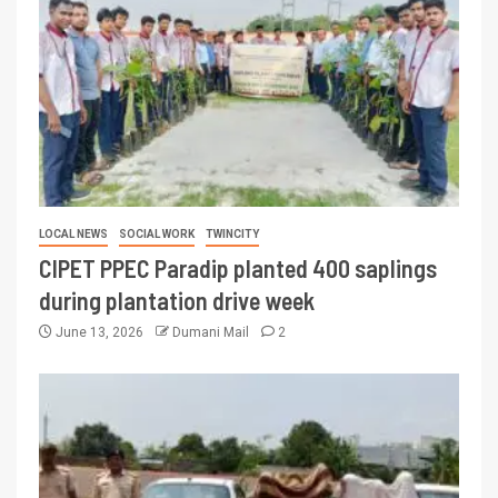
LOCAL NEWS
SOCIAL WORK
TWINCITY
CIPET PPEC Paradip planted 400 saplings
during plantation drive week
June 13, 2026
Dumani Mail
2