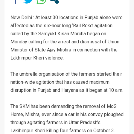
New Delhi : At least 30 locations in Punjab alone were
affected as the six-hour long ‘Rail Roko’ agitation
called by the Samyukt Kisan Morcha began on
Monday calling for the arrest and dismissal of Union
Minister of State Ajay Mishra in connection with the
Lakhimpur Kheri violence.
The umbrella organisation of the farmers started their
nation-wide agitation that has caused maximum
disruption in Punjab and Haryana as it began at 10 a.m.
The SKM has been demanding the removal of MoS
Home, Mishra, ever since a car in his convoy ploughed
through agitating farmers in Uttar Pradesh’s
Lakihimpur Kheri killing four farmers on October 3.