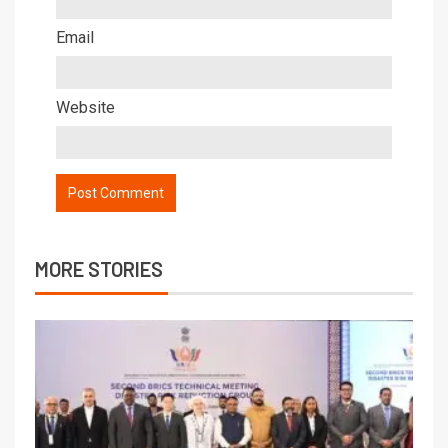
Email
Website
MORE STORIES