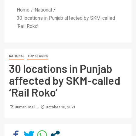
Home
National
30 locations in Punjab affected by SKM-called
‘Rail Roko’
NATIONAL
TOP STORIES
30 locations in Punjab
affected by SKM-called
‘Rail Roko’
Dumani Mail
October 18, 2021