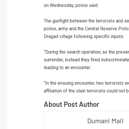
on Wednesday, police said.
The gunfight between the terrorists and se
police, army and the Central Reserve Poli
Dragad village following specific inputs.
“During the search operation, as the prese
surrender, instead they fired indiscriminate
leading to an encounter.
“In the ensuing encounter, two terrorists we
affiliation of the slain terrorists could no
About Post Author
Dumani Mail