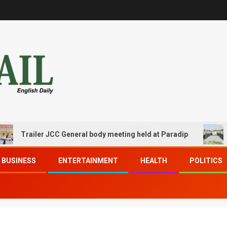
railer JCC General body meeting held at Paradip
CIPET 
BUSINESS
ENTERTAINMENT
HEALTH
POLITICS