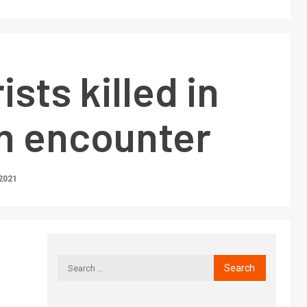
ists killed in
n encounter
2021