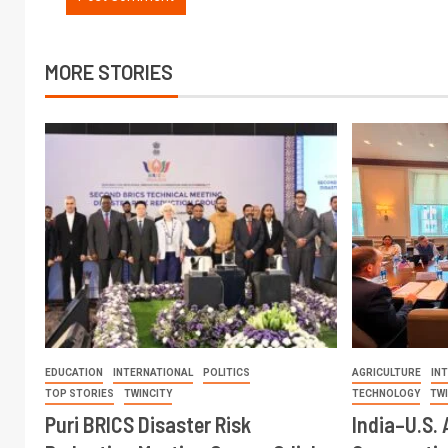
MORE STORIES
EDUCATION
INTERNATIONAL
POLITICS
AGRICULTURE
IN
TOP STORIES
TWINCITY
TECHNOLOGY
TW
Puri BRICS Disaster Risk
India–U.S. 