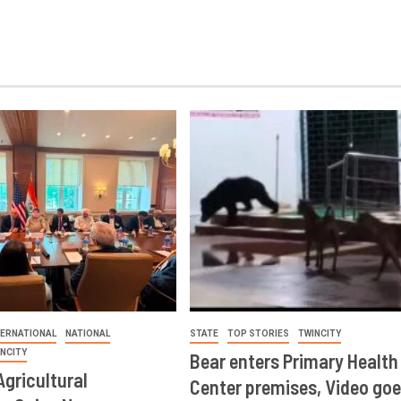
TERNATIONAL
NATIONAL
STATE
TOP STORIES
TWINCITY
INCITY
Bear enters Primary Health
Agricultural
Center premises, Video goe