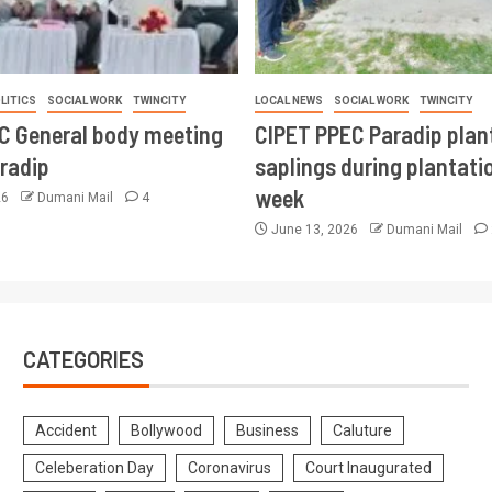
LITICS
SOCIAL WORK
TWINCITY
LOCAL NEWS
SOCIAL WORK
TWINCITY
CC General body meeting
CIPET PPEC Paradip plan
aradip
saplings during plantatio
week
26
Dumani Mail
4
June 13, 2026
Dumani Mail
CATEGORIES
Accident
Bollywood
Business
Caluture
Celeberation Day
Coronavirus
Court Inaugurated