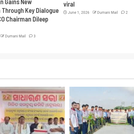
on Gains New
viral
Through Key Dialogue
June 1, 2026
Dumani Mail
2
CO Chairman Dileep
Dumani Mail
3