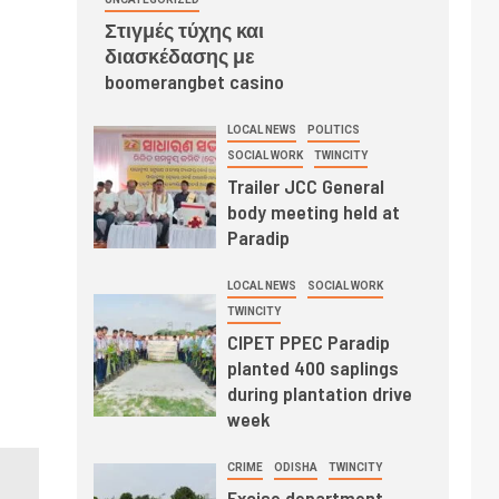
Στιγμές τύχης και
διασκέδασης με
boomerangbet casino
LOCAL NEWS
POLITICS
SOCIAL WORK
TWINCITY
Trailer JCC General
body meeting held at
Paradip
LOCAL NEWS
SOCIAL WORK
TWINCITY
CIPET PPEC Paradip
planted 400 saplings
during plantation drive
week
CRIME
ODISHA
TWINCITY
Excise department