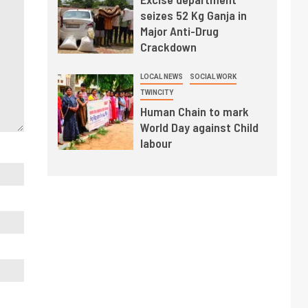
seizes 52 Kg Ganja in
Major Anti-Drug
Crackdown
LOCAL NEWS
SOCIAL WORK
TWINCITY
Human Chain to mark
World Day against Child
labour