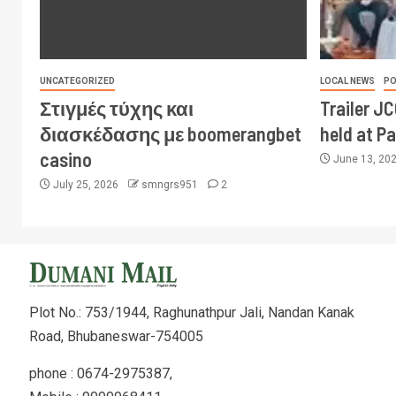
UNCATEGORIZED
LOCAL NEWS
PO
Στιγμές τύχης και
Trailer J
διασκέδασης με boomerangbet
held at P
casino
June 13, 20
July 25, 2026
smngrs951
2
Plot No.: 753/1944, Raghunathpur Jali, Nandan Kanak
Road, Bhubaneswar-754005
phone : 0674-2975387,