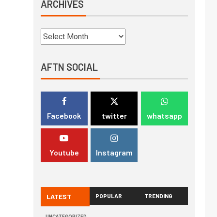
ARCHIVES
AFTN SOCIAL
Facebook
twitter
whatsapp
Youtube
Instagram
LATEST
POPULAR
TRENDING
UNCATEGORIZED