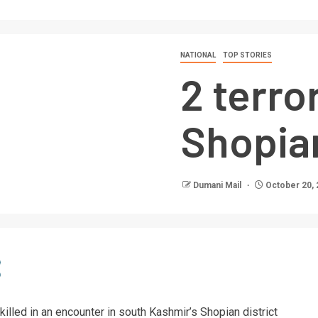
NATIONAL
TOP STORIES
2 terror
Shopia
Dumani Mail
October 20, 
 killed in an encounter in south Kashmir’s Shopian district