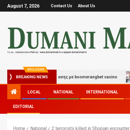
August 7, 2026
Contact Us
About Us
EXCLUSIVE
μές τύχης και διασκέδασης με boomerangbet casino
T
BREAKING NEWS
LOCAL
NATIONAL
INTERNATIONAL
EDITORIAL
Home
National
2 terrorists killed in Shopian encounter