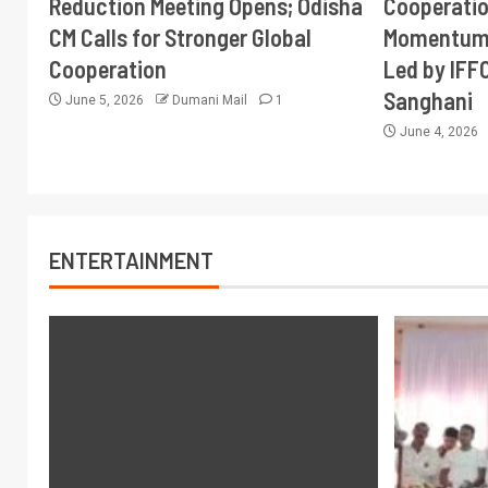
Reduction Meeting Opens; Odisha
Cooperati
CM Calls for Stronger Global
Momentum 
Cooperation
Led by IFF
Sanghani
June 5, 2026
Dumani Mail
1
June 4, 2026
ENTERTAINMENT