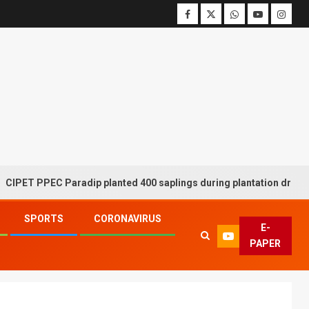
PPEC Paradip planted 400 saplings during plantation drive week
SPORTS
CORONAVIRUS
E-
PAPER