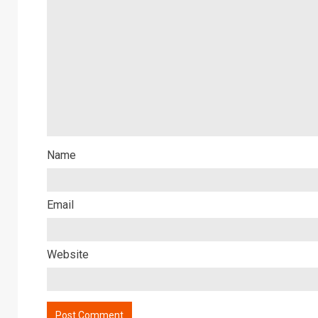
Name
Email
Website