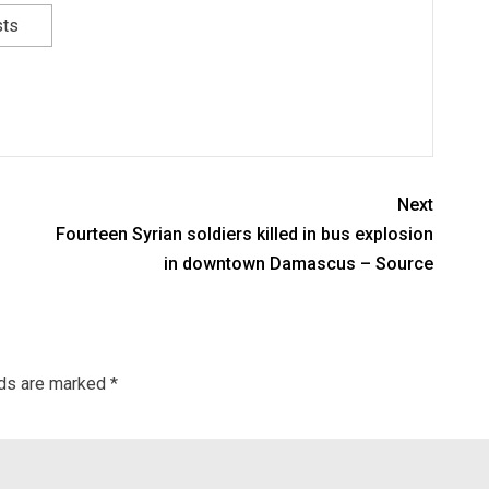
sts
Next
Fourteen Syrian soldiers killed in bus explosion
in downtown Damascus – Source
lds are marked
*