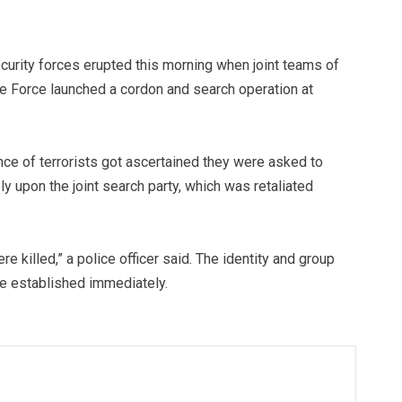
curity forces erupted this morning when joint teams of
ce Force launched a cordon and search operation at
nce of terrorists got ascertained they were asked to
ly upon the joint search party, which was retaliated
re killed,” a police officer said. The identity and group
t be established immediately.