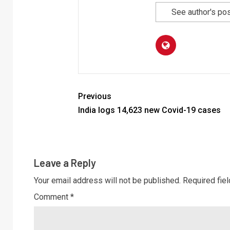
See author's po
Previous
India logs 14,623 new Covid-19 cases
Leave a Reply
Your email address will not be published.
Required fie
Comment
*