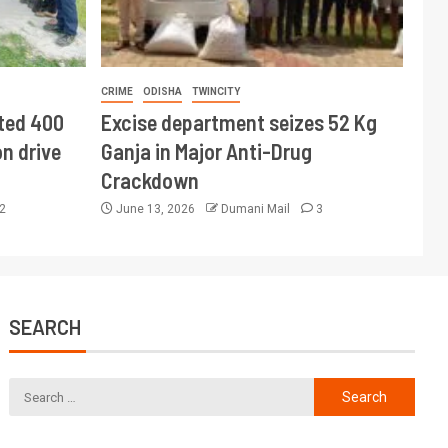
CRIME
ODISHA
TWINCITY
ted 400
Excise department seizes 52 Kg
n drive
Ganja in Major Anti-Drug
Crackdown
2
June 13, 2026
Dumani Mail
3
SEARCH