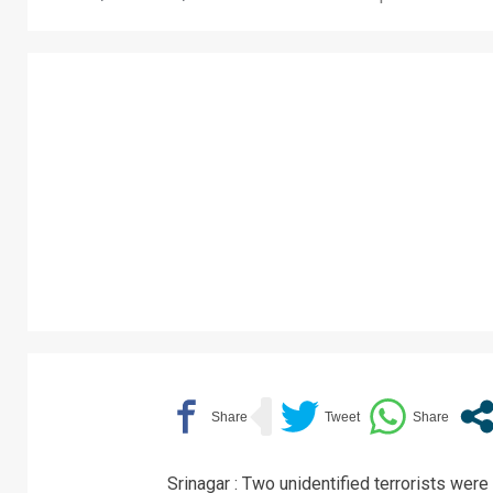
Srinagar : Two unidentified terrorists were