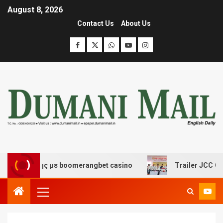
August 8, 2026
Contact Us
About Us
κέδασης με boomerangbet casino
Trailer JCC General 