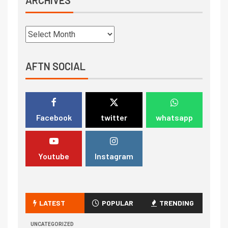
AFTN SOCIAL
Facebook
twitter
whatsapp
Youtube
Instagram
LATEST
POPULAR
TRENDING
UNCATEGORIZED