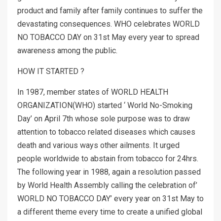
product and family after family continues to suffer the
devastating consequences. WHO celebrates WORLD
NO TOBACCO DAY on 31st May every year to spread
awareness among the public.
HOW IT STARTED ?
In 1987, member states of WORLD HEALTH
ORGANIZATION(WHO) started ‘ World No-Smoking
Day’ on April 7th whose sole purpose was to draw
attention to tobacco related diseases which causes
death and various ways other ailments. It urged
people worldwide to abstain from tobacco for 24hrs.
The following year in 1988, again a resolution passed
by World Health Assembly calling the celebration of’
WORLD NO TOBACCO DAY’ every year on 31st May to
a different theme every time to create a unified global