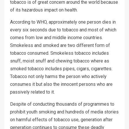
tobacco is of great concern around the world because
of its hazardous impact on health.
According to WHO, approximately one person dies in
every six seconds due to tobacco and most of which
comes from low and middle income countries.
Smokeless and smoked are two different form of
tobacco consumed. Smokeless tobacco includes
snuff, moist snuff and chewing tobacco where as
smoked tobacco includes pipes, cigars, cigarettes.
Tobacco not only harms the person who actively
consumes it but also the innocent persons who are
passively related to it.
Despite of conducting thousands of programmes to
prohibit youth smoking and hundreds of media stories
on harmful effects of tobacco use, generation after
generation continues to consume these deadly