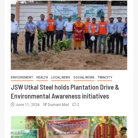
ENVIOREMENT
HEALTH
LOCAL NEWS
SOCIAL WORK
TWINCITY
JSW Utkal Steel holds Plantation Drive &
Environmental Awareness initiatives
June 11, 2026
Dumani Mail
2