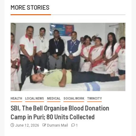
MORE STORIES
HEALTH
LOCAL NEWS
MEDICAL
SOCIAL WORK
TWINCITY
SBI, The Bell Organise Blood Donation
Camp in Puri; 80 Units Collected
June 12, 2026
Dumani Mail
1