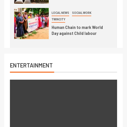
LOCAL NEWS
SOCIAL WORK
TWINCITY
Human Chain to mark World
Day against Child labour
ENTERTAINMENT