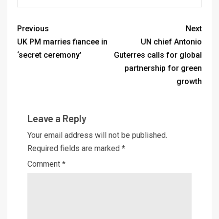
Previous
Next
UK PM marries fiancee in
UN chief Antonio
‘secret ceremony’
Guterres calls for global
partnership for green
growth
Leave a Reply
Your email address will not be published.
Required fields are marked
*
Comment
*