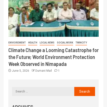
ENVIOREMENT
HEALTH
LOCAL NEWS
SOCIAL WORK
TWINCITY
Climate Change a Looming Catastrophe for
the Future; World Environment Protection
Week Observed in Nimapada
June 5, 2026
Dumani Mail
1
ARCHIVES