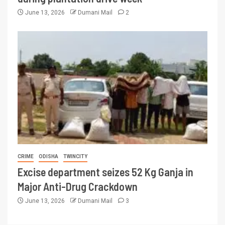
June 13, 2026
Dumani Mail
2
CRIME
ODISHA
TWINCITY
Excise department seizes 52 Kg Ganja in
Major Anti-Drug Crackdown
June 13, 2026
Dumani Mail
3