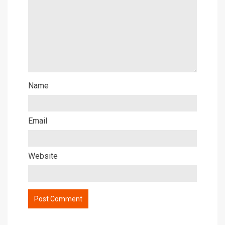
Name
Email
Website