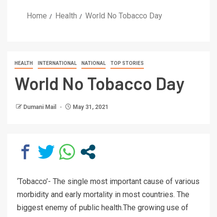
Home
Health
World No Tobacco Day
HEALTH
INTERNATIONAL
NATIONAL
TOP STORIES
World No Tobacco Day
Dumani Mail
May 31, 2021
‘Tobacco’- The single most important cause of various
morbidity and early mortality in most countries. The
biggest enemy of public health.The growing use of