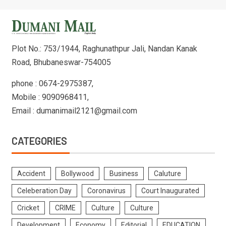
Plot No.: 753/1944, Raghunathpur Jali, Nandan Kanak
Road, Bhubaneswar-754005
phone : 0674-2975387,
Mobile : 9090968411,
Email : dumanimail2121@gmail.com
CATEGORIES
Accident
Bollywood
Business
Caluture
Celeberation Day
Coronavirus
Court Inaugurated
Cricket
CRIME
Culture
Culture
Development
Economy
Editorial
EDUCATION