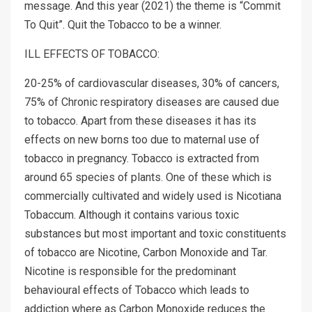
message. And this year (2021) the theme is “Commit
To Quit”. Quit the Tobacco to be a winner.
ILL EFFECTS OF TOBACCO:
20-25% of cardiovascular diseases, 30% of cancers,
75% of Chronic respiratory diseases are caused due
to tobacco. Apart from these diseases it has its
effects on new borns too due to maternal use of
tobacco in pregnancy. Tobacco is extracted from
around 65 species of plants. One of these which is
commercially cultivated and widely used is Nicotiana
Tobaccum. Although it contains various toxic
substances but most important and toxic constituents
of tobacco are Nicotine, Carbon Monoxide and Tar.
Nicotine is responsible for the predominant
behavioural effects of Tobacco which leads to
addiction where as Carbon Monoxide reduces the