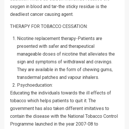
oxygen in blood and tar-the sticky residue is the
deadliest cancer causing agent.
THERAPY FOR TOBACCO CESSATION:
Nicotine replacement therapy-Patients are
presented with safer and therapeutical
manageable doses of nicotine that alleviates the
sign and symptoms of withdrawal and cravings.
They are available in the form of chewing gums,
transdermal patches and vapour inhalers.
Psychoeducation:
Educating the individuals towards the ill effects of
tobacco which helps patients to quit it. The
government has also taken different imitatives to
contain the disease with the National Tobacco Control
Programme launched in the year 2007-08 to