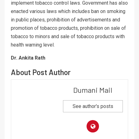
implement tobacco control laws. Government has also
enacted various laws which includes ban on smoking
in public places, prohibition of advertisements and
promotion of tobacco products, prohibition on sale of
tobacco to minors and sale of tobacco products with
health warning level.
Dr. Ankita Rath
About Post Author
Dumani Mail
See author's posts