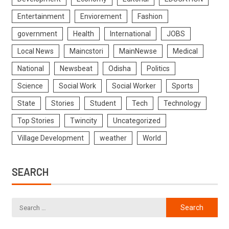
Entertainment
Enviorement
Fashion
government
Health
International
JOBS
Local News
Maincstori
MainNewse
Medical
National
Newsbeat
Odisha
Politics
Science
Social Work
Social Worker
Sports
State
Stories
Student
Tech
Technology
Top Stories
Twincity
Uncategorized
Village Development
weather
World
SEARCH