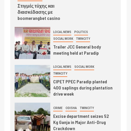
Στιγμές τύχης και
διασκέδασης με
boomerangbet casino
LOCAL NEWS
POLITICS
SOCIAL WORK
TWINCITY
Trailer JCC General body
meeting held at Paradip
LOCAL NEWS
SOCIAL WORK
TWINCITY
CIPET PPEC Paradip planted
400 saplings during plantation
drive week
CRIME
ODISHA
TWINCITY
Excise department seizes 52
Kg Ganja in Major Anti-Drug
Crackdown