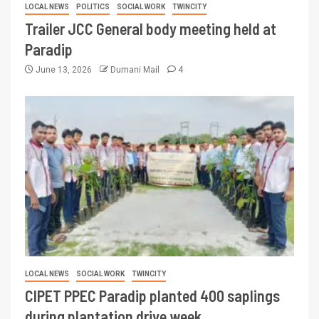
LOCAL NEWS
POLITICS
SOCIAL WORK
TWINCITY
Trailer JCC General body meeting held at
Paradip
June 13, 2026
Dumani Mail
4
LOCAL NEWS
SOCIAL WORK
TWINCITY
CIPET PPEC Paradip planted 400 saplings
during plantation drive week