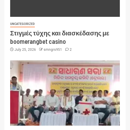
UNCATEGORIZED
Στιγμές τύχης και διασκέδασης με
boomerangbet casino
July 25, 2026
smngrs951
2