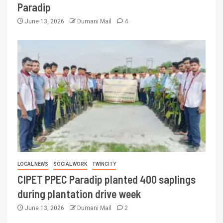
Paradip
June 13, 2026
Dumani Mail
4
LOCAL NEWS
SOCIAL WORK
TWINCITY
CIPET PPEC Paradip planted 400 saplings
during plantation drive week
June 13, 2026
Dumani Mail
2