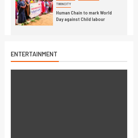
TWINCITY
Human Chain to mark World
Day against Child labour
ENTERTAINMENT