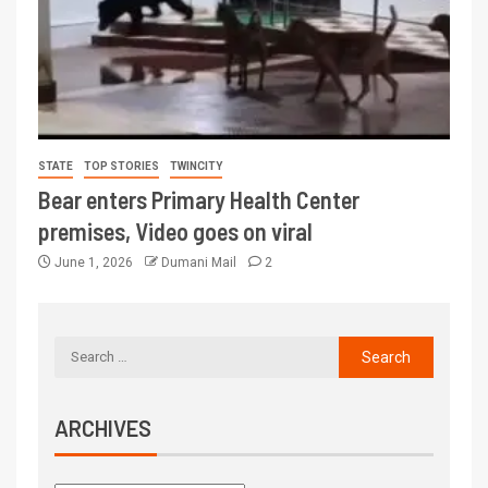
STATE
TOP STORIES
TWINCITY
Bear enters Primary Health Center
premises, Video goes on viral
June 1, 2026
Dumani Mail
2
ARCHIVES