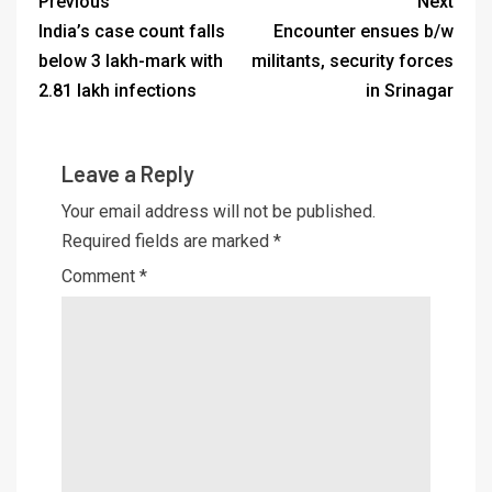
Previous
Next
India’s case count falls
Encounter ensues b/w
below 3 lakh-mark with
militants, security forces
2.81 lakh infections
in Srinagar
Leave a Reply
Your email address will not be published.
Required fields are marked
*
Comment
*