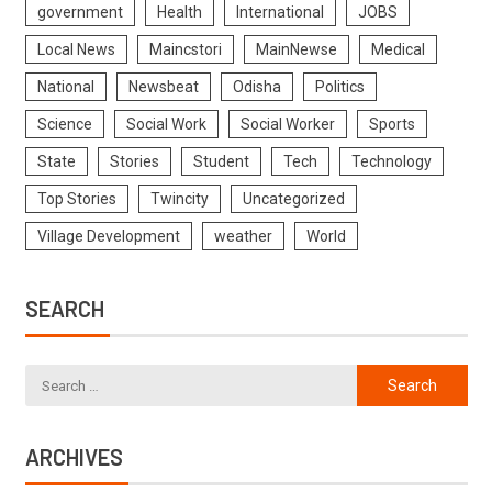
government
Health
International
JOBS
Local News
Maincstori
MainNewse
Medical
National
Newsbeat
Odisha
Politics
Science
Social Work
Social Worker
Sports
State
Stories
Student
Tech
Technology
Top Stories
Twincity
Uncategorized
Village Development
weather
World
SEARCH
ARCHIVES