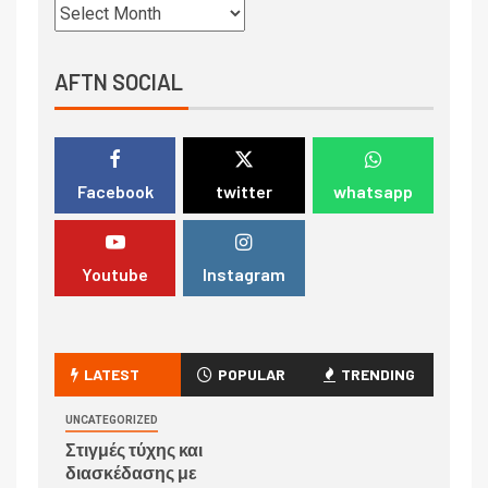
AFTN SOCIAL
Facebook
twitter
whatsapp
Youtube
Instagram
LATEST
POPULAR
TRENDING
UNCATEGORIZED
Στιγμές τύχης και
διασκέδασης με