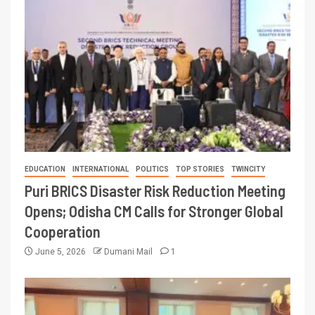
EDUCATION
INTERNATIONAL
POLITICS
TOP STORIES
TWINCITY
Puri BRICS Disaster Risk Reduction Meeting
Opens; Odisha CM Calls for Stronger Global
Cooperation
June 5, 2026
Dumani Mail
1