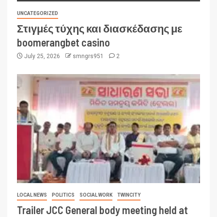
UNCATEGORIZED
Στιγμές τύχης και διασκέδασης με
boomerangbet casino
July 25, 2026
smngrs951
2
LOCAL NEWS
POLITICS
SOCIAL WORK
TWINCITY
Trailer JCC General body meeting held at