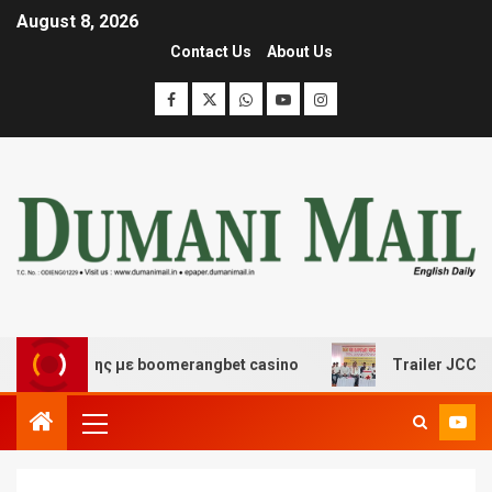
August 8, 2026
Contact Us
About Us
ασκέδασης με boomerangbet casino
Trailer JCC Genera