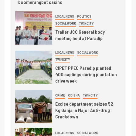
boomerangbet casino
LOCAL NEWS
POLITICS
SOCIAL WORK
TWINCITY
Trailer JCC General body
meeting held at Paradip
LOCAL NEWS
SOCIAL WORK
TWINCITY
CIPET PPEC Paradip planted
400 saplings during plantation
drive week
CRIME
ODISHA
TWINCITY
Excise department seizes 52
Kg Ganja in Major Anti-Drug
Crackdown
LOCAL NEWS
SOCIAL WORK