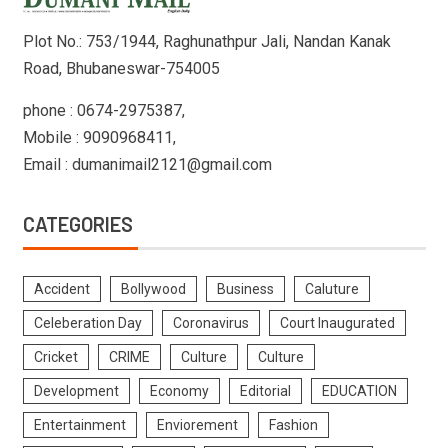
Plot No.: 753/1944, Raghunathpur Jali, Nandan Kanak
Road, Bhubaneswar-754005
phone : 0674-2975387,
Mobile : 9090968411,
Email : dumanimail2121@gmail.com
CATEGORIES
Accident
Bollywood
Business
Caluture
Celeberation Day
Coronavirus
Court Inaugurated
Cricket
CRIME
Culture
Culture
Development
Economy
Editorial
EDUCATION
Entertainment
Enviorement
Fashion