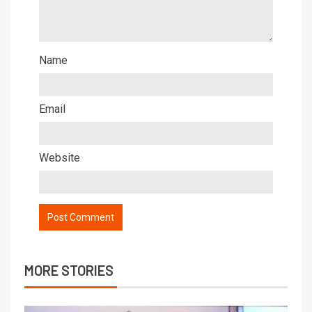
Name
Email
Website
MORE STORIES