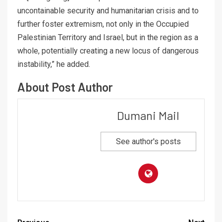
uncontainable security and humanitarian crisis and to
further foster extremism, not only in the Occupied
Palestinian Territory and Israel, but in the region as a
whole, potentially creating a new locus of dangerous
instability,” he added.
About Post Author
Dumani Mail
See author's posts