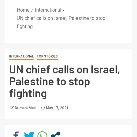
Home
International
UN chief calls on Israel, Palestine to stop
fighting
INTERNATIONAL
TOP STORIES
UN chief calls on Israel,
Palestine to stop
fighting
Dumani Mail
May 17, 2021