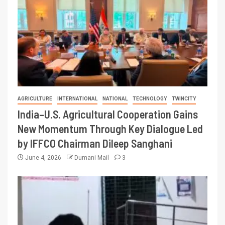
AGRICULTURE
INTERNATIONAL
NATIONAL
TECHNOLOGY
TWINCITY
India–U.S. Agricultural Cooperation Gains
New Momentum Through Key Dialogue Led
by IFFCO Chairman Dileep Sanghani
June 4, 2026
Dumani Mail
3