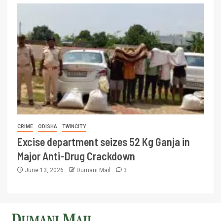
CRIME
ODISHA
TWINCITY
Excise department seizes 52 Kg Ganja in
Major Anti-Drug Crackdown
June 13, 2026
Dumani Mail
3