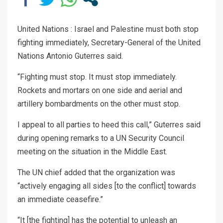
United Nations : Israel and Palestine must both stop
fighting immediately, Secretary-General of the United
Nations Antonio Guterres said.
“Fighting must stop. It must stop immediately.
Rockets and mortars on one side and aerial and
artillery bombardments on the other must stop.
I appeal to all parties to heed this call,” Guterres said
during opening remarks to a UN Security Council
meeting on the situation in the Middle East.
The UN chief added that the organization was
“actively engaging all sides [to the conflict] towards
an immediate ceasefire.”
“It [the fighting] has the potential to unleash an