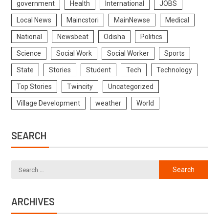
government
Health
International
JOBS
Local News
Maincstori
MainNewse
Medical
National
Newsbeat
Odisha
Politics
Science
Social Work
Social Worker
Sports
State
Stories
Student
Tech
Technology
Top Stories
Twincity
Uncategorized
Village Development
weather
World
SEARCH
ARCHIVES