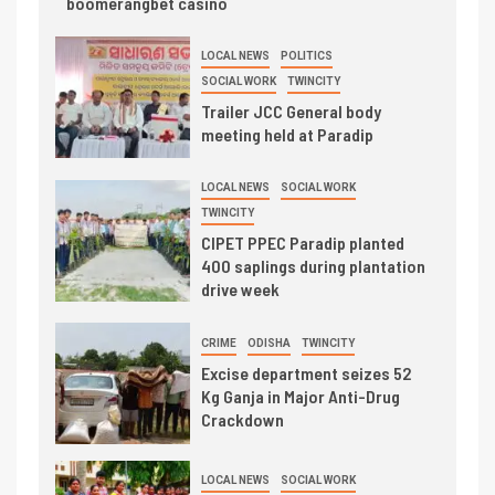
boomerangbet casino
LOCAL NEWS
POLITICS
SOCIAL WORK
TWINCITY
Trailer JCC General body
meeting held at Paradip
LOCAL NEWS
SOCIAL WORK
TWINCITY
CIPET PPEC Paradip planted
400 saplings during plantation
drive week
CRIME
ODISHA
TWINCITY
Excise department seizes 52
Kg Ganja in Major Anti-Drug
Crackdown
LOCAL NEWS
SOCIAL WORK