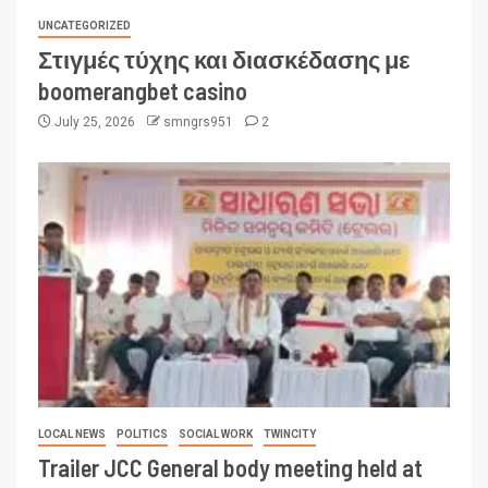
UNCATEGORIZED
Στιγμές τύχης και διασκέδασης με
boomerangbet casino
July 25, 2026
smngrs951
2
LOCAL NEWS
POLITICS
SOCIAL WORK
TWINCITY
Trailer JCC General body meeting held at