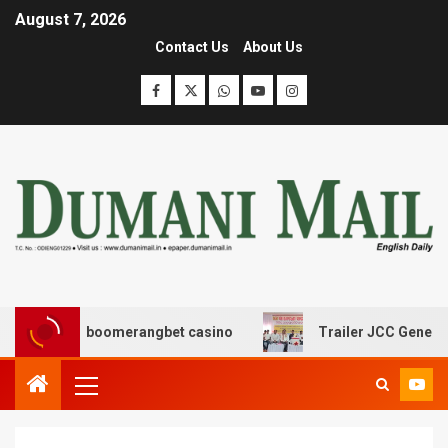
August 7, 2026
Contact Us
About Us
σης με boomerangbet casino
Trailer JCC General body 