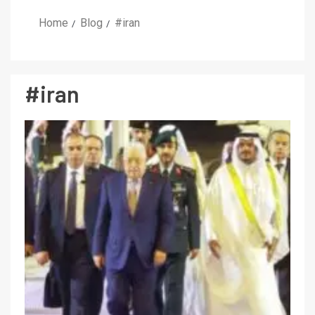
Home
Blog
#iran
#iran