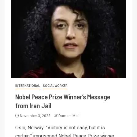
INTERNATIONAL
SOCIAL WORKER
Nobel Peace Prize Winner’s Message
from Iran Jail
November 3, 2023
Dumani Mail
Oslo, Norway: "Victory is not easy, but it is
certain," imprisoned Nobel Peace Prize winner