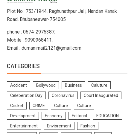
Plot No.: 753/1944, Raghunathpur Jali, Nandan Kanak
Road, Bhubaneswar-754005
phone : 0674-2975387,
Mobile : 9090968411,
Email : dumanimail2121@gmail.com
CATEGORIES
Accident
Bollywood
Business
Caluture
Celeberation Day
Coronavirus
Court Inaugurated
Cricket
CRIME
Culture
Culture
Development
Economy
Editorial
EDUCATION
Entertainment
Enviorement
Fashion