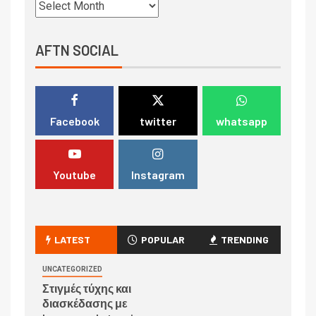
AFTN SOCIAL
Facebook
twitter
whatsapp
Youtube
Instagram
LATEST
POPULAR
TRENDING
UNCATEGORIZED
Στιγμές τύχης και
διασκέδασης με