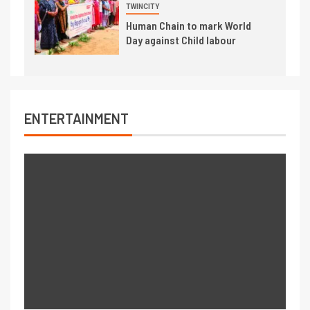
TWINCITY
Human Chain to mark World
Day against Child labour
ENTERTAINMENT