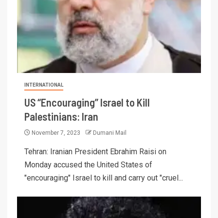
INTERNATIONAL
US “Encouraging” Israel to Kill
Palestinians: Iran
November 7, 2023
Dumani Mail
Tehran: Iranian President Ebrahim Raisi on
Monday accused the United States of
"encouraging" Israel to kill and carry out "cruel...