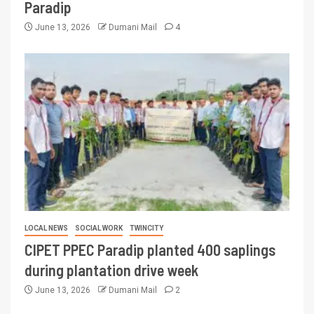
Paradip
June 13, 2026
Dumani Mail
4
LOCAL NEWS
SOCIAL WORK
TWINCITY
CIPET PPEC Paradip planted 400 saplings
during plantation drive week
June 13, 2026
Dumani Mail
2