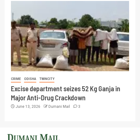
CRIME
ODISHA
TWINCITY
Excise department seizes 52 Kg Ganja in
Major Anti-Drug Crackdown
June 13, 2026
Dumani Mail
3