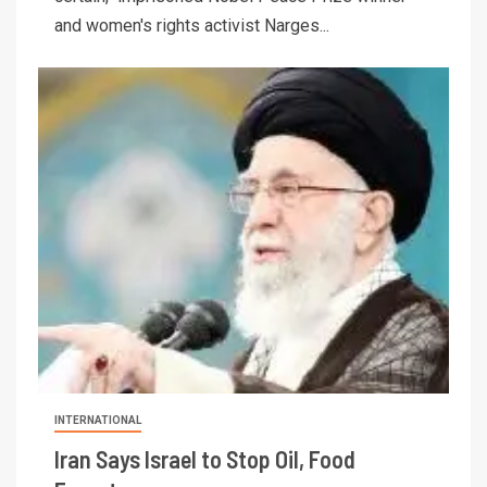
and women's rights activist Narges...
INTERNATIONAL
Iran Says Israel to Stop Oil, Food