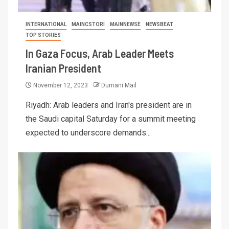
INTERNATIONAL
MAINCSTORI
MAINNEWSE
NEWSBEAT
TOP STORIES
In Gaza Focus, Arab Leader Meets
Iranian President
November 12, 2023
Dumani Mail
Riyadh: Arab leaders and Iran's president are in
the Saudi capital Saturday for a summit meeting
expected to underscore demands...