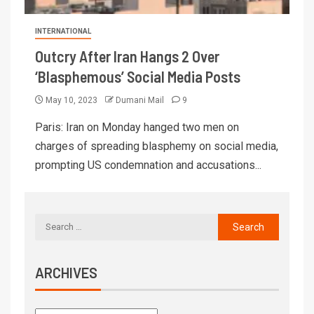
INTERNATIONAL
Outcry After Iran Hangs 2 Over
‘Blasphemous’ Social Media Posts
May 10, 2023
Dumani Mail
9
Paris: Iran on Monday hanged two men on
charges of spreading blasphemy on social media,
prompting US condemnation and accusations...
ARCHIVES