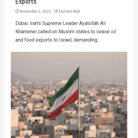
Exports
November 2, 2023
Dumani Mail
Dubai: Iran's Supreme Leader Ayatollah Ali
Khamenei called on Muslim states to cease oil
and food exports to Israel, demanding...