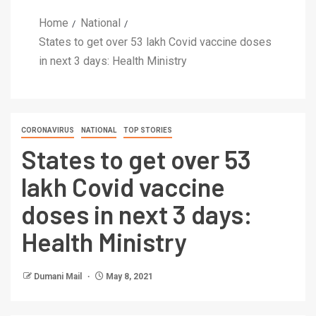
Home
National
States to get over 53 lakh Covid vaccine doses
in next 3 days: Health Ministry
CORONAVIRUS
NATIONAL
TOP STORIES
States to get over 53
lakh Covid vaccine
doses in next 3 days:
Health Ministry
Dumani Mail
May 8, 2021