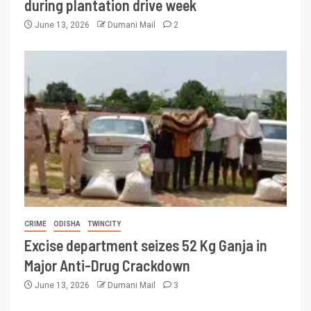
during plantation drive week
June 13, 2026
Dumani Mail
2
CRIME
ODISHA
TWINCITY
Excise department seizes 52 Kg Ganja in
Major Anti-Drug Crackdown
June 13, 2026
Dumani Mail
3