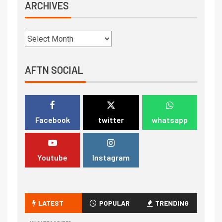
ARCHIVES
AFTN SOCIAL
Facebook
twitter
whatsapp
Youtube
Instagram
LATEST
POPULAR
TRENDING