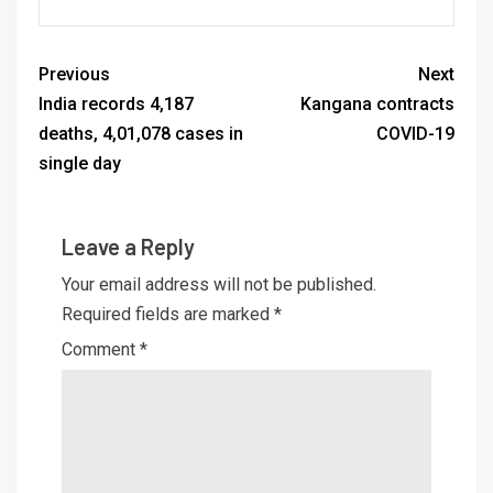
Previous
Next
India records 4,187
Kangana contracts
deaths, 4,01,078 cases in
COVID-19
single day
Leave a Reply
Your email address will not be published.
Required fields are marked
*
Comment
*