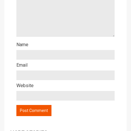
Name
Email
Website