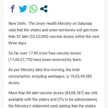
New Delhi : The Union Health Ministry on Saturday
said that the states and union territories will get more
than 53 lakh (53,25,000) vaccine doses within the next
three days.
So far, over 17.49 crore free vaccine doses
(17,49,57,770) have been received by them.
As per Ministry data this morning, the total
consumption, including wastages, is 16,65,49,583
doses.
More than 84 lakh vaccine doses (84,08,187) are still
available with the states and UTs to be administered,
the Ministry’s statement said, adding that the states