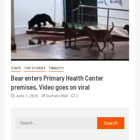
STATE
TOP STORIES
TWINCITY
Bear enters Primary Health Center
premises, Video goes on viral
June 1, 2026
Dumani Mail
2