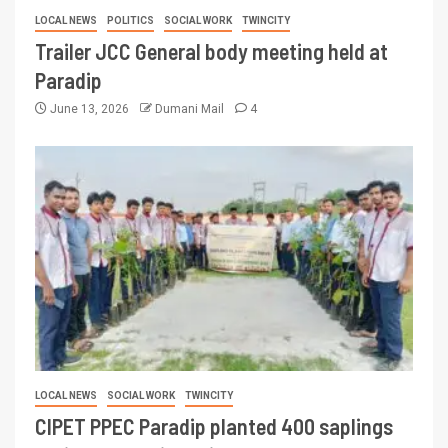
LOCAL NEWS
POLITICS
SOCIAL WORK
TWINCITY
Trailer JCC General body meeting held at
Paradip
June 13, 2026
Dumani Mail
4
LOCAL NEWS
SOCIAL WORK
TWINCITY
CIPET PPEC Paradip planted 400 saplings