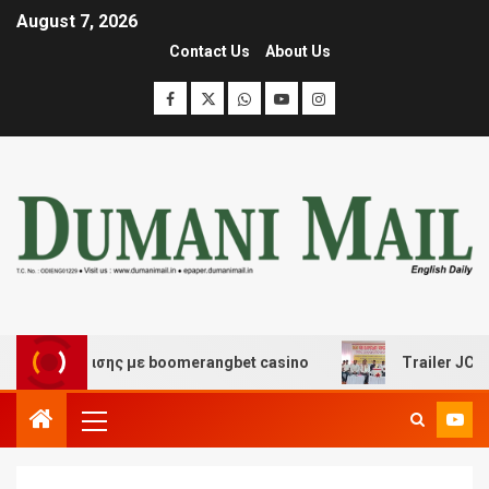
August 7, 2026
Contact Us
About Us
ιασκέδασης με boomerangbet casino
Trailer JCC Gener