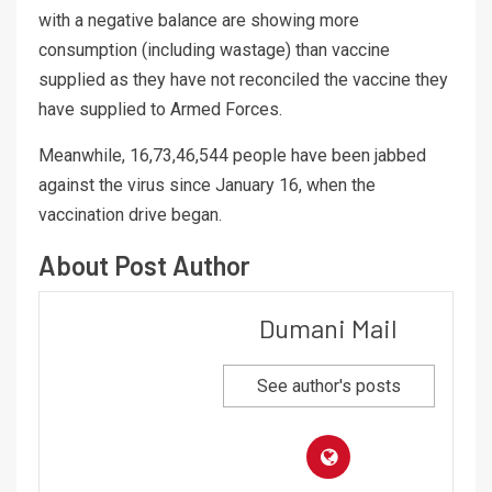
with a negative balance are showing more
consumption (including wastage) than vaccine
supplied as they have not reconciled the vaccine they
have supplied to Armed Forces.
Meanwhile, 16,73,46,544 people have been jabbed
against the virus since January 16, when the
vaccination drive began.
About Post Author
Dumani Mail
See author's posts