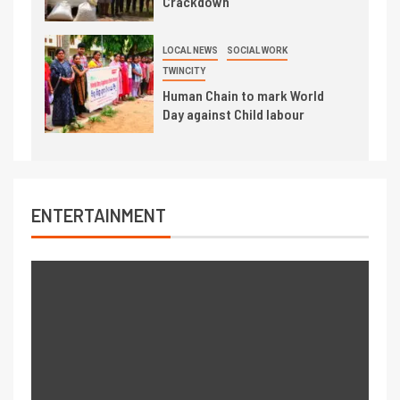
Crackdown
LOCAL NEWS
SOCIAL WORK
TWINCITY
Human Chain to mark World
Day against Child labour
ENTERTAINMENT