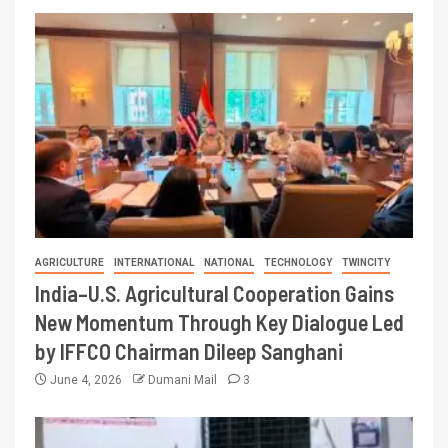
AGRICULTURE
INTERNATIONAL
NATIONAL
TECHNOLOGY
TWINCITY
India–U.S. Agricultural Cooperation Gains
New Momentum Through Key Dialogue Led
by IFFCO Chairman Dileep Sanghani
June 4, 2026
Dumani Mail
3