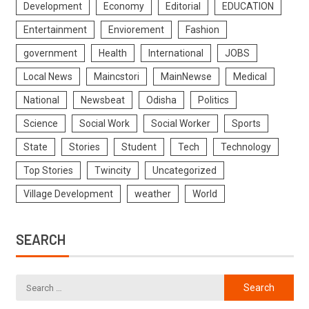
Development
Economy
Editorial
EDUCATION
Entertainment
Enviorement
Fashion
government
Health
International
JOBS
Local News
Maincstori
MainNewse
Medical
National
Newsbeat
Odisha
Politics
Science
Social Work
Social Worker
Sports
State
Stories
Student
Tech
Technology
Top Stories
Twincity
Uncategorized
Village Development
weather
World
SEARCH