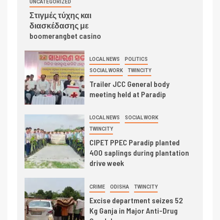
UNCATEGORIZED
Στιγμές τύχης και
διασκέδασης με
boomerangbet casino
LOCAL NEWS
POLITICS
SOCIAL WORK
TWINCITY
Trailer JCC General body
meeting held at Paradip
LOCAL NEWS
SOCIAL WORK
TWINCITY
CIPET PPEC Paradip planted
400 saplings during plantation
drive week
CRIME
ODISHA
TWINCITY
Excise department seizes 52
Kg Ganja in Major Anti-Drug