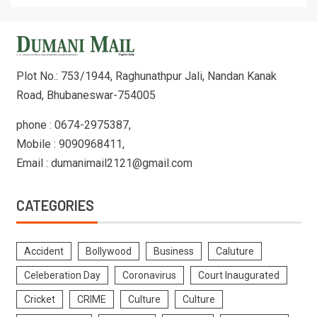
Plot No.: 753/1944, Raghunathpur Jali, Nandan Kanak
Road, Bhubaneswar-754005
phone : 0674-2975387,
Mobile : 9090968411,
Email : dumanimail2121@gmail.com
CATEGORIES
Accident
Bollywood
Business
Caluture
Celeberation Day
Coronavirus
Court Inaugurated
Cricket
CRIME
Culture
Culture