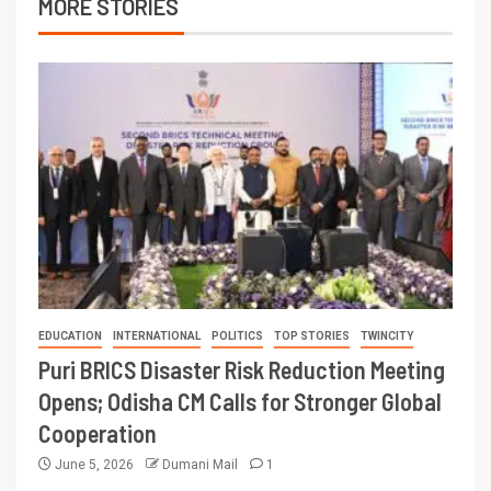
MORE STORIES
EDUCATION
INTERNATIONAL
POLITICS
TOP STORIES
TWINCITY
Puri BRICS Disaster Risk Reduction Meeting
Opens; Odisha CM Calls for Stronger Global
Cooperation
June 5, 2026
Dumani Mail
1