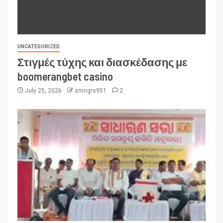
UNCATEGORIZED
Στιγμές τύχης και διασκέδασης με
boomerangbet casino
July 25, 2026
smngrs951
2