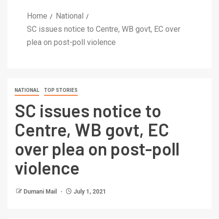
Home
National
SC issues notice to Centre, WB govt, EC over
plea on post-poll violence
NATIONAL
TOP STORIES
SC issues notice to
Centre, WB govt, EC
over plea on post-poll
violence
Dumani Mail
July 1, 2021