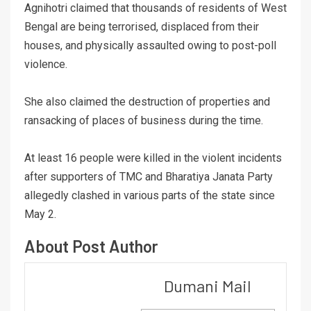
Agnihotri claimed that thousands of residents of West
Bengal are being terrorised, displaced from their
houses, and physically assaulted owing to post-poll
violence.
She also claimed the destruction of properties and
ransacking of places of business during the time.
At least 16 people were killed in the violent incidents
after supporters of TMC and Bharatiya Janata Party
allegedly clashed in various parts of the state since
May 2.
About Post Author
Dumani Mail