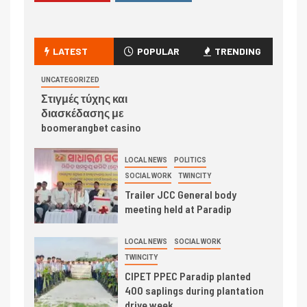
LATEST
POPULAR
TRENDING
UNCATEGORIZED
Στιγμές τύχης και
διασκέδασης με
boomerangbet casino
LOCAL NEWS
POLITICS
SOCIAL WORK
TWINCITY
Trailer JCC General body
meeting held at Paradip
LOCAL NEWS
SOCIAL WORK
TWINCITY
CIPET PPEC Paradip planted
400 saplings during plantation
drive week