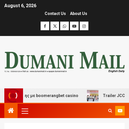
August 6, 2026
Contact Us
About Us
ασκέδασης με boomerangbet casino
Trailer JCC General