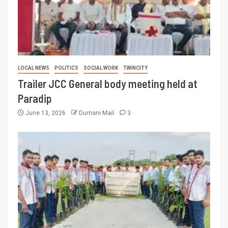
LOCAL NEWS
POLITICS
SOCIAL WORK
TWINCITY
Trailer JCC General body meeting held at
Paradip
June 13, 2026
Dumani Mail
3