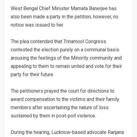
West Bengal Chief Minister Mamata Banerjee has
also been made a party in the petition, however, no
notice was issued to her.
The plea contended that Trinamool Congress
contested the election purely on a communal basis
arousing the feelings of the Minority community and
appealing to them to remain united and vote for their
party for their future.
The petitioners prayed the court for directions to
award compensation to the victims and their family
members after ascertaining the nature of loss
sustained by them in post-poll violence.
During the hearing, Lucknow-based advocate Ranjana