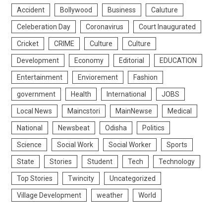
Accident
Bollywood
Business
Caluture
Celeberation Day
Coronavirus
Court Inaugurated
Cricket
CRIME
Culture
Culture
Development
Economy
Editorial
EDUCATION
Entertainment
Enviorement
Fashion
government
Health
International
JOBS
Local News
Maincstori
MainNewse
Medical
National
Newsbeat
Odisha
Politics
Science
Social Work
Social Worker
Sports
State
Stories
Student
Tech
Technology
Top Stories
Twincity
Uncategorized
Village Development
weather
World