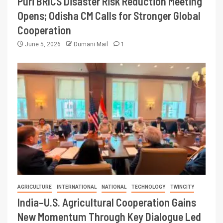
Puri BRICS Disaster Risk Reduction Meeting
Opens; Odisha CM Calls for Stronger Global
Cooperation
June 5, 2026
Dumani Mail
1
AGRICULTURE
INTERNATIONAL
NATIONAL
TECHNOLOGY
TWINCITY
India–U.S. Agricultural Cooperation Gains
New Momentum Through Key Dialogue Led