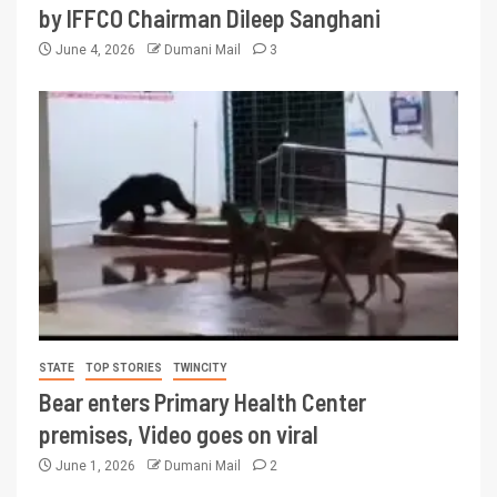
by IFFCO Chairman Dileep Sanghani
June 4, 2026
Dumani Mail
3
STATE
TOP STORIES
TWINCITY
Bear enters Primary Health Center
premises, Video goes on viral
June 1, 2026
Dumani Mail
2