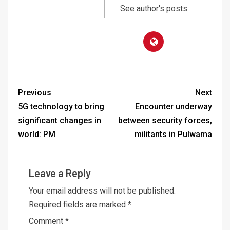
See author's posts
Previous
Next
5G technology to bring
Encounter underway
significant changes in
between security forces,
world: PM
militants in Pulwama
Leave a Reply
Your email address will not be published.
Required fields are marked
*
Comment
*