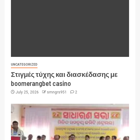
UNCATEGORIZED
Στιγμές τύχης και διασκέδασης με
boomerangbet casino
July 25, 2026
smngrs951
2