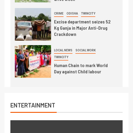
CRIME
ODISHA
TWINCITY
Excise department seizes 52
Kg Ganja in Major Anti-Drug
Crackdown
LOCAL NEWS
SOCIAL WORK
TWINCITY
Human Chain to mark World
Day against Child labour
ENTERTAINMENT