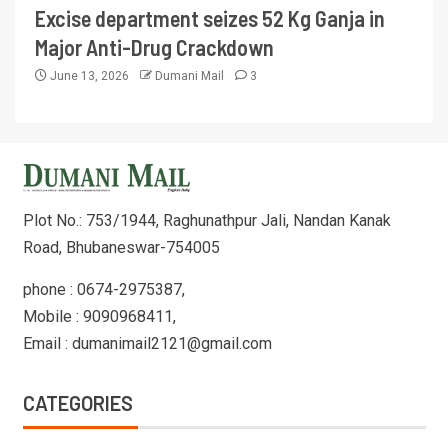
Excise department seizes 52 Kg Ganja in
Major Anti-Drug Crackdown
June 13, 2026
Dumani Mail
3
Plot No.: 753/1944, Raghunathpur Jali, Nandan Kanak
Road, Bhubaneswar-754005
phone : 0674-2975387,
Mobile : 9090968411,
Email : dumanimail2121@gmail.com
CATEGORIES