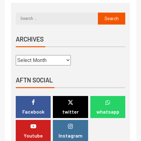
ARCHIVES
AFTN SOCIAL
Facebook
twitter
whatsapp
Youtube
Instagram