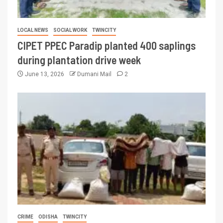
LOCAL NEWS
SOCIAL WORK
TWINCITY
CIPET PPEC Paradip planted 400 saplings
during plantation drive week
June 13, 2026
Dumani Mail
2
CRIME
ODISHA
TWINCITY