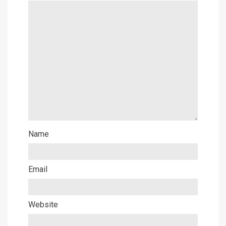
Name
Email
Website