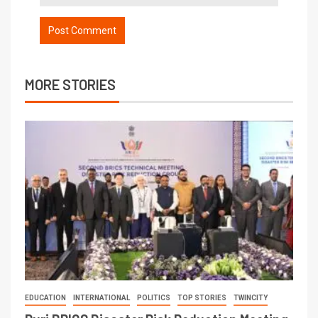
MORE STORIES
EDUCATION
INTERNATIONAL
POLITICS
TOP STORIES
TWINCITY