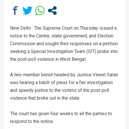
New Delhi : The Supreme Court on Thursday issued a
notice to the Centre, state government, and Election
Commission and sought their responses on a petition
seeking a Special Investigation Team (SIT) probe into
the post-poll violence in West Bengal.
A two-member bench headed by Justice Vineet Saran
was hearing a batch of pleas for a fair investigation
and speedy justice to the victims of the post-poll
violence that broke out in the state.
The court has given four weeks to all the parties to
respond to the notice.