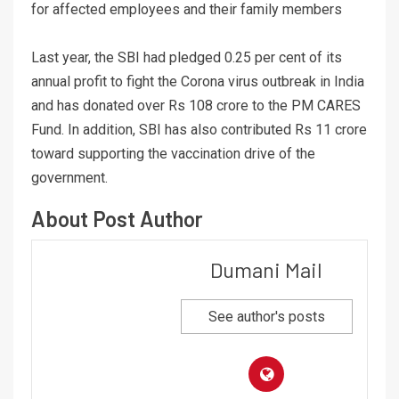
for affected employees and their family members
Last year, the SBI had pledged 0.25 per cent of its
annual profit to fight the Corona virus outbreak in India
and has donated over Rs 108 crore to the PM CARES
Fund. In addition, SBI has also contributed Rs 11 crore
toward supporting the vaccination drive of the
government.
About Post Author
Dumani Mail
See author's posts