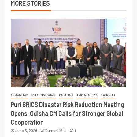
MORE STORIES
EDUCATION
INTERNATIONAL
POLITICS
TOP STORIES
TWINCITY
Puri BRICS Disaster Risk Reduction Meeting
Opens; Odisha CM Calls for Stronger Global
Cooperation
June 5, 2026
Dumani Mail
1