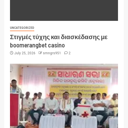
UNCATEGORIZED
Στιγμές τύχης και διασκέδασης με
boomerangbet casino
July 25, 2026
smngrs951
2