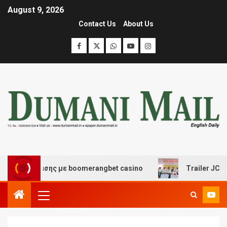
August 9, 2026
Contact Us
About Us
ιασκέδασης με boomerangbet casino
Trailer JCC Gener