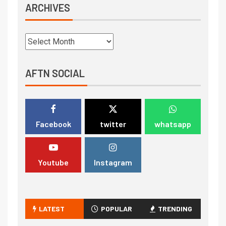
ARCHIVES
AFTN SOCIAL
Facebook
twitter
whatsapp
Youtube
Instagram
LATEST
POPULAR
TRENDING