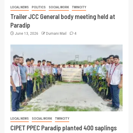
LOCAL NEWS
POLITICS
SOCIAL WORK
TWINCITY
Trailer JCC General body meeting held at
Paradip
June 13, 2026
Dumani Mail
4
LOCAL NEWS
SOCIAL WORK
TWINCITY
CIPET PPEC Paradip planted 400 saplings