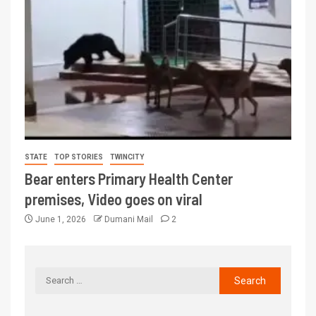
STATE
TOP STORIES
TWINCITY
Bear enters Primary Health Center
premises, Video goes on viral
June 1, 2026
Dumani Mail
2