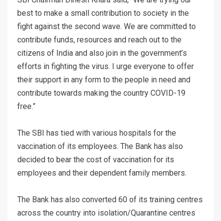
best to make a small contribution to society in the
fight against the second wave. We are committed to
contribute funds, resources and reach out to the
citizens of India and also join in the government’s
efforts in fighting the virus. I urge everyone to offer
their support in any form to the people in need and
contribute towards making the country COVID-19
free.”
The SBI has tied with various hospitals for the
vaccination of its employees. The Bank has also
decided to bear the cost of vaccination for its
employees and their dependent family members.
The Bank has also converted 60 of its training centres
across the country into isolation/Quarantine centres