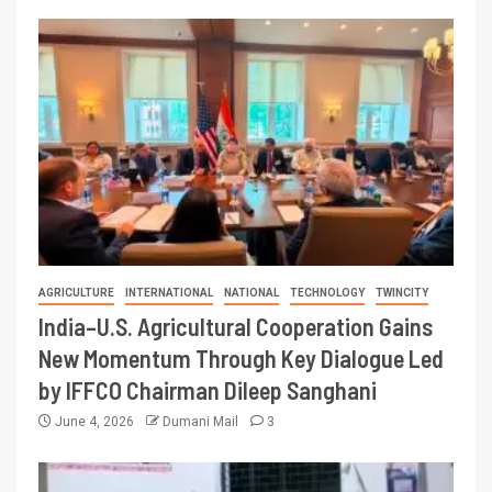
AGRICULTURE
INTERNATIONAL
NATIONAL
TECHNOLOGY
TWINCITY
India–U.S. Agricultural Cooperation Gains
New Momentum Through Key Dialogue Led
by IFFCO Chairman Dileep Sanghani
June 4, 2026
Dumani Mail
3