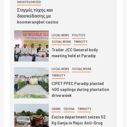
UNCATEGORIZED
Στιγμές τύχης και
διασκέδασης με
boomerangbet casino
LOCAL NEWS
POLITICS
SOCIAL WORK
TWINCITY
Trailer JCC General body
meeting held at Paradip
LOCAL NEWS
SOCIAL WORK
TWINCITY
CIPET PPEC Paradip planted
400 saplings during plantation
drive week
CRIME
ODISHA
TWINCITY
Excise department seizes 52
Kg Ganja in Major Anti-Drug