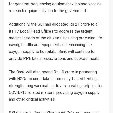
for genome-sequencing equipment / lab and vaccine
research equipment / lab to the government.
Additionally, the SBI has allocated Rs 21 crore to all
its 17 Local Head Offices to address the urgent
medical needs of the citizens including procuring life-
saving healthcare equipment and enhancing the
oxygen supply to hospitals. Bank will continue to
provide PPE kits, masks, rations and cooked meals.
The Bank will also spend Rs 10 crore in partnering
with NGOs to undertake community-based testing,
strengthening vaccination drives, creating helpline for
COVID-19 related matters, providing oxygen supply
and other critical activities.
SBI Chairman Dinesh Khara said, “We are trying our