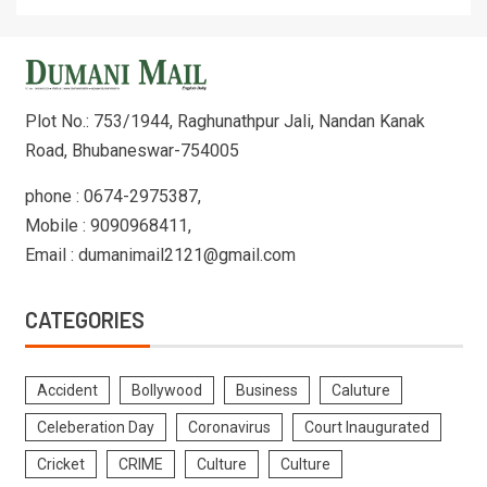
Plot No.: 753/1944, Raghunathpur Jali, Nandan Kanak
Road, Bhubaneswar-754005
phone : 0674-2975387,
Mobile : 9090968411,
Email : dumanimail2121@gmail.com
CATEGORIES
Accident
Bollywood
Business
Caluture
Celeberation Day
Coronavirus
Court Inaugurated
Cricket
CRIME
Culture
Culture