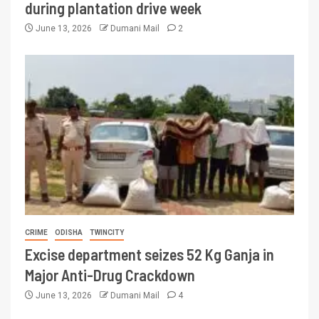
during plantation drive week
June 13, 2026
Dumani Mail
2
CRIME
ODISHA
TWINCITY
Excise department seizes 52 Kg Ganja in
Major Anti-Drug Crackdown
June 13, 2026
Dumani Mail
4