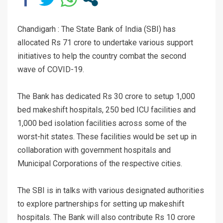
Chandigarh : The State Bank of India (SBI) has
allocated Rs 71 crore to undertake various support
initiatives to help the country combat the second
wave of COVID-19.
The Bank has dedicated Rs 30 crore to setup 1,000
bed makeshift hospitals, 250 bed ICU facilities and
1,000 bed isolation facilities across some of the
worst-hit states. These facilities would be set up in
collaboration with government hospitals and
Municipal Corporations of the respective cities.
The SBI is in talks with various designated authorities
to explore partnerships for setting up makeshift
hospitals. The Bank will also contribute Rs 10 crore