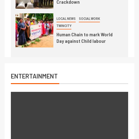
Crackdown
LOCAL NEWS
SOCIAL WORK
TWINCITY
Human Chain to mark World
Day against Child labour
ENTERTAINMENT