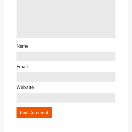
Name
Email
Website