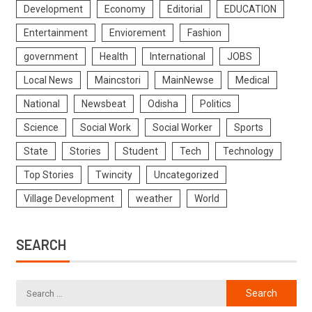
Development
Economy
Editorial
EDUCATION
Entertainment
Enviorement
Fashion
government
Health
International
JOBS
Local News
Maincstori
MainNewse
Medical
National
Newsbeat
Odisha
Politics
Science
Social Work
Social Worker
Sports
State
Stories
Student
Tech
Technology
Top Stories
Twincity
Uncategorized
Village Development
weather
World
SEARCH