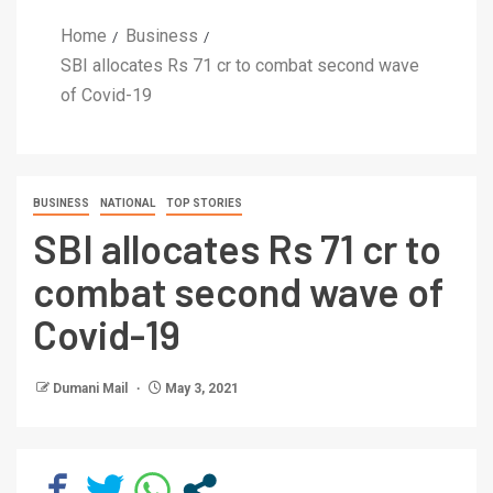
Home
Business
SBI allocates Rs 71 cr to combat second wave
of Covid-19
BUSINESS
NATIONAL
TOP STORIES
SBI allocates Rs 71 cr to
combat second wave of
Covid-19
Dumani Mail
May 3, 2021