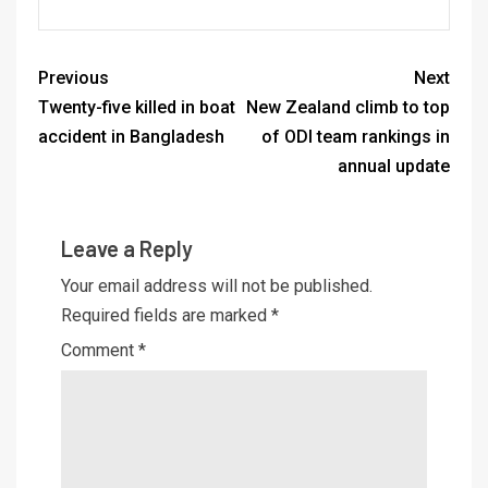
Previous
Next
Twenty-five killed in boat
New Zealand climb to top
accident in Bangladesh
of ODI team rankings in
annual update
Leave a Reply
Your email address will not be published.
Required fields are marked
*
Comment
*