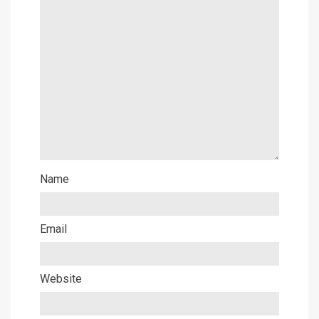
Name
Email
Website