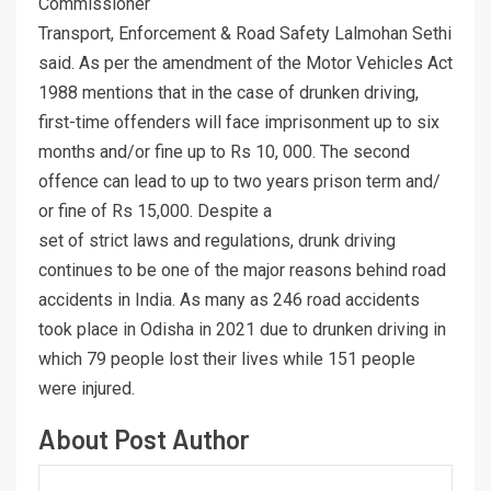
Commissioner
Transport, Enforcement & Road Safety Lalmohan Sethi
said. As per the amendment of the Motor Vehicles Act
1988 mentions that in the case of drunken driving,
first-time offenders will face imprisonment up to six
months and/or fine up to Rs 10, 000. The second
offence can lead to up to two years prison term and/
or fine of Rs 15,000. Despite a
set of strict laws and regulations, drunk driving
continues to be one of the major reasons behind road
accidents in India. As many as 246 road accidents
took place in Odisha in 2021 due to drunken driving in
which 79 people lost their lives while 151 people
were injured.
About Post Author