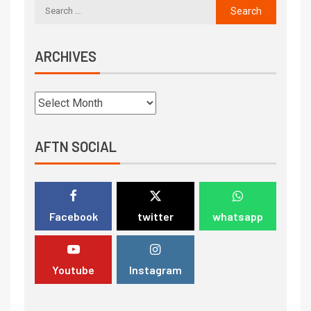
ARCHIVES
AFTN SOCIAL
Facebook
twitter
whatsapp
Youtube
Instagram