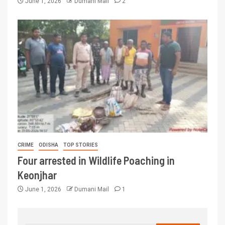
June 1, 2026
Dumani Mail
2
CRIME
ODISHA
TOP STORIES
Four arrested in Wildlife Poaching in
Keonjhar
June 1, 2026
Dumani Mail
1