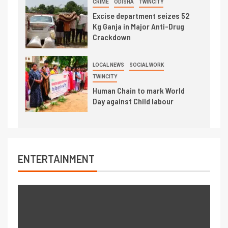
CRIME
ODISHA
TWINCITY
Excise department seizes 52
Kg Ganja in Major Anti-Drug
Crackdown
LOCAL NEWS
SOCIAL WORK
TWINCITY
Human Chain to mark World
Day against Child labour
ENTERTAINMENT