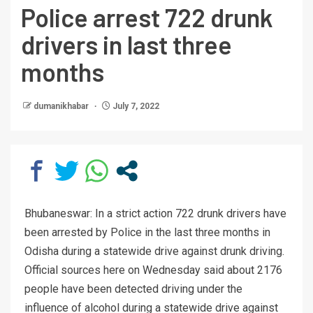
Police arrest 722 drunk
drivers in last three
months
dumanikhabar
July 7, 2022
Bhubaneswar: In a strict action 722 drunk drivers have
been arrested by Police in the last three months in
Odisha during a statewide drive against drunk driving.
Official sources here on Wednesday said about 2176
people have been detected driving under the
influence of alcohol during a statewide drive against