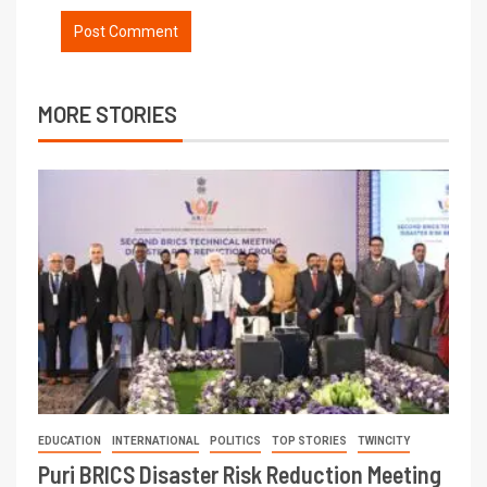
MORE STORIES
EDUCATION
INTERNATIONAL
POLITICS
TOP STORIES
TWINCITY
Puri BRICS Disaster Risk Reduction Meeting