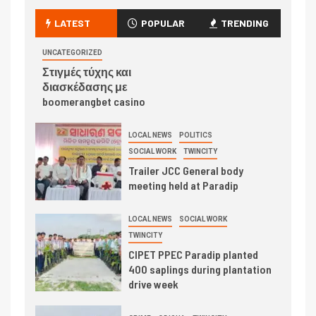
LATEST
POPULAR
TRENDING
UNCATEGORIZED
Στιγμές τύχης και
διασκέδασης με
boomerangbet casino
LOCAL NEWS
POLITICS
SOCIAL WORK
TWINCITY
Trailer JCC General body
meeting held at Paradip
LOCAL NEWS
SOCIAL WORK
TWINCITY
CIPET PPEC Paradip planted
400 saplings during plantation
drive week