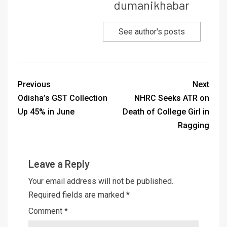
dumanikhabar
See author's posts
Previous
Next
Odisha’s GST Collection
NHRC Seeks ATR on
Up 45% in June
Death of College Girl in
Ragging
Leave a Reply
Your email address will not be published.
Required fields are marked
*
Comment
*