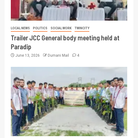
LOCAL NEWS
POLITICS
SOCIAL WORK
TWINCITY
Trailer JCC General body meeting held at
Paradip
June 13, 2026
Dumani Mail
4