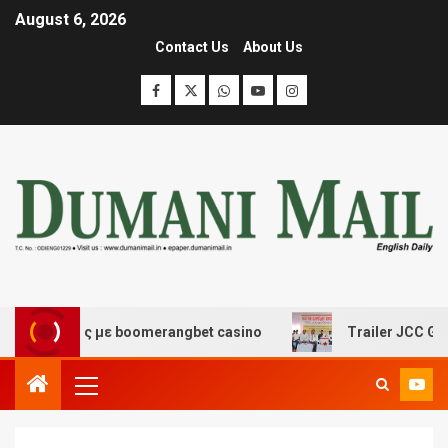
August 6, 2026
Contact Us
About Us
κέδασης με boomerangbet casino
Trailer JCC General b