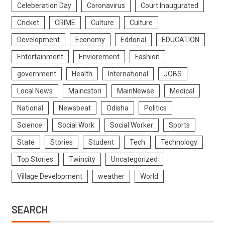
Celeberation Day
Coronavirus
Court Inaugurated
Cricket
CRIME
Culture
Culture
Development
Economy
Editorial
EDUCATION
Entertainment
Enviorement
Fashion
government
Health
International
JOBS
Local News
Maincstori
MainNewse
Medical
National
Newsbeat
Odisha
Politics
Science
Social Work
Social Worker
Sports
State
Stories
Student
Tech
Technology
Top Stories
Twincity
Uncategorized
Village Development
weather
World
SEARCH