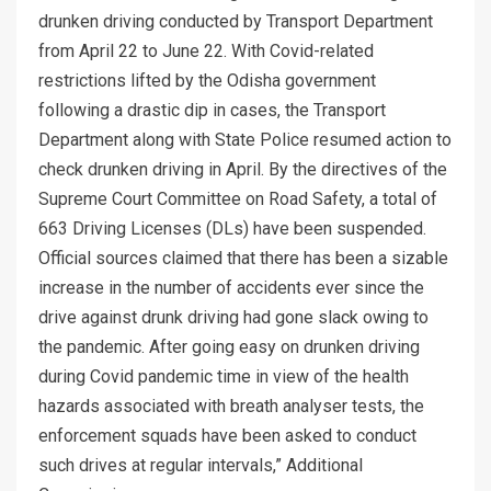
drunken driving conducted by Transport Department
from April 22 to June 22. With Covid-related
restrictions lifted by the Odisha government
following a drastic dip in cases, the Transport
Department along with State Police resumed action to
check drunken driving in April. By the directives of the
Supreme Court Committee on Road Safety, a total of
663 Driving Licenses (DLs) have been suspended.
Official sources claimed that there has been a sizable
increase in the number of accidents ever since the
drive against drunk driving had gone slack owing to
the pandemic. After going easy on drunken driving
during Covid pandemic time in view of the health
hazards associated with breath analyser tests, the
enforcement squads have been asked to conduct
such drives at regular intervals,” Additional