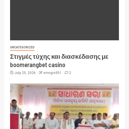
UNCATEGORIZED
Στιγμές τύχης και διασκέδασης με
boomerangbet casino
July 25, 2026
smngrs951
2