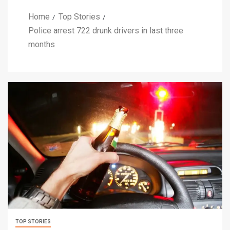
Home
Top Stories
Police arrest 722 drunk drivers in last three
months
TOP STORIES