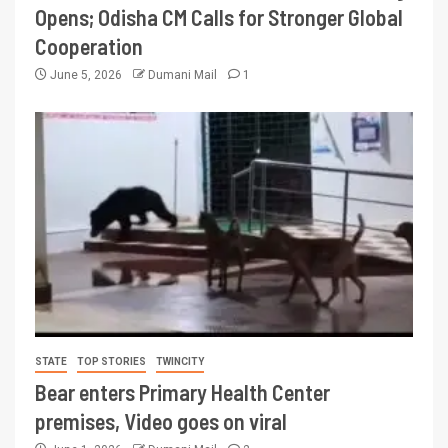
Opens; Odisha CM Calls for Stronger Global
Cooperation
June 5, 2026
Dumani Mail
1
STATE
TOP STORIES
TWINCITY
Bear enters Primary Health Center
premises, Video goes on viral