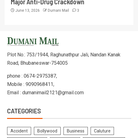
Major Anti-Drug Crackdown
June 13, 2026
Dumani Mail
3
Plot No.: 753/1944, Raghunathpur Jali, Nandan Kanak
Road, Bhubaneswar-754005
phone : 0674-2975387,
Mobile : 9090968411,
Email : dumanimail2121@gmail.com
CATEGORIES
Accident
Bollywood
Business
Caluture