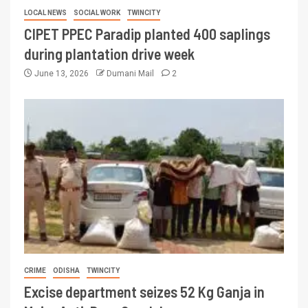
LOCAL NEWS
SOCIAL WORK
TWINCITY
CIPET PPEC Paradip planted 400 saplings
during plantation drive week
June 13, 2026
Dumani Mail
2
CRIME
ODISHA
TWINCITY
Excise department seizes 52 Kg Ganja in