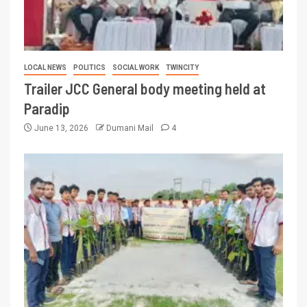
LOCAL NEWS
POLITICS
SOCIAL WORK
TWINCITY
Trailer JCC General body meeting held at
Paradip
June 13, 2026
Dumani Mail
4