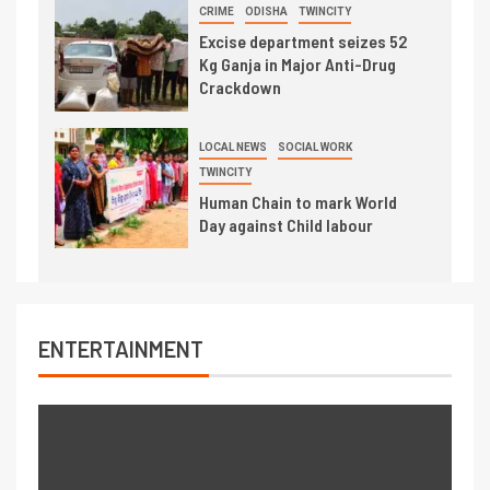
CRIME
ODISHA
TWINCITY
Excise department seizes 52
Kg Ganja in Major Anti-Drug
Crackdown
LOCAL NEWS
SOCIAL WORK
TWINCITY
Human Chain to mark World
Day against Child labour
ENTERTAINMENT