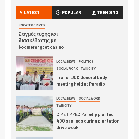
LATEST
POPULAR
TRENDING
UNCATEGORIZED
Στιγμές τύχης και
διασκέδασης με
boomerangbet casino
LOCAL NEWS
POLITICS
SOCIAL WORK
TWINCITY
Trailer JCC General body
meeting held at Paradip
LOCAL NEWS
SOCIAL WORK
TWINCITY
CIPET PPEC Paradip planted
400 saplings during plantation
drive week