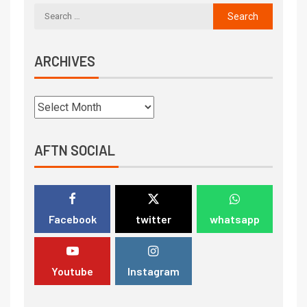
ARCHIVES
AFTN SOCIAL
Facebook
twitter
whatsapp
Youtube
Instagram