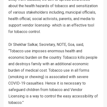
about the health hazards of tobacco and sensitization
of various stakeholders including, municipal officials,
health official, social activists, parents, and media to
support vendor licensing- which is an effective tool
for tobacco control.
Dr Shekhar Salkar, Secretary, NOTE, Goa, said,
‘‘Tobacco use imposes enormous health and
economic burden on the country. Tobacco kills people
and destroys family with an additional economic
burden of medical cost. Tobacco use in all forms
(smoking or chewing) is associated with severe
COVID-19 casualties. Hence it is necessary to
safeguard children from tobacco and Vendor
Licensing is a way to control the easy accessibility of
tobacco.”