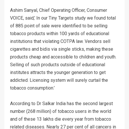
Ashim Sanyal, Chief Operating Officer, Consumer
VOICE, said,’ In our Tiny Targets study we found total
of 885 point of sale were identified to be selling
tobacco products within 100 yards of educational
institutions that violating COTPA law. Vendors sell
cigarettes and bidis via single sticks, making these
products cheap and accessible to children and youth.
Selling of such products outside of educational
institutes attracts the younger generation to get
addicted. Licensing system will surely curtail the
tobacco consumption.’
According to Dr Salkar India has the second largest
number (268 million) of tobacco users in the world
and of these 13 lakhs die every year from tobacco
related diseases. Nearly 27 per cent of all cancers in