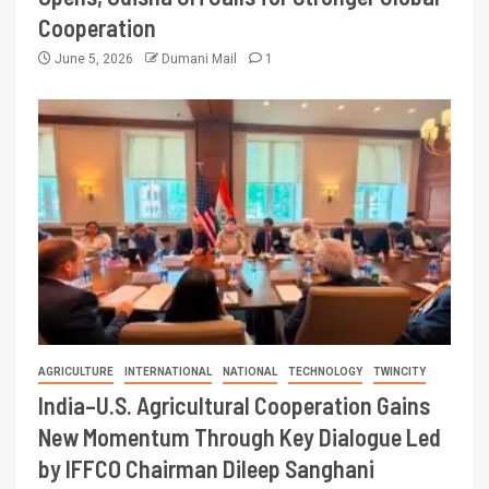
Cooperation
June 5, 2026
Dumani Mail
1
AGRICULTURE
INTERNATIONAL
NATIONAL
TECHNOLOGY
TWINCITY
India–U.S. Agricultural Cooperation Gains
New Momentum Through Key Dialogue Led
by IFFCO Chairman Dileep Sanghani