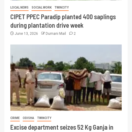
LOCAL NEWS
SOCIAL WORK
TWINCITY
CIPET PPEC Paradip planted 400 saplings
during plantation drive week
June 13, 2026
Dumani Mail
2
CRIME
ODISHA
TWINCITY
Excise department seizes 52 Kg Ganja in