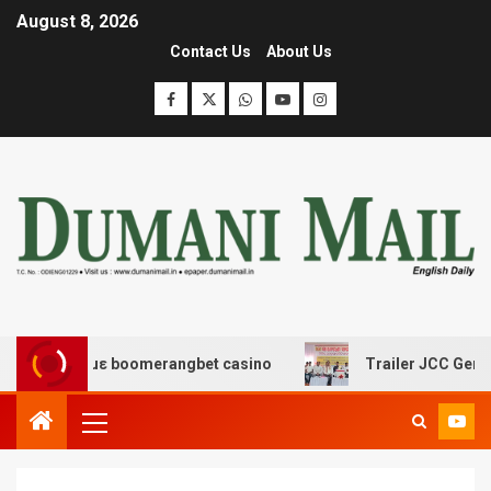
August 8, 2026
Contact Us
About Us
δασης με boomerangbet casino
Trailer JCC General bo