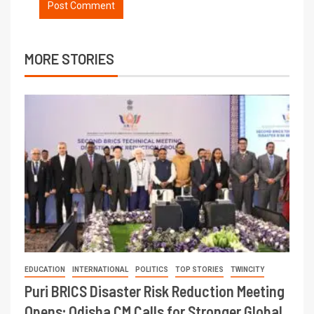
MORE STORIES
EDUCATION
INTERNATIONAL
POLITICS
TOP STORIES
TWINCITY
Puri BRICS Disaster Risk Reduction Meeting
Opens; Odisha CM Calls for Stronger Global