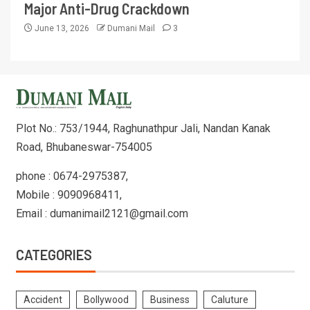
Major Anti-Drug Crackdown
June 13, 2026
Dumani Mail
3
Plot No.: 753/1944, Raghunathpur Jali, Nandan Kanak
Road, Bhubaneswar-754005
phone : 0674-2975387,
Mobile : 9090968411,
Email : dumanimail2121@gmail.com
CATEGORIES
Accident
Bollywood
Business
Caluture