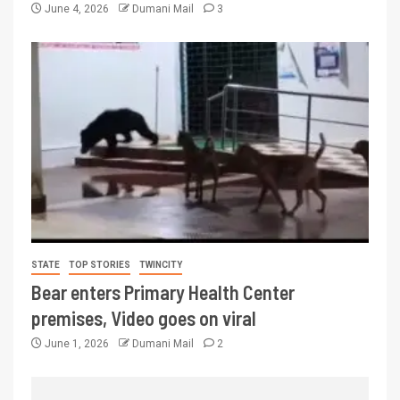
June 4, 2026
Dumani Mail
3
STATE
TOP STORIES
TWINCITY
Bear enters Primary Health Center
premises, Video goes on viral
June 1, 2026
Dumani Mail
2