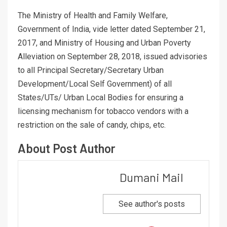
The Ministry of Health and Family Welfare,
Government of India, vide letter dated September 21,
2017, and Ministry of Housing and Urban Poverty
Alleviation on September 28, 2018, issued advisories
to all Principal Secretary/Secretary Urban
Development/Local Self Government) of all
States/UTs/ Urban Local Bodies for ensuring a
licensing mechanism for tobacco vendors with a
restriction on the sale of candy, chips, etc.
About Post Author
Dumani Mail
See author's posts