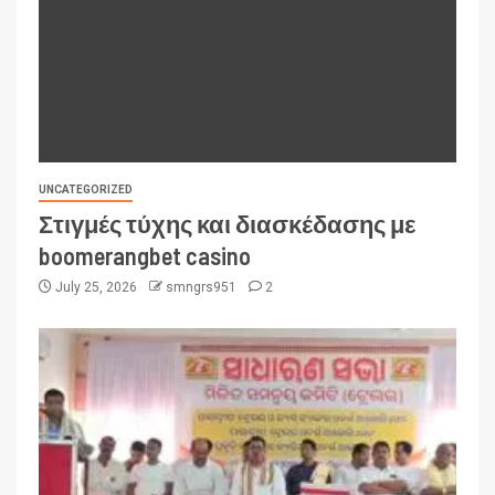
UNCATEGORIZED
Στιγμές τύχης και διασκέδασης με
boomerangbet casino
July 25, 2026
smngrs951
2