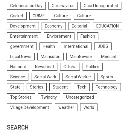
Celeberation Day
Coronavirus
Court Inaugurated
Cricket
CRIME
Culture
Culture
Development
Economy
Editorial
EDUCATION
Entertainment
Enviorement
Fashion
government
Health
International
JOBS
Local News
Maincstori
MainNewse
Medical
National
Newsbeat
Odisha
Politics
Science
Social Work
Social Worker
Sports
State
Stories
Student
Tech
Technology
Top Stories
Twincity
Uncategorized
Village Development
weather
World
SEARCH