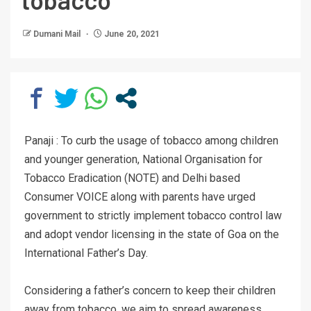
Dumani Mail
June 20, 2021
Panaji : To curb the usage of tobacco among children
and younger generation, National Organisation for
Tobacco Eradication (NOTE) and Delhi based
Consumer VOICE along with parents have urged
government to strictly implement tobacco control law
and adopt vendor licensing in the state of Goa on the
International Father’s Day.
Considering a father’s concern to keep their children
away from tobacco, we aim to spread awareness