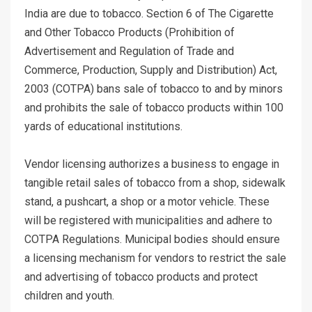
India are due to tobacco. Section 6 of The Cigarette
and Other Tobacco Products (Prohibition of
Advertisement and Regulation of Trade and
Commerce, Production, Supply and Distribution) Act,
2003 (COTPA) bans sale of tobacco to and by minors
and prohibits the sale of tobacco products within 100
yards of educational institutions.
Vendor licensing authorizes a business to engage in
tangible retail sales of tobacco from a shop, sidewalk
stand, a pushcart, a shop or a motor vehicle. These
will be registered with municipalities and adhere to
COTPA Regulations. Municipal bodies should ensure
a licensing mechanism for vendors to restrict the sale
and advertising of tobacco products and protect
children and youth.