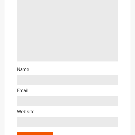
Name
Email
Website