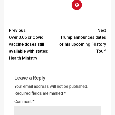
Previous
Next
Over 3.06 cr Covid
Trump announces dates
vaccine doses still
of his upcoming ‘History
available with states:
Tour’
Health Ministry
Leave a Reply
Your email address will not be published.
Required fields are marked
*
Comment
*