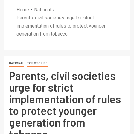
Home
National
Parents, civil societies urge for strict
implementation of rules to protect younger
generation from tobacco
NATIONAL
TOP STORIES
Parents, civil societies
urge for strict
implementation of rules
to protect younger
generation from
tobacco