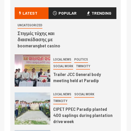
LATEST
POPULAR
TRENDING
UNCATEGORIZED
Στιγμές τύχης και
διασκέδασης με
boomerangbet casino
LOCAL NEWS
POLITICS
SOCIAL WORK
TWINCITY
Trailer JCC General body
meeting held at Paradip
LOCAL NEWS
SOCIAL WORK
TWINCITY
CIPET PPEC Paradip planted
400 saplings during plantation
drive week