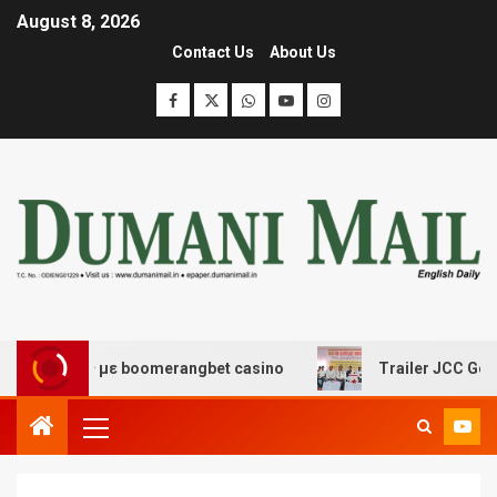
August 8, 2026
Contact Us
About Us
έδασης με boomerangbet casino
Trailer JCC General b