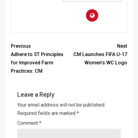
Previous
Next
Adhere to 5T Principles
CM Launches FIFA U-17
for Improved Farm
Women’s WC Logo
Practices: CM
Leave a Reply
Your email address will not be published.
Required fields are marked
*
Comment
*