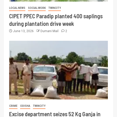
LOCAL NEWS
SOCIAL WORK
TWINCITY
CIPET PPEC Paradip planted 400 saplings
during plantation drive week
June 13, 2026
Dumani Mail
2
CRIME
ODISHA
TWINCITY
Excise department seizes 52 Kg Ganja in