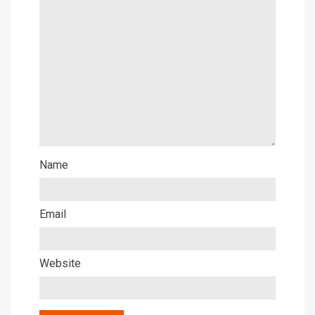
Name
Email
Website