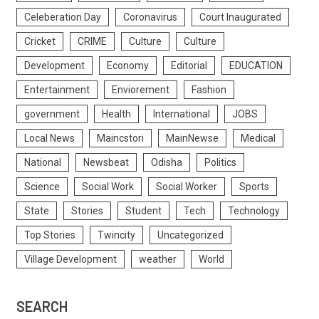
Celeberation Day
Coronavirus
Court Inaugurated
Cricket
CRIME
Culture
Culture
Development
Economy
Editorial
EDUCATION
Entertainment
Enviorement
Fashion
government
Health
International
JOBS
Local News
Maincstori
MainNewse
Medical
National
Newsbeat
Odisha
Politics
Science
Social Work
Social Worker
Sports
State
Stories
Student
Tech
Technology
Top Stories
Twincity
Uncategorized
Village Development
weather
World
SEARCH