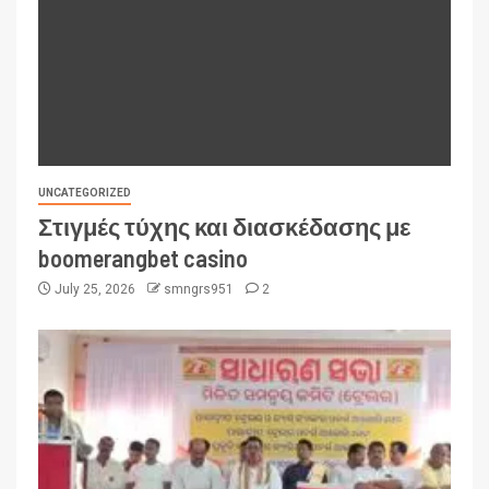
UNCATEGORIZED
Στιγμές τύχης και διασκέδασης με
boomerangbet casino
July 25, 2026
smngrs951
2