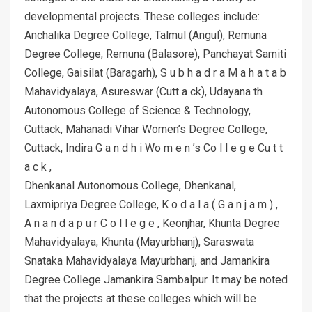
developmental projects. These colleges include:
Anchalika Degree College, Talmul (Angul), Remuna
Degree College, Remuna (Balasore), Panchayat Samiti
College, Gaisilat (Baragarh), S u b h a d r a M a h a t a b
Mahavidyalaya, Asureswar (Cutt a ck), Udayana th
Autonomous College of Science & Technology,
Cuttack, Mahanadi Vihar Women’s Degree College,
Cuttack, Indira G a n d h i Wo m e n ’s Co l l e g e Cu t t
a c k ,
Dhenkanal Autonomous College, Dhenkanal,
Laxmipriya Degree College, K o d a l a ( G a n j a m ) ,
A n a n d a p u r C o l l e g e , Keonjhar, Khunta Degree
Mahavidyalaya, Khunta (Mayurbhanj), Saraswata
Snataka Mahavidyalaya Mayurbhanj, and Jamankira
Degree College Jamankira Sambalpur. It may be noted
that the projects at these colleges which will be