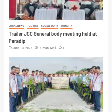
LOCAL NEWS
POLITICS
SOCIAL WORK
TWINCITY
Trailer JCC General body meeting held at
Paradip
June 13, 2026
Dumani Mail
4