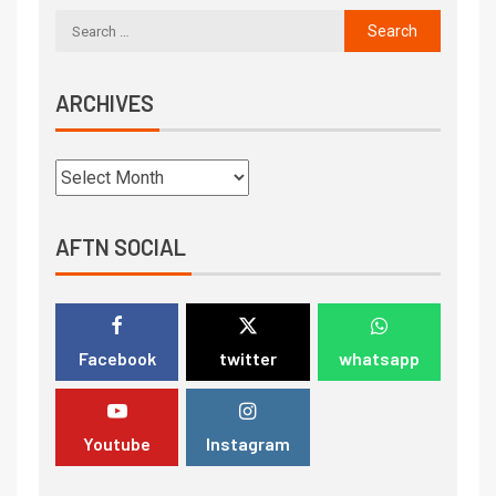
ARCHIVES
AFTN SOCIAL
Facebook
twitter
whatsapp
Youtube
Instagram