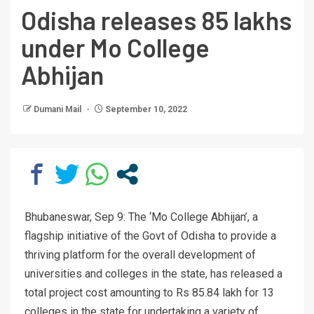
Odisha releases 85 lakhs
under Mo College
Abhijan
Dumani Mail
September 10, 2022
Bhubaneswar, Sep 9: The ‘Mo College Abhijan’, a
flagship initiative of the Govt of Odisha to provide a
thriving platform for the overall development of
universities and colleges in the state, has released a
total project cost amounting to Rs 85.84 lakh for 13
colleges in the state for undertaking a variety of