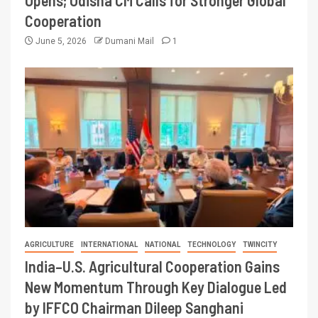
Opens; Odisha CM Calls for Stronger Global
Cooperation
June 5, 2026
Dumani Mail
1
AGRICULTURE
INTERNATIONAL
NATIONAL
TECHNOLOGY
TWINCITY
India–U.S. Agricultural Cooperation Gains
New Momentum Through Key Dialogue Led
by IFFCO Chairman Dileep Sanghani