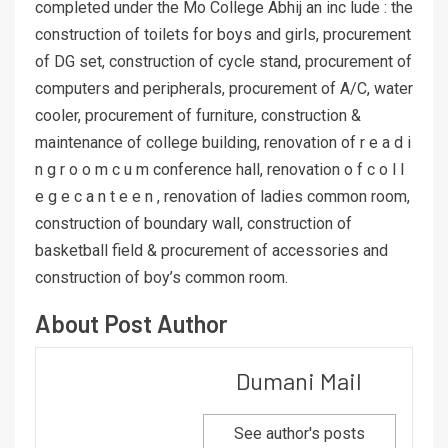
completed under the Mo College Abhij an inc lude : the
construction of toilets for boys and girls, procurement
of DG set, construction of cycle stand, procurement of
computers and peripherals, procurement of A/C, water
cooler, procurement of furniture, construction &
maintenance of college building, renovation of r e a d i
n g r o o m c u m conference hall, renovation o f c o l l
e g e c a n t e e n , renovation of ladies common room,
construction of boundary wall, construction of
basketball field & procurement of accessories and
construction of boy’s common room.
About Post Author
Dumani Mail
See author's posts