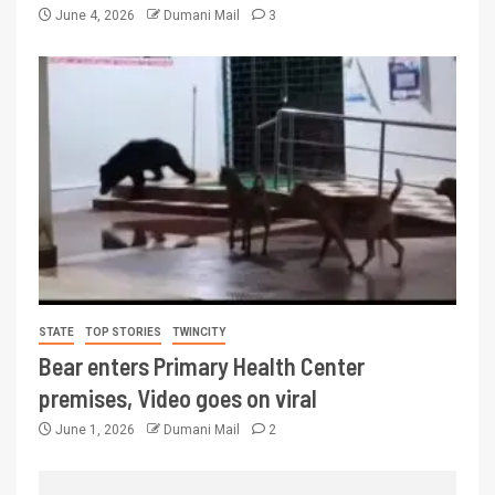
June 4, 2026
Dumani Mail
3
STATE
TOP STORIES
TWINCITY
Bear enters Primary Health Center
premises, Video goes on viral
June 1, 2026
Dumani Mail
2