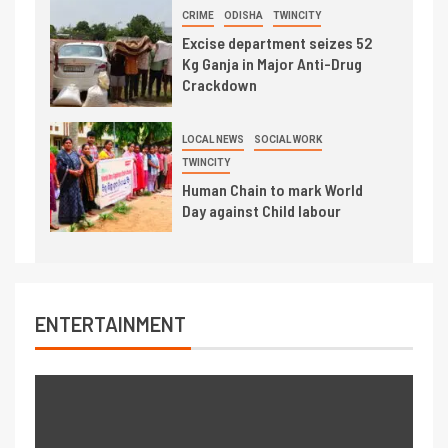
CRIME
ODISHA
TWINCITY
Excise department seizes 52
Kg Ganja in Major Anti-Drug
Crackdown
LOCAL NEWS
SOCIAL WORK
TWINCITY
Human Chain to mark World
Day against Child labour
ENTERTAINMENT