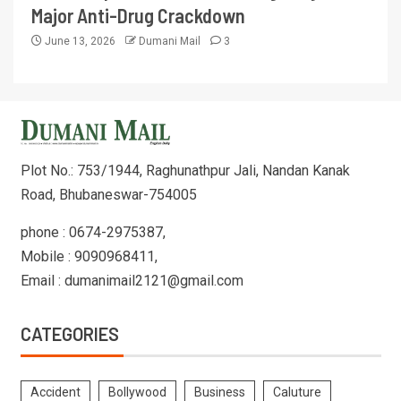
Major Anti-Drug Crackdown
June 13, 2026
Dumani Mail
3
Plot No.: 753/1944, Raghunathpur Jali, Nandan Kanak
Road, Bhubaneswar-754005
phone : 0674-2975387,
Mobile : 9090968411,
Email : dumanimail2121@gmail.com
CATEGORIES
Accident
Bollywood
Business
Caluture