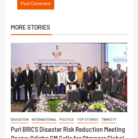
MORE STORIES
EDUCATION
INTERNATIONAL
POLITICS
TOP STORIES
TWINCITY
Puri BRICS Disaster Risk Reduction Meeting