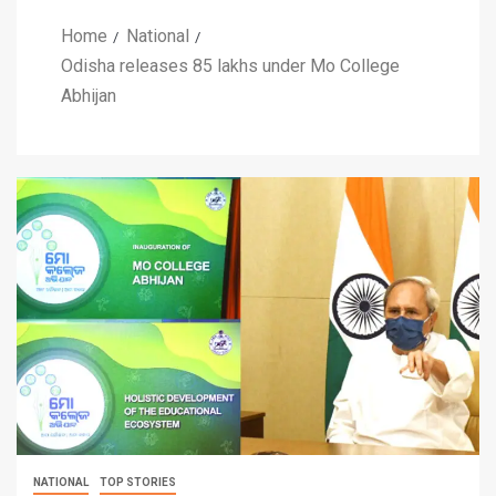
Home
National
Odisha releases 85 lakhs under Mo College
Abhijan
NATIONAL
TOP STORIES