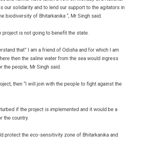
our solidarity and to lend our support to the agitators in
he biodiversity of Bhitarkanika “, Mr Singh said.
e project is not going to benefit the state.
stand that” I am a friend of Odisha and for which I am
m here then the saline water from the sea would ingress
or the people, Mr Singh said.
ect, then “I will join with the people to fight against the
turbed if the project is implemented and it would be a
r the country.
d protect the eco-sensitivity zone of Bhitarkanika and