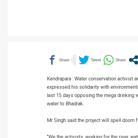
Kendrapara : Water conservation activist
expressed his solidarity with environmental
last 15 days opposing the mega drinking wa
water to Bhadrak.
Mr Singh said the project will spell doom fo
‘’We the activists, working for the river, 