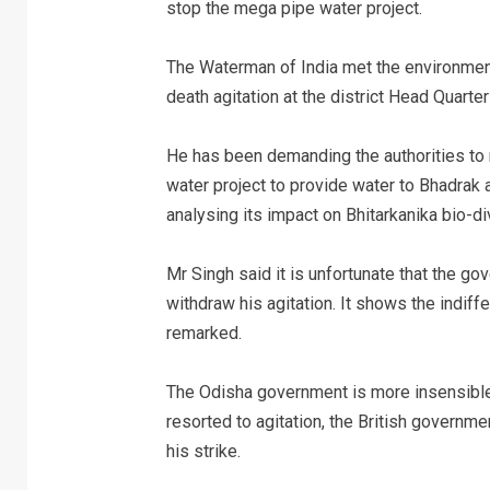
stop the mega pipe water project.
The Waterman of India met the environment
death agitation at the district Head Quarter
He has been demanding the authorities to 
water project to provide water to Bhadrak a
analysing its impact on Bhitarkanika bio-div
Mr Singh said it is unfortunate that the g
withdraw his agitation. It shows the indiff
remarked.
The Odisha government is more insensible 
resorted to agitation, the British governm
his strike.