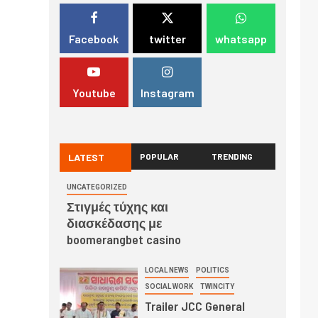
Facebook
twitter
whatsapp
Youtube
Instagram
LATEST
POPULAR
TRENDING
UNCATEGORIZED
Στιγμές τύχης και
διασκέδασης με
boomerangbet casino
LOCAL NEWS
POLITICS
SOCIAL WORK
TWINCITY
Trailer JCC General