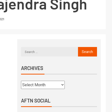
ajendra Singh
021
ARCHIVES
AFTN SOCIAL