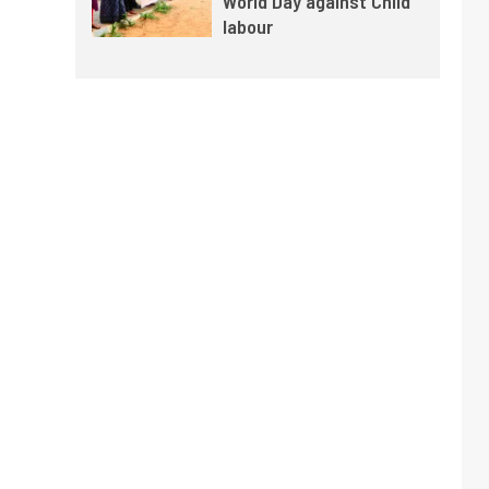
World Day against Child
labour