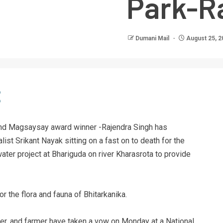
Park-R
Dumani Mail
August 25, 2
 and Magsaysay award winner -Rajendra Singh has
ist Srikant Nayak sitting on a fast on to death for the
ter project at Bhariguda on river Kharasrota to provide
r the flora and fauna of Bhitarkanika.
water, and farmer have taken a vow on Monday at a National