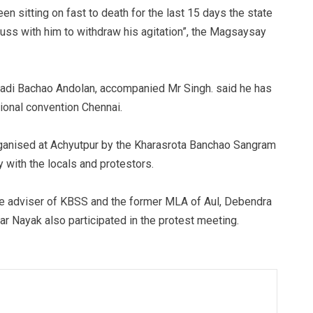
n sitting on fast to death for the last 15 days the state
uss with him to withdraw his agitation”, the Magsaysay
adi Bachao Andolan, accompanied Mr Singh. said he has
tional convention Chennai.
organised at Achyutpur by the Kharasrota Banchao Sangram
 with the locals and protestors.
e adviser of KBSS and the former MLA of Aul, Debendra
r Nayak also participated in the protest meeting.