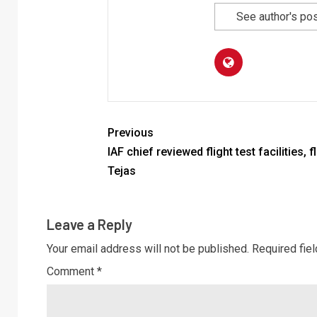
See author's po
Previous
IAF chief reviewed flight test facilities, f
Tejas
Leave a Reply
Your email address will not be published.
Required fie
Comment
*