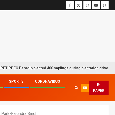
C Paradip planted 400 saplings during plantation drive week
SPORTS
CORONAVIRUS
E-
PAPER
l Park-Rajendra Singh