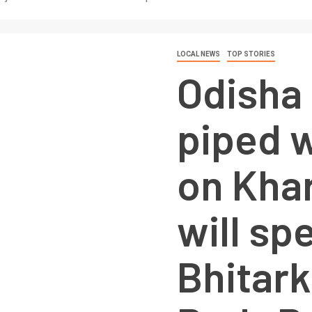
LOCAL NEWS
TOP STORIES
Odisha
piped w
on Khar
will sp
Bhitark