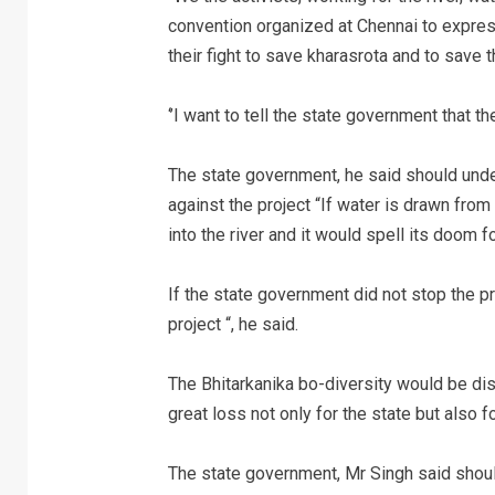
convention organized at Chennai to express 
their fight to save kharasrota and to save t
‘’I want to tell the state government that th
The state government, he said should under
against the project “If water is drawn fro
into the river and it would spell its doom f
If the state government did not stop the proj
project “, he said.
The Bhitarkanika bo-diversity would be dis
great loss not only for the state but also fo
The state government, Mr Singh said shoul