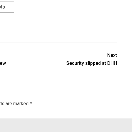
sts
Next
lew
Security slipped at DHH
lds are marked
*