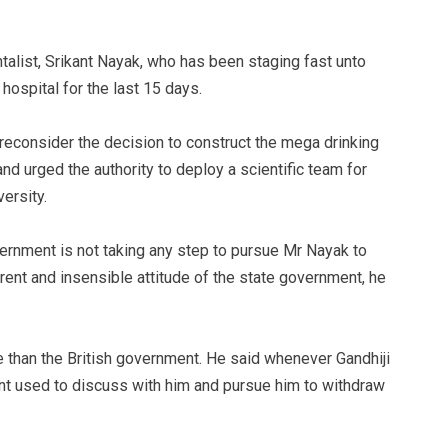
alist, Srikant Nayak, who has been staging fast unto
 hospital for the last 15 days.
reconsider the decision to construct the mega drinking
nd urged the authority to deploy a scientific team for
ersity.
overnment is not taking any step to pursue Mr Nayak to
erent and insensible attitude of the state government, he
than the British government. He said whenever Gandhiji
ent used to discuss with him and pursue him to withdraw