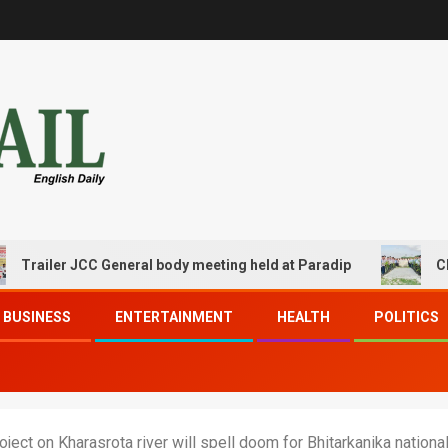
ler JCC General body meeting held at Paradip
CIPET PPE
BUSINESS
ENTERTAINMENT
HEALTH
POLITICS
ject on Kharasrota river will spell doom for Bhitarkanika nationa