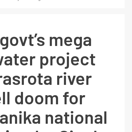
 govt’s mega
ater project
asrota river
ell doom for
anika national