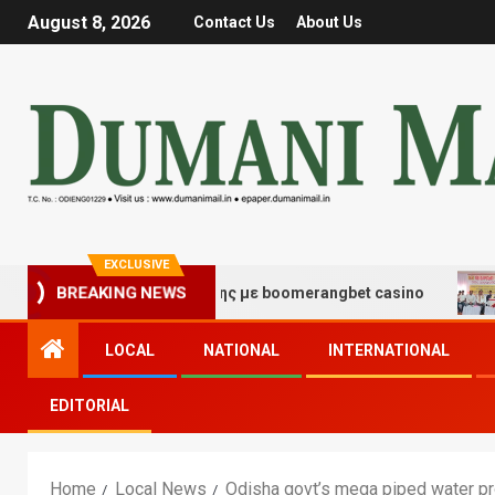
August 8, 2026
Contact Us
About Us
EXCLUSIVE
BREAKING NEWS
 τύχης και διασκέδασης με boomerangbet casino
Trai
LOCAL
NATIONAL
INTERNATIONAL
EDITORIAL
Home
Local News
Odisha govt’s mega piped water pro