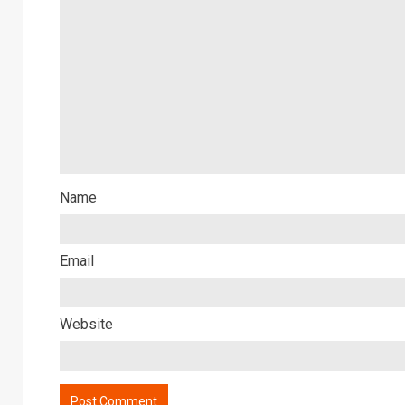
Name
Email
Website