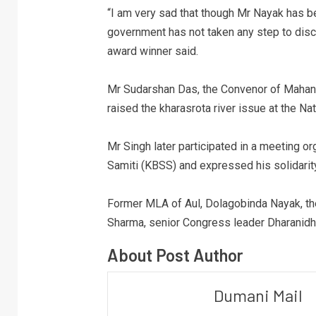
“I am very sad that though Mr Nayak has bee
government has not taken any step to disc
award winner said.
Mr Sudarshan Das, the Convenor of Mahan
raised the kharasrota river issue at the Na
Mr Singh later participated in a meeting 
Samiti (KBSS) and expressed his solidarity
Former MLA of Aul, Dolagobinda Nayak, th
Sharma, senior Congress leader Dharanidha
About Post Author
Dumani Mail