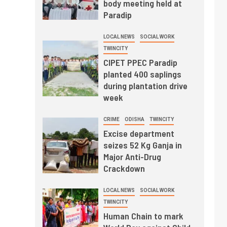
body meeting held at
Paradip
LOCAL NEWS
SOCIAL WORK
TWINCITY
CIPET PPEC Paradip
planted 400 saplings
during plantation drive
week
CRIME
ODISHA
TWINCITY
Excise department
seizes 52 Kg Ganja in
Major Anti-Drug
Crackdown
LOCAL NEWS
SOCIAL WORK
TWINCITY
Human Chain to mark