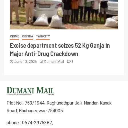
CRIME
ODISHA
TWINCITY
Excise department seizes 52 Kg Ganja in
Major Anti-Drug Crackdown
June 13, 2026
Dumani Mail
3
Plot No.: 753/1944, Raghunathpur Jali, Nandan Kanak
Road, Bhubaneswar-754005
phone : 0674-2975387,