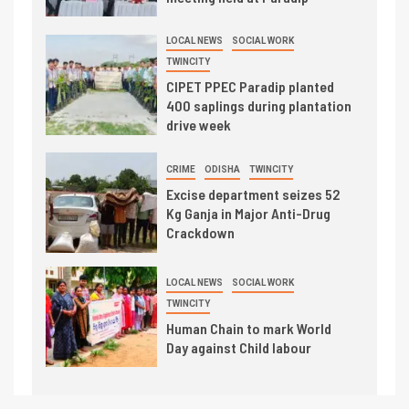
LOCAL NEWS
SOCIAL WORK
TWINCITY
CIPET PPEC Paradip planted
400 saplings during plantation
drive week
CRIME
ODISHA
TWINCITY
Excise department seizes 52
Kg Ganja in Major Anti-Drug
Crackdown
LOCAL NEWS
SOCIAL WORK
TWINCITY
Human Chain to mark World
Day against Child labour