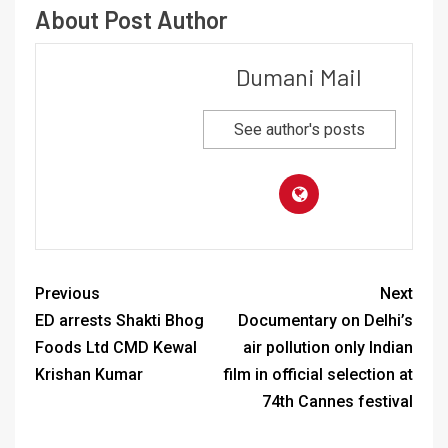
About Post Author
Dumani Mail
See author's posts
Previous
Next
ED arrests Shakti Bhog
Documentary on Delhi’s
Foods Ltd CMD Kewal
air pollution only Indian
Krishan Kumar
film in official selection at
74th Cannes festival