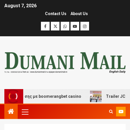
August 7, 2026
Contact Us
About Us
ιασκέδασης με boomerangbet casino
Trailer JCC Genera