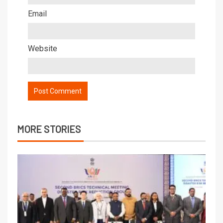
Email
Website
MORE STORIES