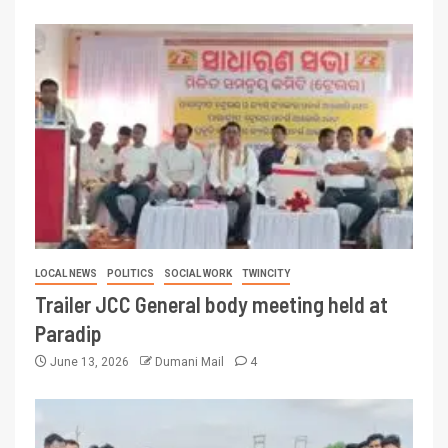
LOCAL NEWS
POLITICS
SOCIAL WORK
TWINCITY
Trailer JCC General body meeting held at
Paradip
June 13, 2026
Dumani Mail
4