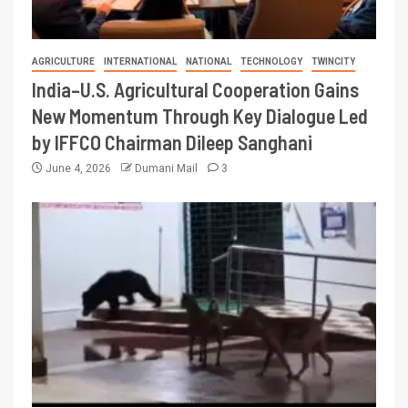
AGRICULTURE
INTERNATIONAL
NATIONAL
TECHNOLOGY
TWINCITY
India–U.S. Agricultural Cooperation Gains
New Momentum Through Key Dialogue Led
by IFFCO Chairman Dileep Sanghani
June 4, 2026
Dumani Mail
3