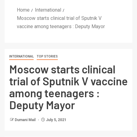
Home
International
Moscow starts clinical trial of Sputnik V
vaccine among teenagers : Deputy Mayor
INTERNATIONAL
TOP STORIES
Moscow starts clinical
trial of Sputnik V vaccine
among teenagers :
Deputy Mayor
Dumani Mail
July 5, 2021