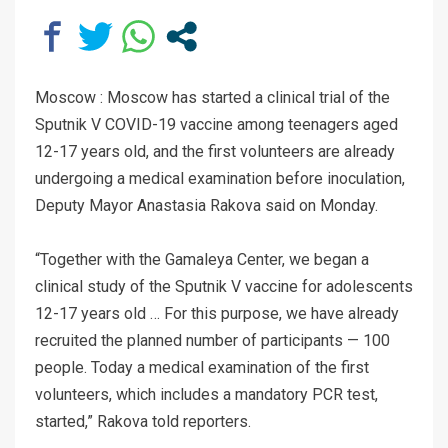
Moscow : Moscow has started a clinical trial of the
Sputnik V COVID-19 vaccine among teenagers aged
12-17 years old, and the first volunteers are already
undergoing a medical examination before inoculation,
Deputy Mayor Anastasia Rakova said on Monday.
“Together with the Gamaleya Center, we began a
clinical study of the Sputnik V vaccine for adolescents
12-17 years old … For this purpose, we have already
recruited the planned number of participants — 100
people. Today a medical examination of the first
volunteers, which includes a mandatory PCR test,
started,” Rakova told reporters.