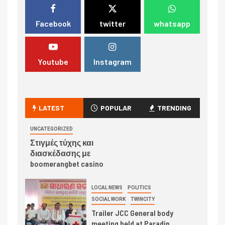
Facebook
twitter
whatsapp
Youtube
Instagram
LATEST
POPULAR
TRENDING
UNCATEGORIZED
Στιγμές τύχης και
διασκέδασης με
boomerangbet casino
LOCAL NEWS
POLITICS
SOCIAL WORK
TWINCITY
Trailer JCC General body
meeting held at Paradip