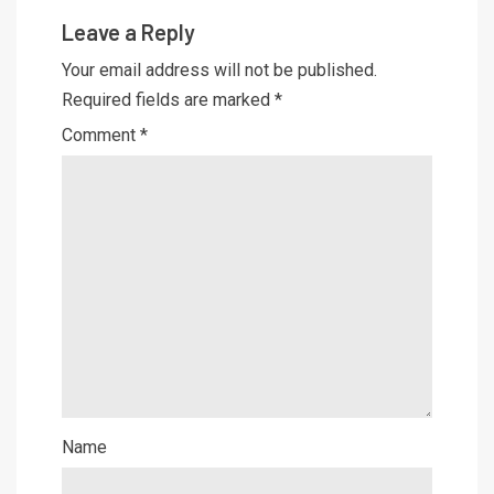
Leave a Reply
Your email address will not be published.
Required fields are marked
*
Comment
*
Name