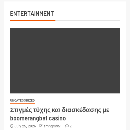
ENTERTAINMENT
UNCATEGORIZED
Στιγμές τύχης και διασκέδασης με
boomerangbet casino
July 25, 2026
smngrs951
2