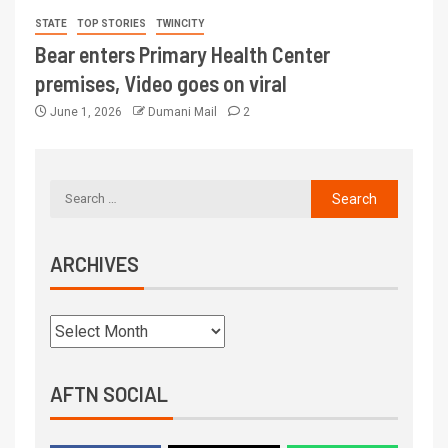
STATE
TOP STORIES
TWINCITY
Bear enters Primary Health Center
premises, Video goes on viral
June 1, 2026
Dumani Mail
2
ARCHIVES
AFTN SOCIAL