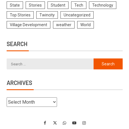
State
Stories
Student
Tech
Technology
Top Stories
Twincity
Uncategorized
Village Development
weather
World
SEARCH
ARCHIVES