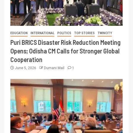
EDUCATION
INTERNATIONAL
POLITICS
TOP STORIES
TWINCITY
Puri BRICS Disaster Risk Reduction Meeting
Opens; Odisha CM Calls for Stronger Global
Cooperation
June 5, 2026
Dumani Mail
1