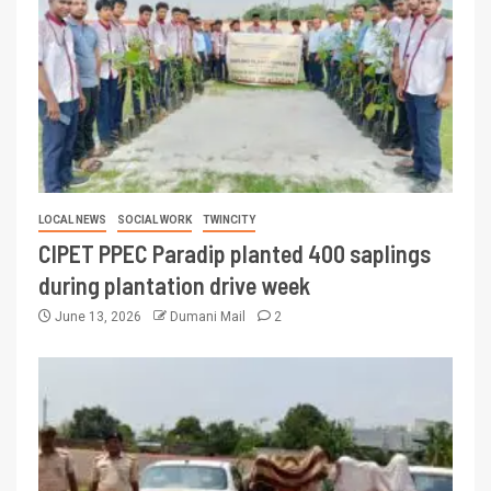
LOCAL NEWS
SOCIAL WORK
TWINCITY
CIPET PPEC Paradip planted 400 saplings
during plantation drive week
June 13, 2026
Dumani Mail
2