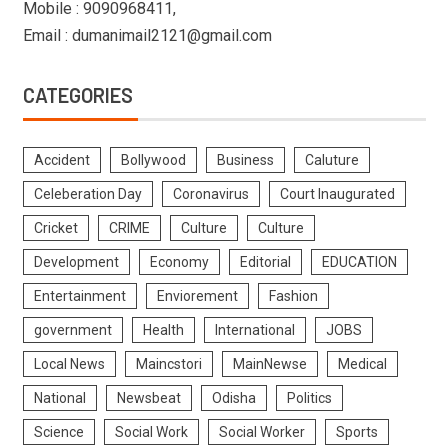
Mobile : 9090968411,
Email : dumanimail2121@gmail.com
CATEGORIES
Accident
Bollywood
Business
Caluture
Celeberation Day
Coronavirus
Court Inaugurated
Cricket
CRIME
Culture
Culture
Development
Economy
Editorial
EDUCATION
Entertainment
Enviorement
Fashion
government
Health
International
JOBS
Local News
Maincstori
MainNewse
Medical
National
Newsbeat
Odisha
Politics
Science
Social Work
Social Worker
Sports