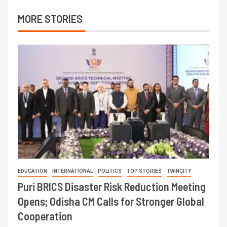
MORE STORIES
EDUCATION
INTERNATIONAL
POLITICS
TOP STORIES
TWINCITY
Puri BRICS Disaster Risk Reduction Meeting
Opens; Odisha CM Calls for Stronger Global
Cooperation