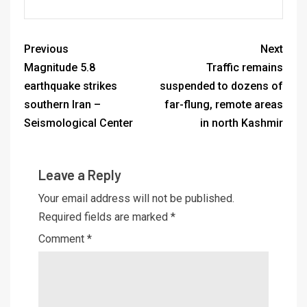
Previous
Next
Magnitude 5.8
Traffic remains
earthquake strikes
suspended to dozens of
southern Iran –
far-flung, remote areas
Seismological Center
in north Kashmir
Leave a Reply
Your email address will not be published.
Required fields are marked
*
Comment
*