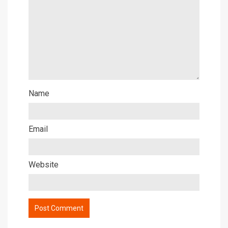
Name
Email
Website