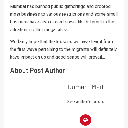
Mumbai has banned public gatherings and ordered
most business to various restrictions and some small
business have also closed down. No different is the
situation in other mega cities.
We fairly hope that the lessons we have learnt from
the first wave pertaining to the migrants will definitely
have impact on us and good sense will prevail….
About Post Author
Dumani Mail
See author's posts