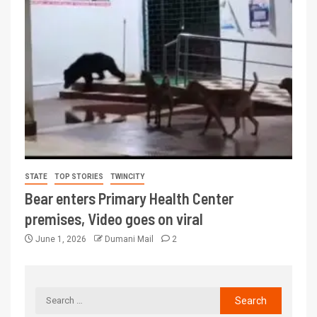
STATE
TOP STORIES
TWINCITY
Bear enters Primary Health Center
premises, Video goes on viral
June 1, 2026
Dumani Mail
2