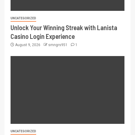
UNCATEGORIZED
Unlock Your Winning Streak with Lanista
Casino Login Experience
August 9, 2026
smngrs951
1
UNCATEGORIZED