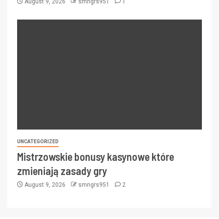
August 9, 2026
smngrs951
1
UNCATEGORIZED
Mistrzowskie bonusy kasynowe które
zmieniają zasady gry
August 9, 2026
smngrs951
2