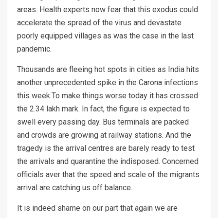
areas. Health experts now fear that this exodus could
accelerate the spread of the virus and devastate
poorly equipped villages as was the case in the last
pandemic.
Thousands are fleeing hot spots in cities as India hits
another unprecedented spike in the Carona infections
this week.To make things worse today it has crossed
the 2.34 lakh mark. In fact, the figure is expected to
swell every passing day. Bus terminals are packed
and crowds are growing at railway stations. And the
tragedy is the arrival centres are barely ready to test
the arrivals and quarantine the indisposed. Concerned
officials aver that the speed and scale of the migrants
arrival are catching us off balance.
It is indeed shame on our part that again we are