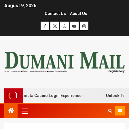
August 9, 2026
Contact Us
About Us
ith Lanista Casino Login Experience
Unlock Treasure T