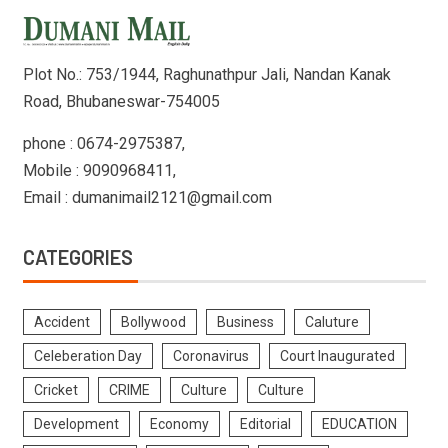
Plot No.: 753/1944, Raghunathpur Jali, Nandan Kanak
Road, Bhubaneswar-754005
phone : 0674-2975387,
Mobile : 9090968411,
Email : dumanimail2121@gmail.com
CATEGORIES
Accident
Bollywood
Business
Caluture
Celeberation Day
Coronavirus
Court Inaugurated
Cricket
CRIME
Culture
Culture
Development
Economy
Editorial
EDUCATION