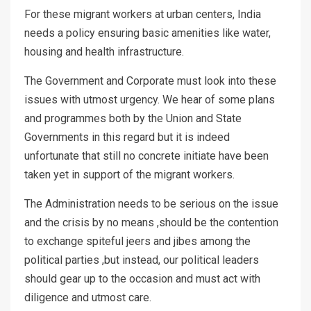
For these migrant workers at urban centers, India
needs a policy ensuring basic amenities like water,
housing and health infrastructure.
The Government and Corporate must look into these
issues with utmost urgency. We hear of some plans
and programmes both by the Union and State
Governments in this regard but it is indeed
unfortunate that still no concrete initiate have been
taken yet in support of the migrant workers.
The Administration needs to be serious on the issue
and the crisis by no means ,should be the contention
to exchange spiteful jeers and jibes among the
political parties ,but instead, our political leaders
should gear up to the occasion and must act with
diligence and utmost care.