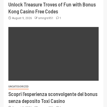
Unlock Treasure Troves of Fun with Bonus
Kong Casino Free Codes
August 9, 2026
smngrs951
1
UNCATEGORIZED
Scopri l’esperienza sconvolgente del bonus
senza deposito Toxi Casino