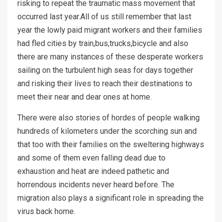
risking to repeat the traumatic mass movement that
occurred last year.All of us still remember that last
year the lowly paid migrant workers and their families
had fled cities by train,bus,trucks,bicycle and also
there are many instances of these desperate workers
sailing on the turbulent high seas for days together
and risking their lives to reach their destinations to
meet their near and dear ones at home.
There were also stories of hordes of people walking
hundreds of kilometers under the scorching sun and
that too with their families on the sweltering highways
and some of them even falling dead due to
exhaustion and heat are indeed pathetic and
horrendous incidents never heard before. The
migration also plays a significant role in spreading the
virus back home.