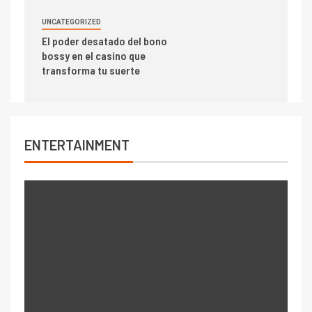
UNCATEGORIZED
El poder desatado del bono
bossy en el casino que
transforma tu suerte
ENTERTAINMENT