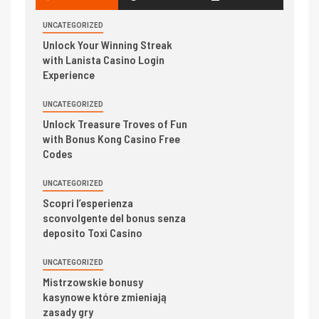
UNCATEGORIZED
Unlock Your Winning Streak
with Lanista Casino Login
Experience
UNCATEGORIZED
Unlock Treasure Troves of Fun
with Bonus Kong Casino Free
Codes
UNCATEGORIZED
Scopri l’esperienza
sconvolgente del bonus senza
deposito Toxi Casino
UNCATEGORIZED
Mistrzowskie bonusy
kasynowe które zmieniają
zasady gry