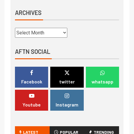
ARCHIVES
AFTN SOCIAL
Facebook
twitter
whatsapp
Youtube
Instagram
LATEST
POPULAR
TRENDING