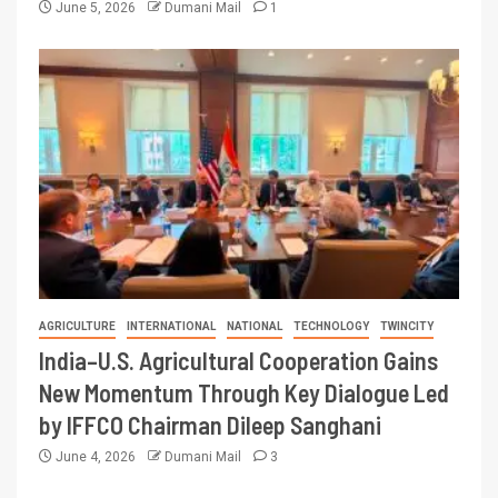
June 5, 2026
Dumani Mail
1
AGRICULTURE
INTERNATIONAL
NATIONAL
TECHNOLOGY
TWINCITY
India–U.S. Agricultural Cooperation Gains
New Momentum Through Key Dialogue Led
by IFFCO Chairman Dileep Sanghani
June 4, 2026
Dumani Mail
3