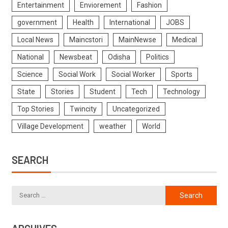
Entertainment
Enviorement
Fashion
government
Health
International
JOBS
Local News
Maincstori
MainNewse
Medical
National
Newsbeat
Odisha
Politics
Science
Social Work
Social Worker
Sports
State
Stories
Student
Tech
Technology
Top Stories
Twincity
Uncategorized
Village Development
weather
World
SEARCH