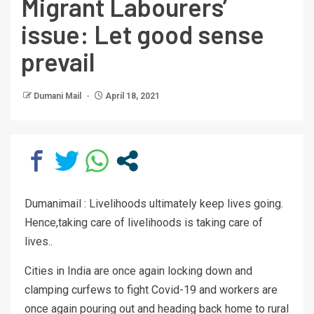
Migrant Labourers’
issue: Let good sense
prevail
Dumani Mail
April 18, 2021
Dumanimail : Livelihoods ultimately keep lives going.
Hence,taking care of livelihoods is taking care of
lives..
Cities in India are once again locking down and
clamping curfews to fight Covid-19 and workers are
once again pouring out and heading back home to rural