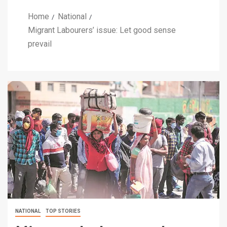
Home
National
Migrant Labourers’ issue: Let good sense
prevail
NATIONAL
TOP STORIES