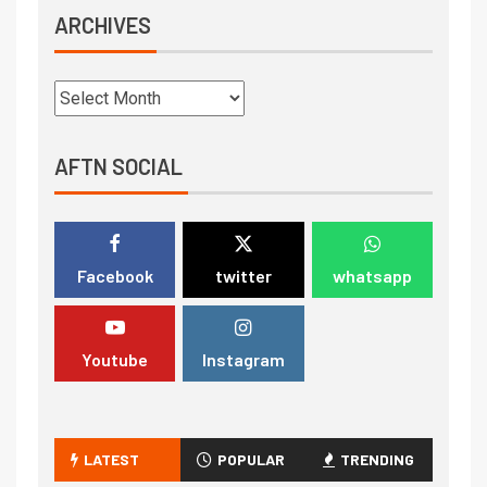
ARCHIVES
AFTN SOCIAL
Facebook
twitter
whatsapp
Youtube
Instagram
LATEST
POPULAR
TRENDING