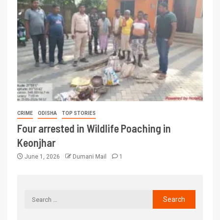
CRIME
ODISHA
TOP STORIES
Four arrested in Wildlife Poaching in
Keonjhar
June 1, 2026
Dumani Mail
1