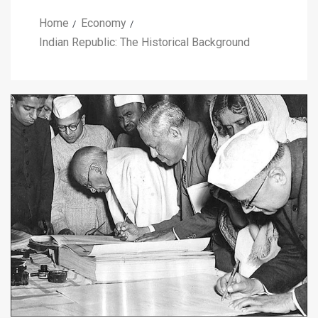
Home
Economy
Indian Republic: The Historical Background