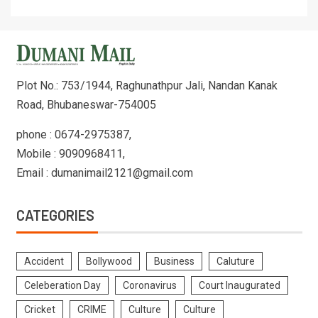
Plot No.: 753/1944, Raghunathpur Jali, Nandan Kanak
Road, Bhubaneswar-754005
phone : 0674-2975387,
Mobile : 9090968411,
Email : dumanimail2121@gmail.com
CATEGORIES
Accident
Bollywood
Business
Caluture
Celeberation Day
Coronavirus
Court Inaugurated
Cricket
CRIME
Culture
Culture