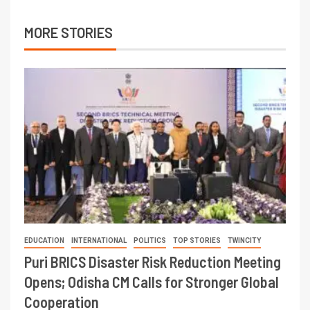
MORE STORIES
EDUCATION
INTERNATIONAL
POLITICS
TOP STORIES
TWINCITY
Puri BRICS Disaster Risk Reduction Meeting
Opens; Odisha CM Calls for Stronger Global
Cooperation