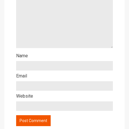
Name
Email
Website