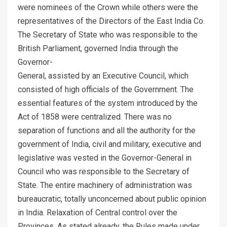
were nominees of the Crown while others were the
representatives of the Directors of the East India Co.
The Secretary of State who was responsible to the
British Parliament, governed India through the
Governor-
General, assisted by an Executive Council, which
consisted of high officials of the Government. The
essential features of the system introduced by the
Act of 1858 were centralized. There was no
separation of functions and all the authority for the
government of India, civil and military, executive and
legislative was vested in the Governor-General in
Council who was responsible to the Secretary of
State. The entire machinery of administration was
bureaucratic, totally unconcerned about public opinion
in India. Relaxation of Central control over the
Provinces. As stated already, the Rules made under