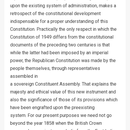
upon the existing system of administration, makes a
retrospect of the constitutional development
indispensable for a proper understanding of this
Constitution. Practically the only respect in which the
Constitution of 1949 differs from the constitutional
documents of the preceding two centuries is that
while the latter had been imposed by an imperial
power, the Republican Constitution was made by the
people themselves, through representatives
assembled in
a sovereign Constituent Assembly. That explains the
majesty and ethical value of this new instrument and
also the significance of those of its provisions which
have been engrafted upon the preexisting
system. For our present purposes we need not go
beyond the year 1858 when the British Crown