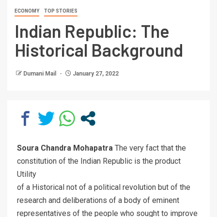
ECONOMY
TOP STORIES
Indian Republic: The
Historical Background
Dumani Mail
January 27, 2022
Soura Chandra Mohapatra
The very fact that the
constitution of the Indian Republic is the product
Utility
of a Historical not of a political revolution but of the
research and deliberations of a body of eminent
representatives of the people who sought to improve