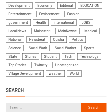
Development
Economy
Editorial
EDUCATION
Entertainment
Enviorement
Fashion
government
Health
International
JOBS
Local News
Maincstori
MainNewse
Medical
National
Newsbeat
Odisha
Politics
Science
Social Work
Social Worker
Sports
State
Stories
Student
Tech
Technology
Top Stories
Twincity
Uncategorized
Village Development
weather
World
SEARCH