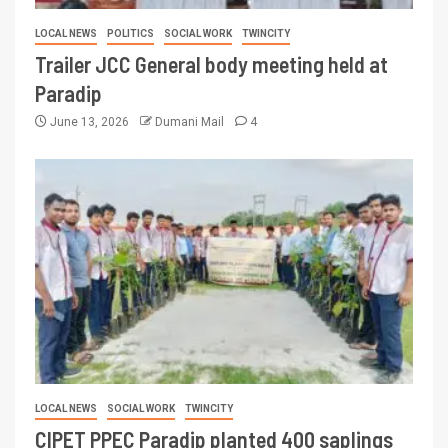
LOCAL NEWS
POLITICS
SOCIAL WORK
TWINCITY
Trailer JCC General body meeting held at
Paradip
June 13, 2026
Dumani Mail
4
LOCAL NEWS
SOCIAL WORK
TWINCITY
CIPET PPEC Paradip planted 400 saplings