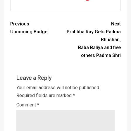
Previous
Next
Upcoming Budget
Pratibha Ray Gets Padma
Bhushan,
Baba Baliya and five
others Padma Shri
Leave a Reply
Your email address will not be published.
Required fields are marked
*
Comment
*