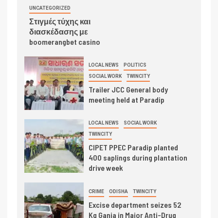
UNCATEGORIZED
Στιγμές τύχης και
διασκέδασης με
boomerangbet casino
LOCAL NEWS
POLITICS
SOCIAL WORK
TWINCITY
Trailer JCC General body
meeting held at Paradip
LOCAL NEWS
SOCIAL WORK
TWINCITY
CIPET PPEC Paradip planted
400 saplings during plantation
drive week
CRIME
ODISHA
TWINCITY
Excise department seizes 52
Kg Ganja in Major Anti-Drug