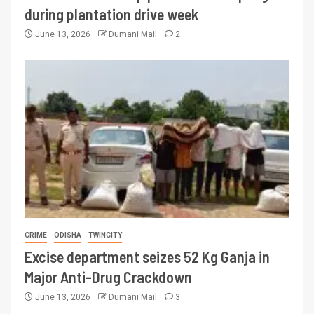
during plantation drive week
June 13, 2026
Dumani Mail
2
CRIME
ODISHA
TWINCITY
Excise department seizes 52 Kg Ganja in
Major Anti-Drug Crackdown
June 13, 2026
Dumani Mail
3