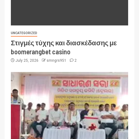
UNCATEGORIZED
Στιγμές τύχης και διασκέδασης με
boomerangbet casino
July 25, 2026
smngrs951
2