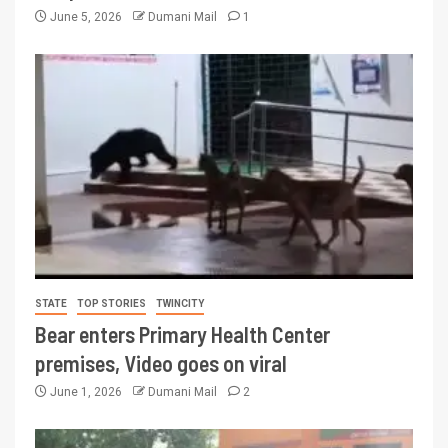
June 5, 2026
Dumani Mail
1
STATE
TOP STORIES
TWINCITY
Bear enters Primary Health Center
premises, Video goes on viral
June 1, 2026
Dumani Mail
2