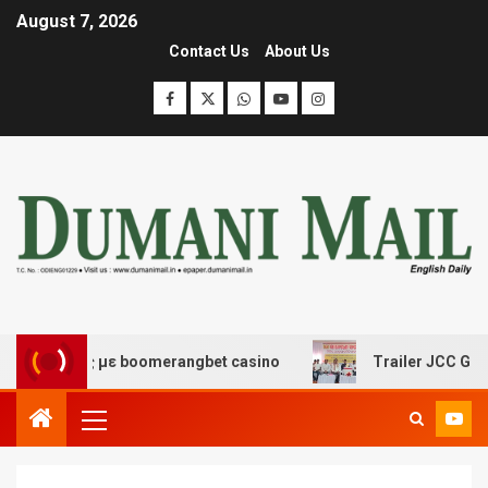
August 7, 2026
Contact Us
About Us
δασης με boomerangbet casino
Trailer JCC General bo