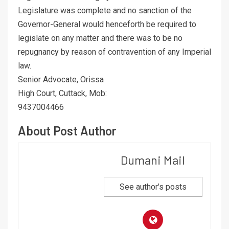
Legislature was complete and no sanction of the
Governor-General would henceforth be required to
legislate on any matter and there was to be no
repugnancy by reason of contravention of any Imperial
law.
Senior Advocate, Orissa
High Court, Cuttack, Mob:
9437004466
About Post Author
Dumani Mail
See author's posts