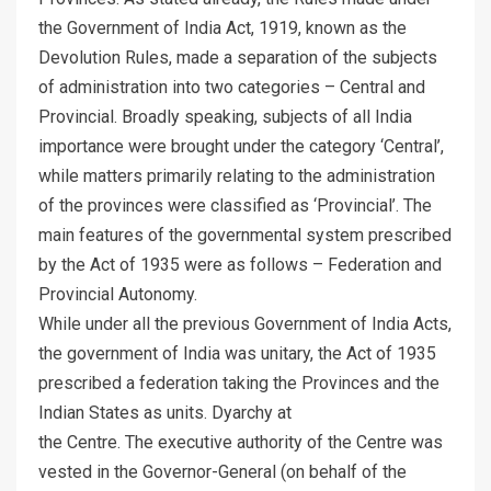
the Government of India Act, 1919, known as the
Devolution Rules, made a separation of the subjects
of administration into two categories – Central and
Provincial. Broadly speaking, subjects of all India
importance were brought under the category ‘Central’,
while matters primarily relating to the administration
of the provinces were classified as ‘Provincial’. The
main features of the governmental system prescribed
by the Act of 1935 were as follows – Federation and
Provincial Autonomy.
While under all the previous Government of India Acts,
the government of India was unitary, the Act of 1935
prescribed a federation taking the Provinces and the
Indian States as units. Dyarchy at
the Centre. The executive authority of the Centre was
vested in the Governor-General (on behalf of the