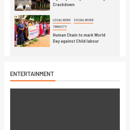
Crackdown
LOCAL NEWS
SOCIAL WORK
TWINCITY
Human Chain to mark World
Day against Child labour
ENTERTAINMENT