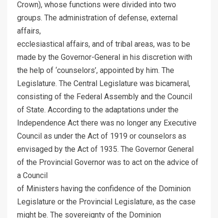
Crown), whose functions were divided into two
groups. The administration of defense, external
affairs,
ecclesiastical affairs, and of tribal areas, was to be
made by the Governor-General in his discretion with
the help of ‘counselors’, appointed by him. The
Legislature. The Central Legislature was bicameral,
consisting of the Federal Assembly and the Council
of State. According to the adaptations under the
Independence Act there was no longer any Executive
Council as under the Act of 1919 or counselors as
envisaged by the Act of 1935. The Governor General
of the Provincial Governor was to act on the advice of
a Council
of Ministers having the confidence of the Dominion
Legislature or the Provincial Legislature, as the case
might be. The sovereignty of the Dominion