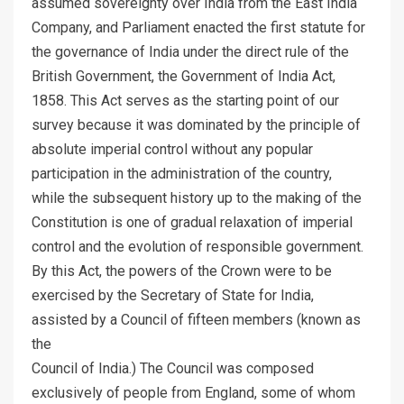
assumed sovereignty over India from the East India
Company, and Parliament enacted the first statute for
the governance of India under the direct rule of the
British Government, the Government of India Act,
1858. This Act serves as the starting point of our
survey because it was dominated by the principle of
absolute imperial control without any popular
participation in the administration of the country,
while the subsequent history up to the making of the
Constitution is one of gradual relaxation of imperial
control and the evolution of responsible government.
By this Act, the powers of the Crown were to be
exercised by the Secretary of State for India,
assisted by a Council of fifteen members (known as
the
Council of India.) The Council was composed
exclusively of people from England, some of whom