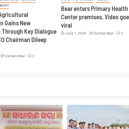
INCITY
Bear enters Primary Health
Agricultural
Center premises, Video goe
on Gains New
viral
Through Key Dialogue
June 1, 2026
Dumani Mail
2
CO Chairman Dileep
Dumani Mail
3