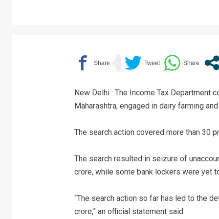
New Delhi : The Income Tax Department co
Maharashtra, engaged in dairy farming an
The search action covered more than 30 pre
The search resulted in seizure of unaccou
crore, while some bank lockers were yet t
“The search action so far has led to the 
crore,” an official statement said.