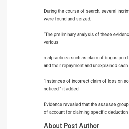
During the course of search, several incr
were found and seized.
“The preliminary analysis of these eviden
various
malpractices such as claim of bogus purch
and their repayment and unexplained cash c
“Instances of incorrect claim of loss on a
noticed,” it added.
Evidence revealed that the assesse group
of account for claiming specific deduction 
About Post Author