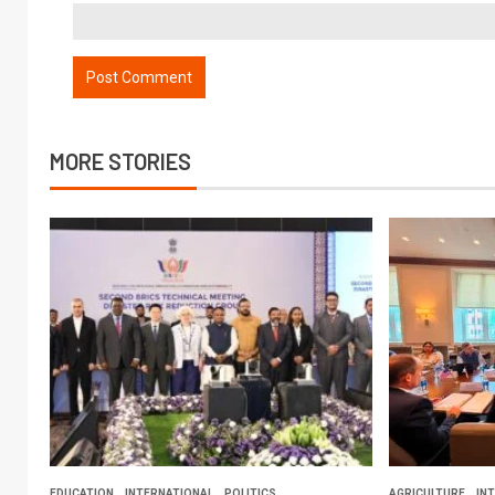
MORE STORIES
EDUCATION
INTERNATIONAL
POLITICS
AGRICULTURE
IN