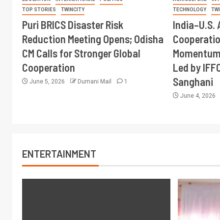
TOP STORIES
TWINCITY
TECHNOLOGY
TW
Puri BRICS Disaster Risk
India–U.S. 
Reduction Meeting Opens; Odisha
Cooperati
CM Calls for Stronger Global
Momentum 
Cooperation
Led by IFF
Sanghani
June 5, 2026
Dumani Mail
1
June 4, 2026
ENTERTAINMENT