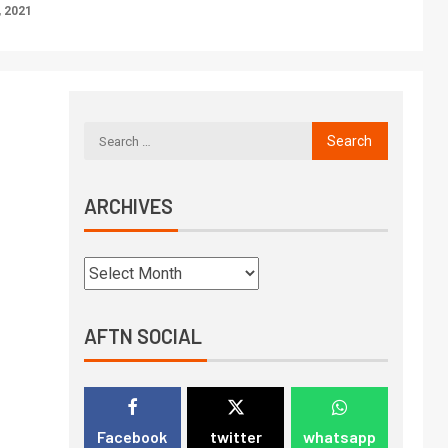
 2021
ARCHIVES
AFTN SOCIAL
Facebook
twitter
whatsapp