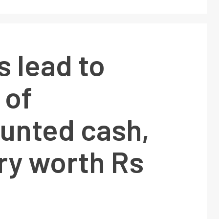
s lead to
 of
unted cash,
ry worth Rs