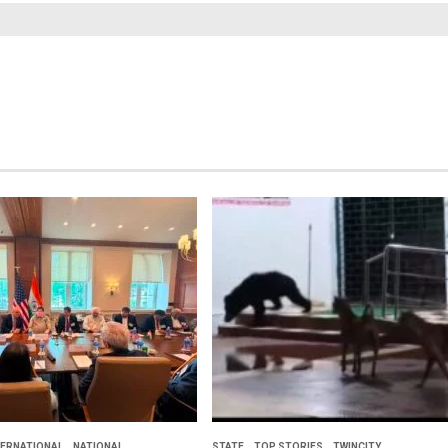
TERNATIONAL
NATIONAL
STATE
TOP STORIES
TWINCITY