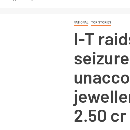
NATIONAL
TOP STORIES
I-T raid
seizure
unacco
jewelle
2.50 cr