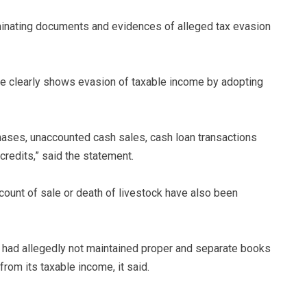
iminating documents and evidences of alleged tax evasion
ce clearly shows evasion of taxable income by adopting
ases, unaccounted cash sales, cash loan transactions
redits,” said the statement.
ccount of sale or death of livestock have also been
 had allegedly not maintained proper and separate books
from its taxable income, it said.