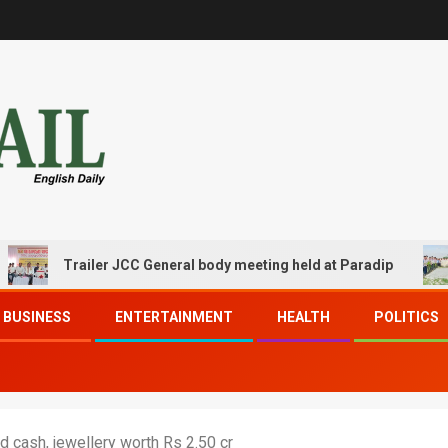
Trailer JCC General body meeting held at Paradip
CIP
BUSINESS
ENTERTAINMENT
HEALTH
POLITICS
d cash, jewellery worth Rs 2.50 cr