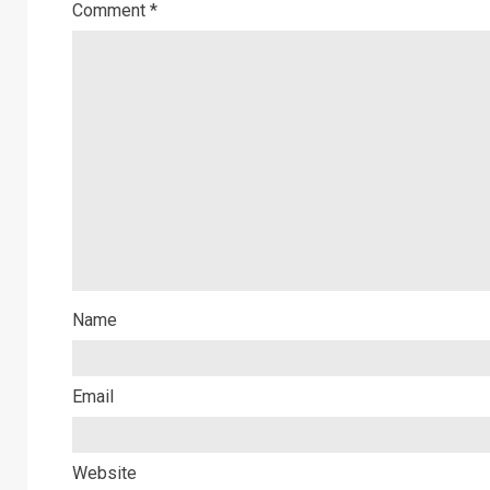
Comment
*
Name
Email
Website