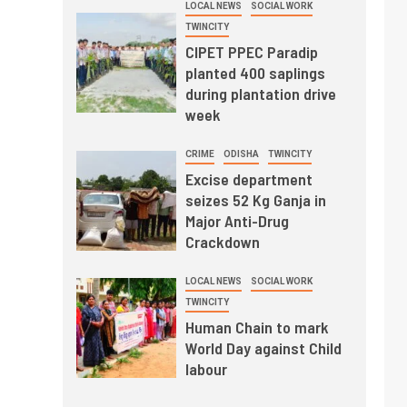
LOCAL NEWS
SOCIAL WORK
TWINCITY
CIPET PPEC Paradip
planted 400 saplings
during plantation drive
week
CRIME
ODISHA
TWINCITY
Excise department
seizes 52 Kg Ganja in
Major Anti-Drug
Crackdown
LOCAL NEWS
SOCIAL WORK
TWINCITY
Human Chain to mark
World Day against Child
labour