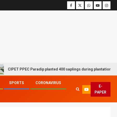
ET PPEC Paradip planted 400 saplings during plantation drive week
SPORTS
CORONAVIRUS
E-
PAPER