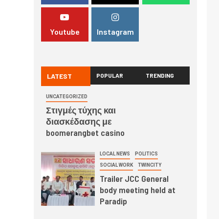
Youtube
Instagram
LATEST
POPULAR
TRENDING
UNCATEGORIZED
Στιγμές τύχης και
διασκέδασης με
boomerangbet casino
LOCAL NEWS
POLITICS
SOCIAL WORK
TWINCITY
Trailer JCC General
body meeting held at
Paradip