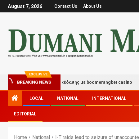
August 7, 2026
Contact Us
About Us
EXCLUSIVE
τιγμές τύχης και διασκέδασης με boomerangbet casino
BREAKING NEWS
LOCAL
NATIONAL
INTERNATIONAL
EDITORIAL
Home
National
I-T raids lead to seizure of unaccounte