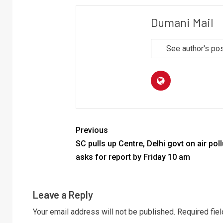
Dumani Mail
See author's po
Previous
SC pulls up Centre, Delhi govt on air poll
asks for report by Friday 10 am
Leave a Reply
Your email address will not be published.
Required fie