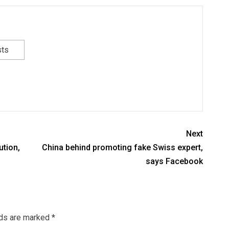
sts
Next
ution,
China behind promoting fake Swiss expert,
says Facebook
lds are marked
*