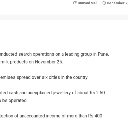
Dumani Mail
December 2,
nducted search operations on a leading group in Pune,
d milk products on November 25.
mises spread over six cities in the country.
nted cash and unexplained jewellery of about Rs 2.50
o be operated.
detection of unaccounted income of more than Rs 400