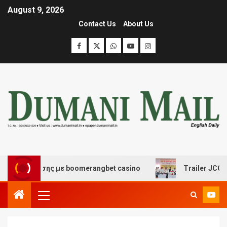
August 9, 2026
Contact Us
About Us
ιασκέδασης με boomerangbet casino
Trailer JCC Genera