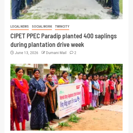
LOCAL NEWS
SOCIAL WORK
TWINCITY
CIPET PPEC Paradip planted 400 saplings
during plantation drive week
June 13, 2026
Dumani Mail
2