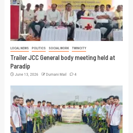
LOCAL NEWS
POLITICS
SOCIAL WORK
TWINCITY
Trailer JCC General body meeting held at
Paradip
June 13, 2026
Dumani Mail
4