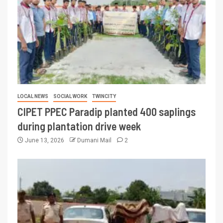
LOCAL NEWS
SOCIAL WORK
TWINCITY
CIPET PPEC Paradip planted 400 saplings
during plantation drive week
June 13, 2026
Dumani Mail
2