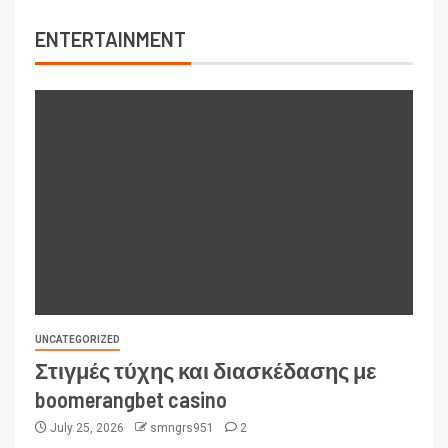
ENTERTAINMENT
UNCATEGORIZED
Στιγμές τύχης και διασκέδασης με
boomerangbet casino
July 25, 2026
smngrs951
2