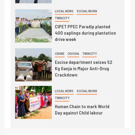
LOCAL NEWS
SOCIAL WORK
TWINCITY
CIPET PPEC Paradip planted
400 saplings during plantation
drive week
CRIME
ODISHA
TWINCITY
Excise department seizes 52
Kg Ganja in Major Anti-Drug
Crackdown
LOCAL NEWS
SOCIAL WORK
TWINCITY
Human Chain to mark World
Day against Child labour