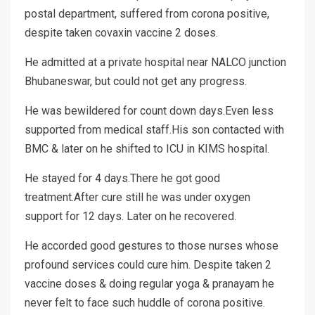
postal department, suffered from corona positive,
despite taken covaxin vaccine 2 doses.
He admitted at a private hospital near NALCO junction
Bhubaneswar, but could not get any progress.
He was bewildered for count down days.Even less
supported from medical staff.His son contacted with
BMC & later on he shifted to ICU in KIMS hospital.
He stayed for 4 days.There he got good
treatment.After cure still he was under oxygen
support for 12 days. Later on he recovered.
He accorded good gestures to those nurses whose
profound services could cure him. Despite taken 2
vaccine doses & doing regular yoga & pranayam he
never felt to face such huddle of corona positive.