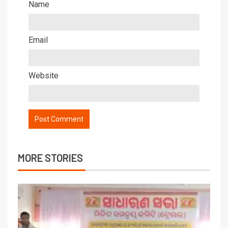
Name
Email
Website
MORE STORIES