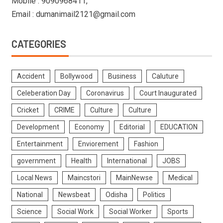
Mobile : 9090968411,
Email : dumanimail2121@gmail.com
CATEGORIES
Accident
Bollywood
Business
Caluture
Celeberation Day
Coronavirus
Court Inaugurated
Cricket
CRIME
Culture
Culture
Development
Economy
Editorial
EDUCATION
Entertainment
Enviorement
Fashion
government
Health
International
JOBS
Local News
Maincstori
MainNewse
Medical
National
Newsbeat
Odisha
Politics
Science
Social Work
Social Worker
Sports