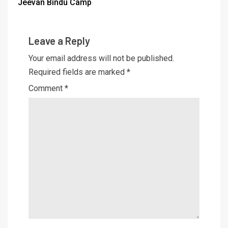
Jeevan Bindu Camp
Leave a Reply
Your email address will not be published.
Required fields are marked
*
Comment
*