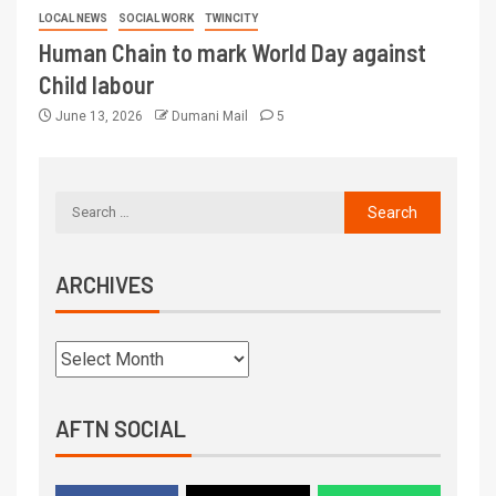
LOCAL NEWS
SOCIAL WORK
TWINCITY
Human Chain to mark World Day against
Child labour
June 13, 2026
Dumani Mail
5
ARCHIVES
AFTN SOCIAL