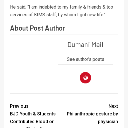
He said, “I am indebted to my family & friends & too
services of KIMS staff, by whom I got new life”.
About Post Author
Dumani Mail
See author's posts
Previous
Next
BJD Youth & Students
Philanthropic gesture by
Contributed Blood on
physician