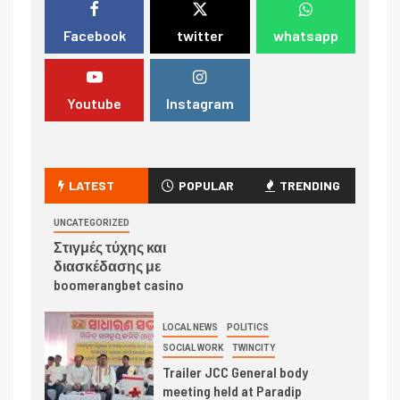
Facebook
twitter
whatsapp
Youtube
Instagram
LATEST
POPULAR
TRENDING
UNCATEGORIZED
Στιγμές τύχης και
διασκέδασης με
boomerangbet casino
LOCAL NEWS
POLITICS
SOCIAL WORK
TWINCITY
Trailer JCC General body
meeting held at Paradip