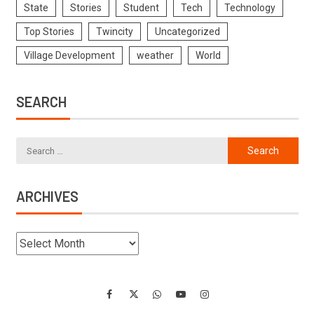
State
Stories
Student
Tech
Technology
Top Stories
Twincity
Uncategorized
Village Development
weather
World
SEARCH
ARCHIVES