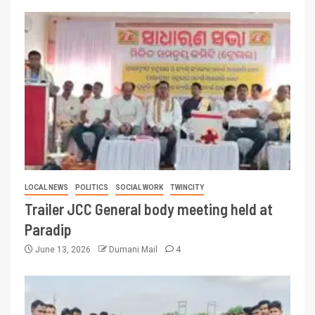
LOCAL NEWS
POLITICS
SOCIAL WORK
TWINCITY
Trailer JCC General body meeting held at
Paradip
June 13, 2026
Dumani Mail
4