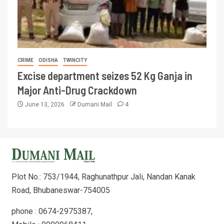
CRIME
ODISHA
TWINCITY
Excise department seizes 52 Kg Ganja in
Major Anti-Drug Crackdown
June 13, 2026
Dumani Mail
4
Plot No.: 753/1944, Raghunathpur Jali, Nandan Kanak
Road, Bhubaneswar-754005
phone : 0674-2975387,