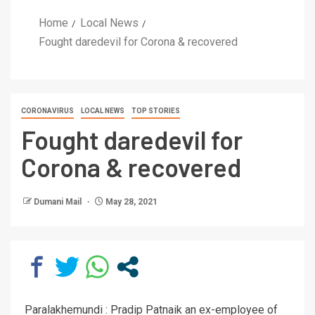
Home
Local News
Fought daredevil for Corona & recovered
CORONAVIRUS
LOCAL NEWS
TOP STORIES
Fought daredevil for
Corona & recovered
Dumani Mail
May 28, 2021
Paralakhemundi : Pradip Patnaik an ex-employee of