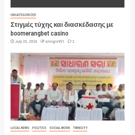
UNCATEGORIZED
Στιγμές τύχης και διασκέδασης με
boomerangbet casino
July 25, 2026
smngrs951
2
LOCAL NEWS
POLITICS
SOCIAL WORK
TWINCITY