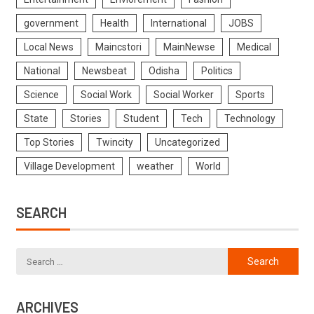
government
Health
International
JOBS
Local News
Maincstori
MainNewse
Medical
National
Newsbeat
Odisha
Politics
Science
Social Work
Social Worker
Sports
State
Stories
Student
Tech
Technology
Top Stories
Twincity
Uncategorized
Village Development
weather
World
SEARCH
ARCHIVES