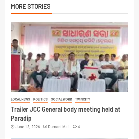
MORE STORIES
LOCAL NEWS
POLITICS
SOCIAL WORK
TWINCITY
Trailer JCC General body meeting held at
Paradip
June 13, 2026
Dumani Mail
4