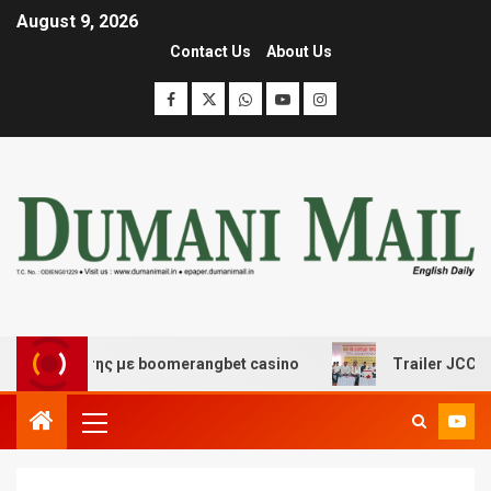
August 9, 2026
Contact Us
About Us
ασκέδασης με boomerangbet casino
Trailer JCC Genera