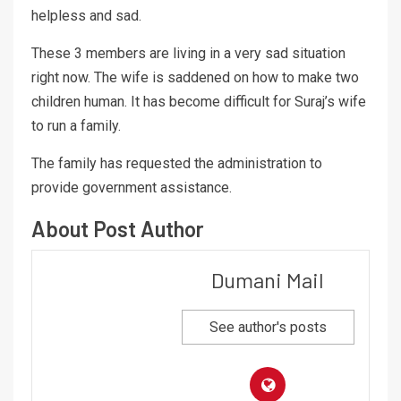
helpless and sad.
These 3 members are living in a very sad situation
right now. The wife is saddened on how to make two
children human. It has become difficult for Suraj’s wife
to run a family.
The family has requested the administration to
provide government assistance.
About Post Author
Dumani Mail
See author's posts