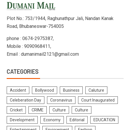
Plot No.: 753/1944, Raghunathpur Jali, Nandan Kanak
Road, Bhubaneswar-754005
phone : 0674-2975387,
Mobile : 9090968411,
Email : dumanimail2121@gmail.com
CATEGORIES
Accident
Bollywood
Business
Caluture
Celeberation Day
Coronavirus
Court Inaugurated
Cricket
CRIME
Culture
Culture
Development
Economy
Editorial
EDUCATION
Entertainment
Enviorement
Fashion