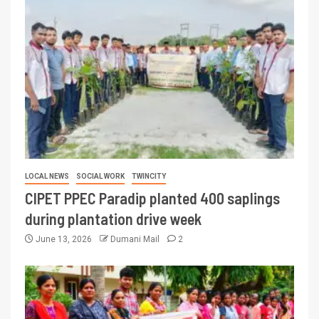
LOCAL NEWS
SOCIAL WORK
TWINCITY
CIPET PPEC Paradip planted 400 saplings
during plantation drive week
June 13, 2026
Dumani Mail
2