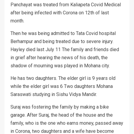
Panchayat was treated from Kaliapeta Covid Medical
after being infected with Corona on 12th of last
month.
Then he was being admitted to Tata Covid hospital
Berhampur and being treated due to severe injury.
Hayley died last July 11 The family and friends died
in grief after hearing the news of his death, the
shadow of mourning was played in Mohana city.
He has two daughters. The elder girl is 9 years old
while the elder girl was 6 Two daughters Mohana
Saraswati studying in Sishu Vidya Mandir.
Suraj was fostering the family by making a bike
garage. After Suraj, the head of the house and the
family, who is the one who earns money, passed away
in Corona, two daughters and a wife have become