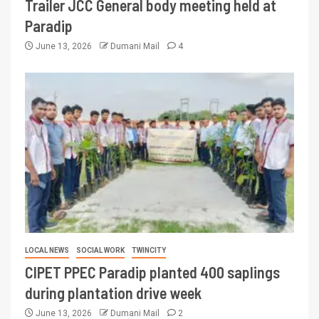
Trailer JCC General body meeting held at
Paradip
June 13, 2026
Dumani Mail
4
LOCAL NEWS
SOCIAL WORK
TWINCITY
CIPET PPEC Paradip planted 400 saplings
during plantation drive week
June 13, 2026
Dumani Mail
2