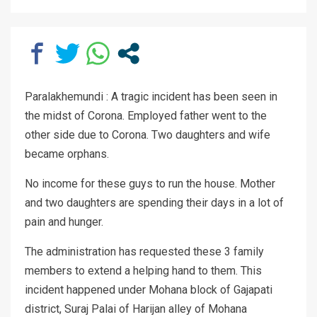
Paralakhemundi : A tragic incident has been seen in
the midst of Corona. Employed father went to the
other side due to Corona. Two daughters and wife
became orphans.
No income for these guys to run the house. Mother
and two daughters are spending their days in a lot of
pain and hunger.
The administration has requested these 3 family
members to extend a helping hand to them. This
incident happened under Mohana block of Gajapati
district, Suraj Palai of Harijan alley of Mohana