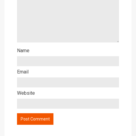
Name
Email
Website