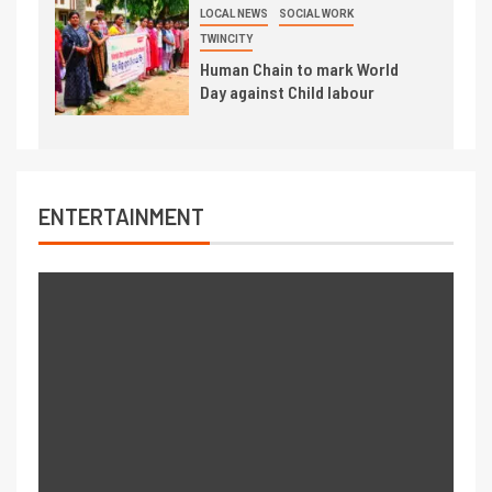
LOCAL NEWS
SOCIAL WORK
TWINCITY
Human Chain to mark World
Day against Child labour
ENTERTAINMENT