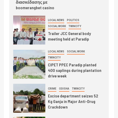
διασκέδασης με
boomerangbet casino
LOCAL NEWS
POLITICS
SOCIAL WORK
TWINCITY
Trailer JCC General body
meeting held at Paradip
LOCAL NEWS
SOCIAL WORK
TWINCITY
CIPET PPEC Paradip planted
400 saplings during plantation
drive week
CRIME
ODISHA
TWINCITY
Excise department seizes 52
Kg Ganja in Major Anti-Drug
Crackdown