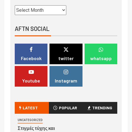
AFTN SOCIAL
Facebook
twitter
whatsapp
Youtube
Instagram
LATEST
POPULAR
TRENDING
UNCATEGORIZED
Στιγμές τύχης και