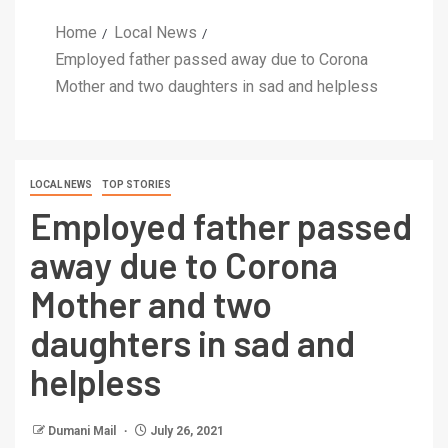
Home
Local News
Employed father passed away due to Corona
Mother and two daughters in sad and helpless
LOCAL NEWS
TOP STORIES
Employed father passed
away due to Corona
Mother and two
daughters in sad and
helpless
Dumani Mail
July 26, 2021