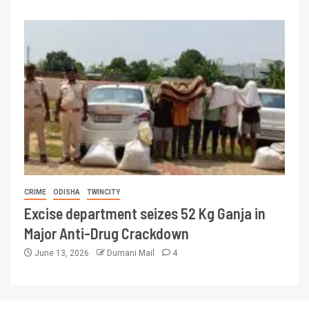
CRIME
ODISHA
TWINCITY
Excise department seizes 52 Kg Ganja in
Major Anti-Drug Crackdown
June 13, 2026
Dumani Mail
4