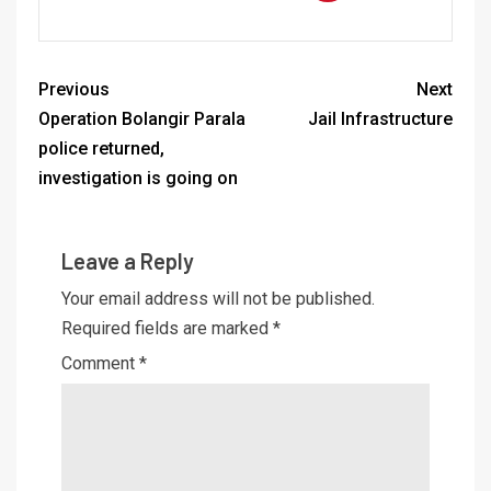
Previous
Next
Operation Bolangir Parala
Jail Infrastructure
police returned,
investigation is going on
Leave a Reply
Your email address will not be published.
Required fields are marked
*
Comment
*