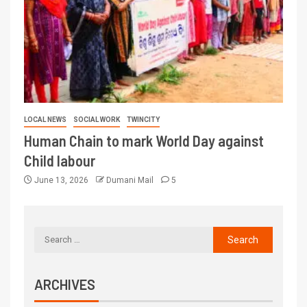
LOCAL NEWS
SOCIAL WORK
TWINCITY
Human Chain to mark World Day against
Child labour
June 13, 2026
Dumani Mail
5
ARCHIVES