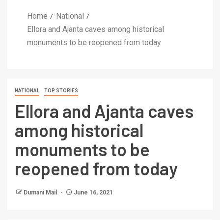
Home
National
Ellora and Ajanta caves among historical
monuments to be reopened from today
NATIONAL
TOP STORIES
Ellora and Ajanta caves
among historical
monuments to be
reopened from today
Dumani Mail
June 16, 2021