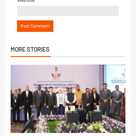
Website
MORE STORIES