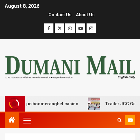
August 8, 2026
Contact Us
About Us
έδασης με boomerangbet casino
Trailer JCC General bo