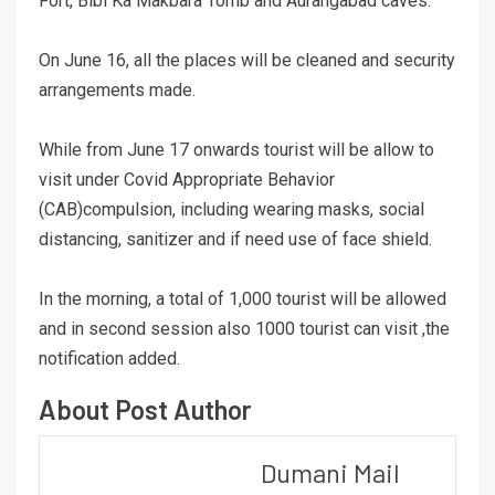
Fort, Bibi Ka Makbara Tomb and Aurangabad caves.
On June 16, all the places will be cleaned and security
arrangements made.
While from June 17 onwards tourist will be allow to
visit under Covid Appropriate Behavior
(CAB)compulsion, including wearing masks, social
distancing, sanitizer and if need use of face shield.
In the morning, a total of 1,000 tourist will be allowed
and in second session also 1000 tourist can visit ,the
notification added.
About Post Author
Dumani Mail