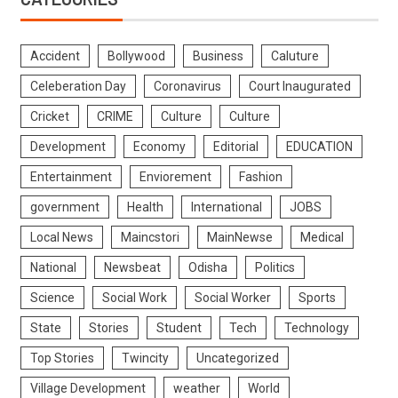
Accident
Bollywood
Business
Caluture
Celeberation Day
Coronavirus
Court Inaugurated
Cricket
CRIME
Culture
Culture
Development
Economy
Editorial
EDUCATION
Entertainment
Enviorement
Fashion
government
Health
International
JOBS
Local News
Maincstori
MainNewse
Medical
National
Newsbeat
Odisha
Politics
Science
Social Work
Social Worker
Sports
State
Stories
Student
Tech
Technology
Top Stories
Twincity
Uncategorized
Village Development
weather
World