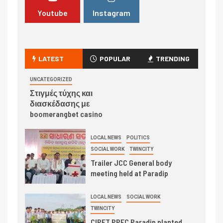
Youtube
Instagram
LATEST
POPULAR
TRENDING
UNCATEGORIZED
Στιγμές τύχης και
διασκέδασης με
boomerangbet casino
LOCAL NEWS
POLITICS
SOCIAL WORK
TWINCITY
Trailer JCC General body
meeting held at Paradip
LOCAL NEWS
SOCIAL WORK
TWINCITY
CIPET PPEC Paradip planted