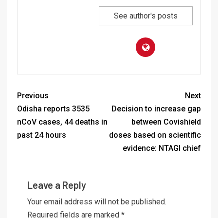
See author's posts
Previous
Next
Odisha reports 3535
Decision to increase gap
nCoV cases, 44 deaths in
between Covishield
past 24 hours
doses based on scientific
evidence: NTAGI chief
Leave a Reply
Your email address will not be published.
Required fields are marked
*