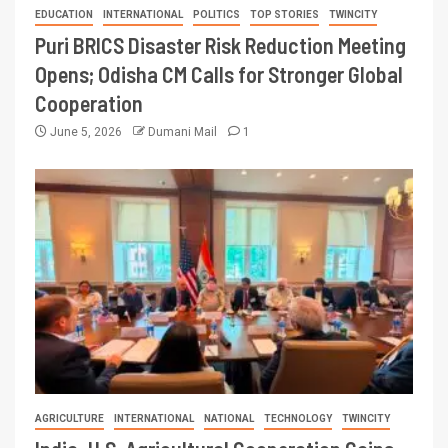
EDUCATION
INTERNATIONAL
POLITICS
TOP STORIES
TWINCITY
Puri BRICS Disaster Risk Reduction Meeting
Opens; Odisha CM Calls for Stronger Global
Cooperation
June 5, 2026
Dumani Mail
1
AGRICULTURE
INTERNATIONAL
NATIONAL
TECHNOLOGY
TWINCITY