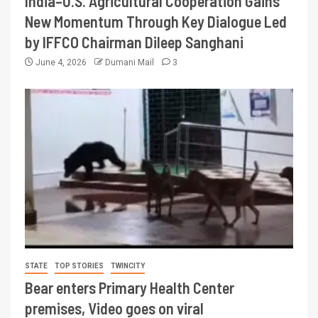
India–U.S. Agricultural Cooperation Gains
New Momentum Through Key Dialogue Led
by IFFCO Chairman Dileep Sanghani
June 4, 2026
Dumani Mail
3
STATE
TOP STORIES
TWINCITY
Bear enters Primary Health Center
premises, Video goes on viral