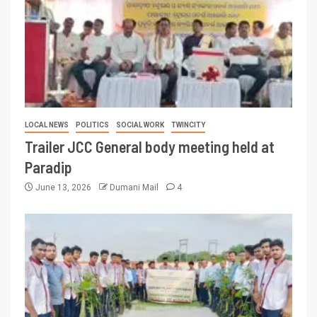
LOCAL NEWS
POLITICS
SOCIAL WORK
TWINCITY
Trailer JCC General body meeting held at
Paradip
June 13, 2026
Dumani Mail
4