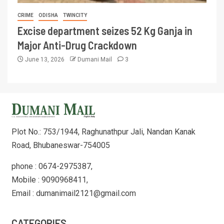
CRIME
ODISHA
TWINCITY
Excise department seizes 52 Kg Ganja in
Major Anti-Drug Crackdown
June 13, 2026
Dumani Mail
3
Plot No.: 753/1944, Raghunathpur Jali, Nandan Kanak
Road, Bhubaneswar-754005
phone : 0674-2975387,
Mobile : 9090968411,
Email : dumanimail2121@gmail.com
CATEGORIES