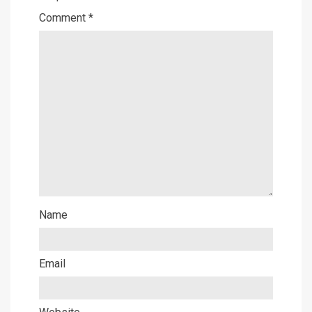
Comment
*
Name
Email