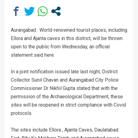
Aurangabad : World-renowned tourist places, including
Ellora and Ajanta caves in this district, will be thrown
open to the public from Wednesday, an official
statement said here.
In a joint notification issued late last night, District
Collector Sunil Chavan and Aurangabad City Police
Commissioner Dr Nikhil Gupta stated that with the
permission of the Archaeological Department, these
sites will be reopened in strict compliance with Covid
protocols.
The sites include Ellora , Ajanta Caves, Daulatabad