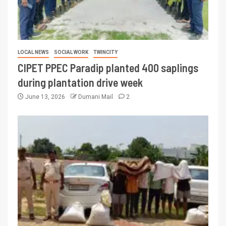
LOCAL NEWS
SOCIAL WORK
TWINCITY
CIPET PPEC Paradip planted 400 saplings
during plantation drive week
June 13, 2026
Dumani Mail
2