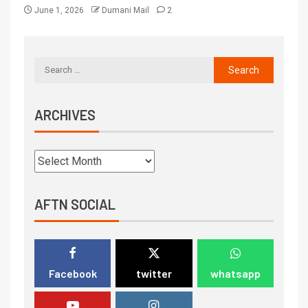
June 1, 2026
Dumani Mail
2
ARCHIVES
AFTN SOCIAL
Facebook
twitter
whatsapp