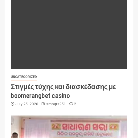
UNCATEGORIZED
Στιγμές τύχης και διασκέδασης με
boomerangbet casino
July 25, 2026
smngrs951
2