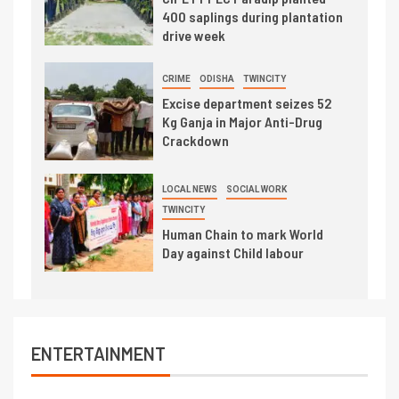
400 saplings during plantation
drive week
CRIME
ODISHA
TWINCITY
Excise department seizes 52
Kg Ganja in Major Anti-Drug
Crackdown
LOCAL NEWS
SOCIAL WORK
TWINCITY
Human Chain to mark World
Day against Child labour
ENTERTAINMENT