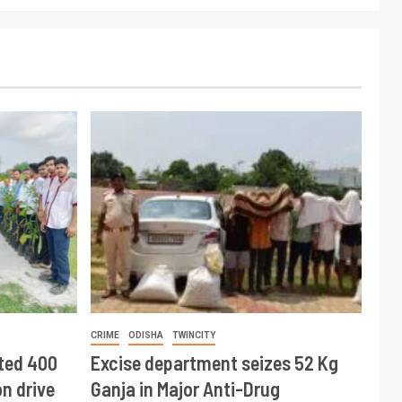
CRIME
ODISHA
TWINCITY
ted 400
Excise department seizes 52 Kg
n drive
Ganja in Major Anti-Drug