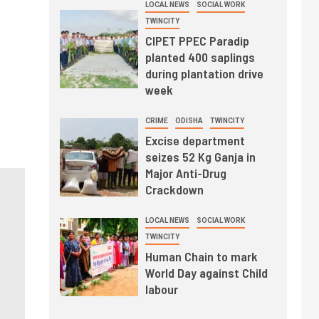
LOCAL NEWS
SOCIAL WORK
TWINCITY
CIPET PPEC Paradip
planted 400 saplings
during plantation drive
week
CRIME
ODISHA
TWINCITY
Excise department
seizes 52 Kg Ganja in
Major Anti-Drug
Crackdown
LOCAL NEWS
SOCIAL WORK
TWINCITY
Human Chain to mark
World Day against Child
labour