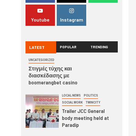
Youtube
Instagram
LATEST
POPULAR
TRENDING
UNCATEGORIZED
Στιγμές τύχης και
διασκέδασης με
boomerangbet casino
LOCAL NEWS
POLITICS
SOCIAL WORK
TWINCITY
Trailer JCC General
body meeting held at
Paradip