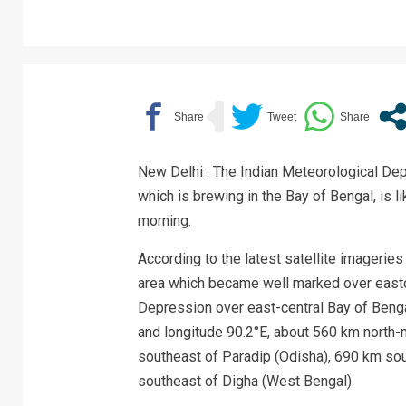
New Delhi : The Indian Meteorological Dep
which is brewing in the Bay of Bengal, is l
morning.
According to the latest satellite imagerie
area which became well marked over eastce
Depression over east-central Bay of Bengal
and longitude 90.2°E, about 560 km north-
southeast of Paradip (Odisha), 690 km so
southeast of Digha (West Bengal).