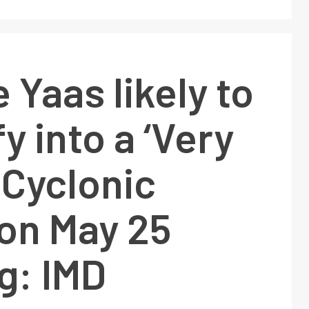
 Yaas likely to
y into a ‘Very
 Cyclonic
on May 25
g: IMD