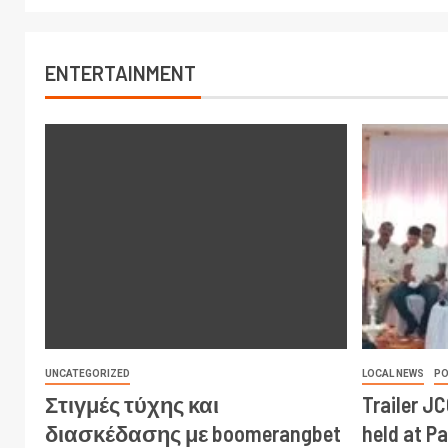
ENTERTAINMENT
UNCATEGORIZED
LOCAL NEWS
PO
Στιγμές τύχης και
Trailer J
διασκέδασης με boomerangbet
held at P