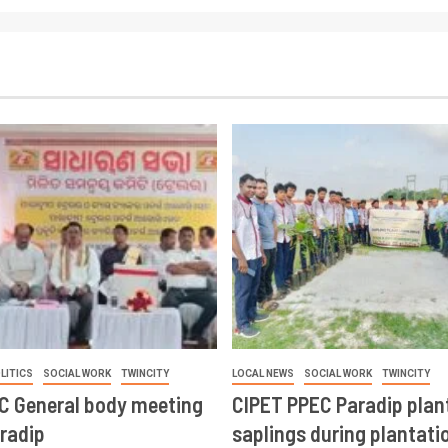
LITICS
SOCIAL WORK
TWINCITY
LOCAL NEWS
SOCIAL WORK
TWINCITY
CC General body meeting
CIPET PPEC Paradip plan
aradip
saplings during plantatio