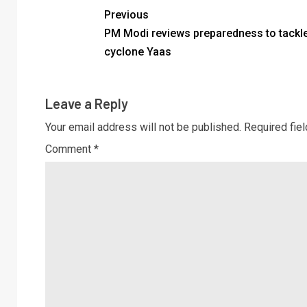
Previous
PM Modi reviews preparedness to tackl
cyclone Yaas
Leave a Reply
Your email address will not be published.
Required fie
Comment
*