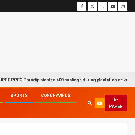
EC Paradip planted 400 saplings during plantation drive week
SPORTS
CORONAVIRUS
E-
PAPER