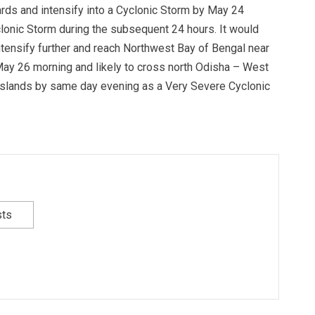
ards and intensify into a Cyclonic Storm by May 24
clonic Storm during the subsequent 24 hours. It would
tensify further and reach Northwest Bay of Bengal near
ay 26 morning and likely to cross north Odisha – West
slands by same day evening as a Very Severe Cyclonic
sts