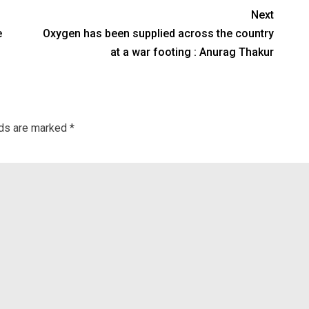
Next
e
Oxygen has been supplied across the country
at a war footing : Anurag Thakur
lds are marked
*