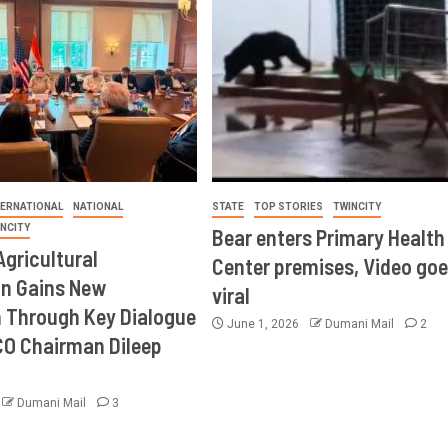
TERNATIONAL
NATIONAL
STATE
TOP STORIES
TWINCITY
INCITY
Bear enters Primary Health
Agricultural
Center premises, Video goe
on Gains New
viral
Through Key Dialogue
June 1, 2026
Dumani Mail
2
CO Chairman Dileep
Dumani Mail
3