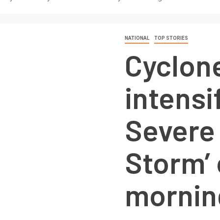
NATIONAL
TOP STORIES
Cyclone
intensif
Severe
Storm’ 
mornin