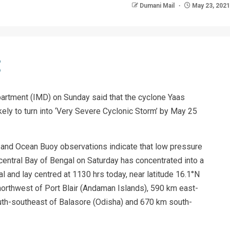
Dumani Mail
May 23, 2021
artment (IMD) on Sunday said that the cyclone Yaas
ikely to turn into ‘Very Severe Cyclonic Storm’ by May 25
s and Ocean Buoy observations indicate that low pressure
ntral Bay of Bengal on Saturday has concentrated into a
 and lay centred at 1130 hrs today, near latitude 16.1°N
northwest of Port Blair (Andaman Islands), 590 km east-
uth-southeast of Balasore (Odisha) and 670 km south-