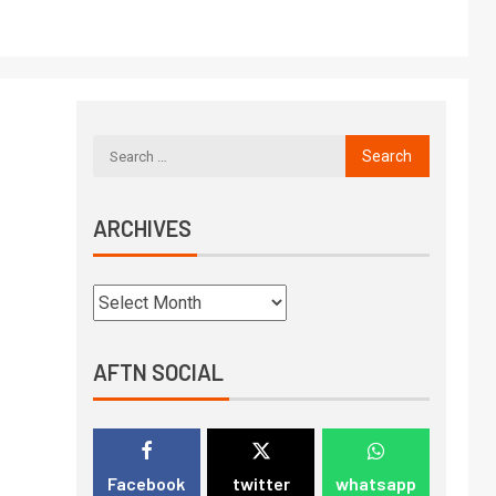
ARCHIVES
AFTN SOCIAL
Facebook
twitter
whatsapp