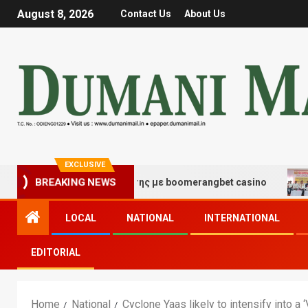
August 8, 2026
Contact Us
About Us
EXCLUSIVE
BREAKING NEWS
ς τύχης και διασκέδασης με boomerangbet casino
Tra
LOCAL
NATIONAL
INTERNATIONAL
EDITORIAL
Home
National
Cyclone Yaas likely to intensify into 