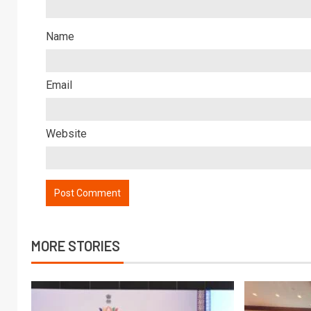
Name
Email
Website
MORE STORIES