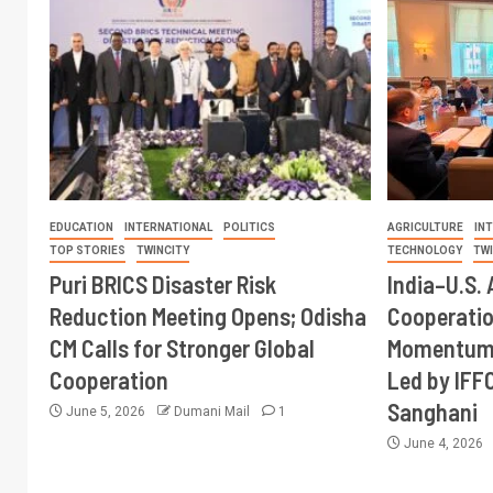
EDUCATION
INTERNATIONAL
POLITICS
AGRICULTURE
IN
TOP STORIES
TWINCITY
TECHNOLOGY
TW
Puri BRICS Disaster Risk
India–U.S. 
Reduction Meeting Opens; Odisha
Cooperati
CM Calls for Stronger Global
Momentum 
Cooperation
Led by IFF
Sanghani
June 5, 2026
Dumani Mail
1
June 4, 2026