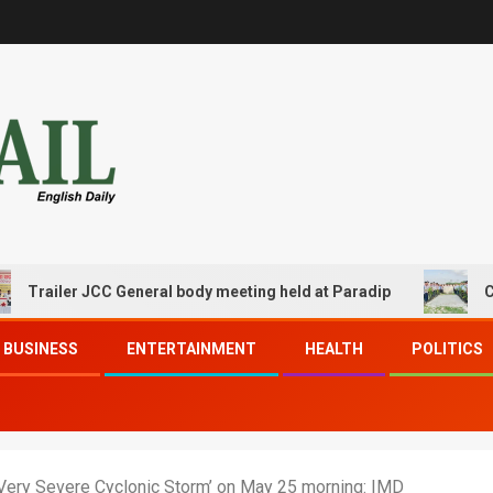
iler JCC General body meeting held at Paradip
CIPET PP
BUSINESS
ENTERTAINMENT
HEALTH
POLITICS
a ‘Very Severe Cyclonic Storm’ on May 25 morning: IMD