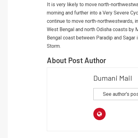
It is very likely to move north-northwestw
morning and further into a Very Severe Cy
continue to move north-northwestwards, in
West Bengal and north Odisha coasts by M
Bengal coast between Paradip and Sagar i
Storm.
About Post Author
Dumani Mail
See author's po