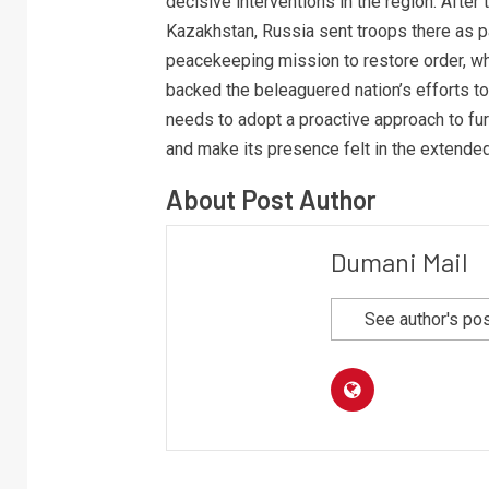
decisive interventions in the region. After 
Kazakhstan, Russia sent troops there as pa
peacekeeping mission to restore order, whi
backed the beleaguered nation’s efforts to 
needs to adopt a proactive approach to furt
and make its presence felt in the extende
About Post Author
Dumani Mail
See author's po