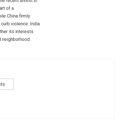
the recent unrest in
rt of a
le China firmly
curb violence. India
her its interests
d neighborhood.
sts