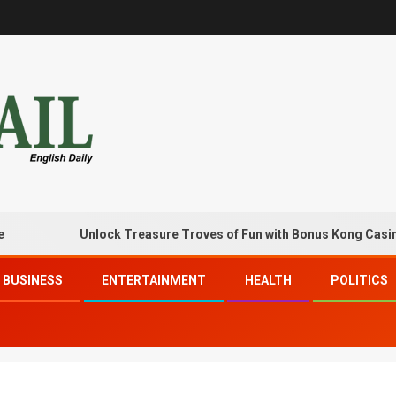
Unlock Treasure Troves of Fun with Bonus Kong Casino Free
BUSINESS
ENTERTAINMENT
HEALTH
POLITICS