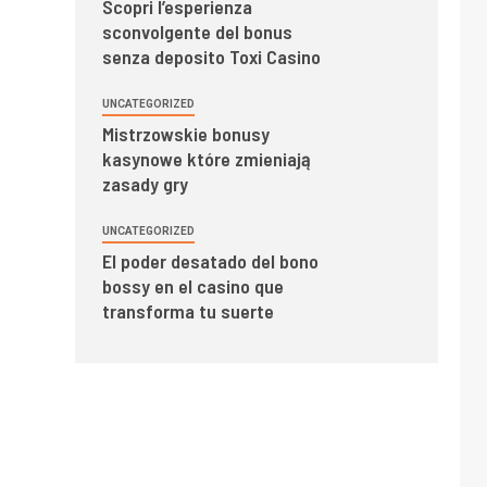
Scopri l’esperienza
sconvolgente del bonus
senza deposito Toxi Casino
UNCATEGORIZED
Mistrzowskie bonusy
kasynowe które zmieniają
zasady gry
UNCATEGORIZED
El poder desatado del bono
bossy en el casino que
transforma tu suerte