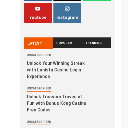
Youtube
Instagram
LATEST
POPULAR
TRENDING
UNCATEGORIZED
Unlock Your Winning Streak
with Lanista Casino Login
Experience
UNCATEGORIZED
Unlock Treasure Troves of
Fun with Bonus Kong Casino
Free Codes
UNCATEGORIZED