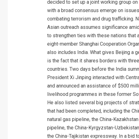
decided to set up a joint working group on
with a broad consensus emerge on issues
combating terrorism and drug trafficking. N
Asian outreach assumes significance amid 
to strengthen ties with these nations that a
eight-member Shanghai Cooperation Organ
also includes India. What gives Beijing a g
is the fact that it shares borders with three
countries. Two days before the India summ
President Xi Jinping interacted with Centr
and announced an assistance of $500 milli
livelihood programmes in these former Sov
He also listed several big projects of str
that had been completed, including the Chi
natural gas pipeline, the China-Kazakhstan 
pipeline, the China-Kyrgyzstan-Uzbekista
the China-Tajikistan expressway. In a bid t