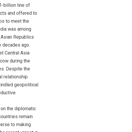
billion line of
ects and offered to
ps to meet the
India was among
l Asian Republics
ee decades ago.
et Central Asia
scow during the
es. Despite the
l relationship
indled geopolitical
oductive
 on the diplomatic
countries remain
averse to making