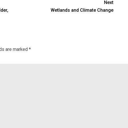
Next
lder,
Wetlands and Climate Change
lds are marked
*