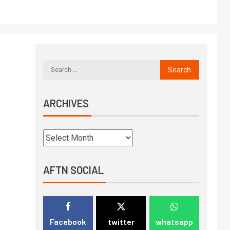
ARCHIVES
AFTN SOCIAL
Facebook
twitter
whatsapp