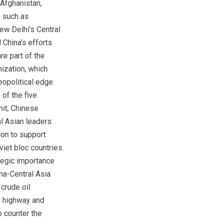
 Afghanistan,
 such as
ew Delhi’s Central
China’s efforts
re part of the
ization, which
eopolitical edge
 of the five
it, Chinese
al Asian leaders
on to support
iet bloc countries.
ategic importance
na-Central Asia
crude oil
n highway and
o counter the