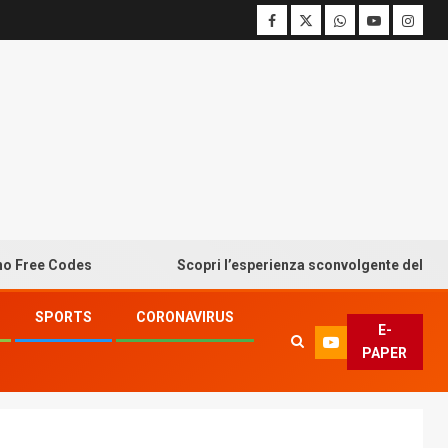
 Codes
Scopri l’esperienza sconvolgente del bonus senz
SPORTS
CORONAVIRUS
E-
PAPER