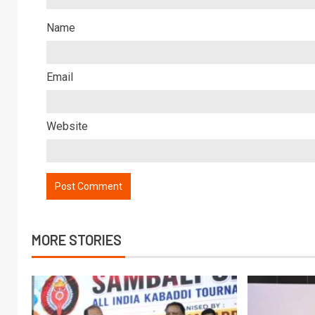
Name
Email
Website
MORE STORIES