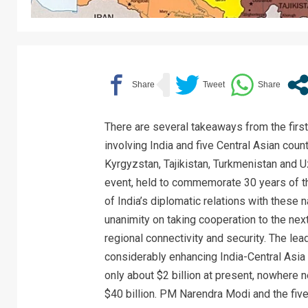
There are several takeaways from the firs
involving India and five Central Asian coun
Kyrgyzstan, Tajikistan, Turkmenistan and 
event, held to commemorate 30 years of t
of India’s diplomatic relations with these 
unanimity on taking cooperation to the next
regional connectivity and security. The le
considerably enhancing India-Central Asia 
only about $2 billion at present, nowhere n
$40 billion. PM Narendra Modi and the fiv