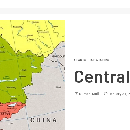
SPORTS
TOP STORIES
Central
Dumani Mail
January 31, 