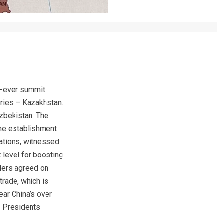
t-ever summit
tries – Kazakhstan,
Uzbekistan. The
he establishment
nations, witnessed
 level for boosting
aders agreed on
trade, which is
ear China’s over
e Presidents