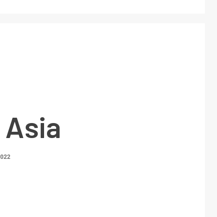
 Asia
2022