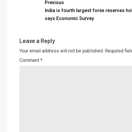
Previous
India is fourth largest forex reserves ho
says Economic Survey
Leave a Reply
Your email address will not be published.
Required fie
Comment
*