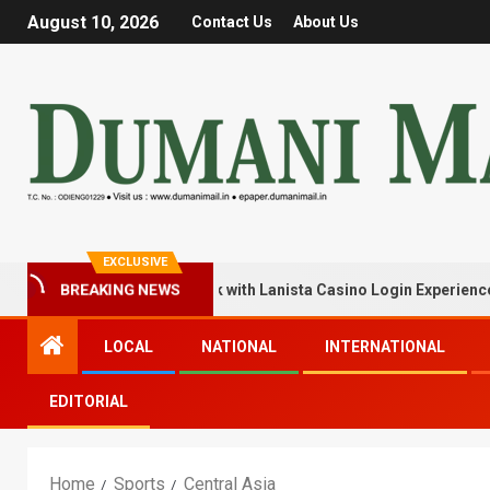
August 10, 2026
Contact Us
About Us
EXCLUSIVE
BREAKING NEWS
k Your Winning Streak with Lanista Casino Login Experience
LOCAL
NATIONAL
INTERNATIONAL
EDITORIAL
Home
Sports
Central Asia