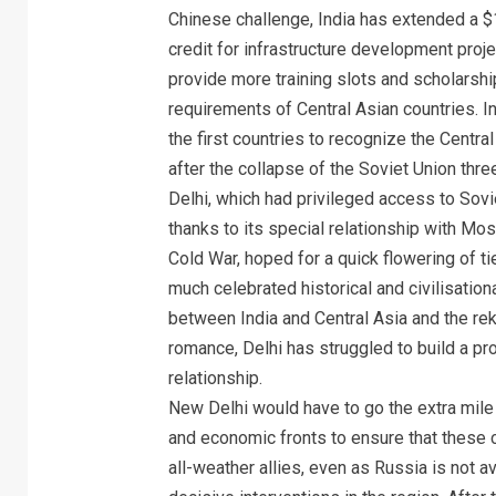
Chinese challenge, India has extended a $1-
credit for infrastructure development proj
provide more training slots and scholarshi
requirements of Central Asian countries. 
the first countries to recognize the Centra
after the collapse of the Soviet Union thr
Delhi, which had privileged access to Sovi
thanks to its special relationship with Mo
Cold War, hoped for a quick flowering of ti
much celebrated historical and civilisationa
between India and Central Asia and the rek
romance, Delhi has struggled to build a pr
relationship.
New Delhi would have to go the extra mile
and economic fronts to ensure that these 
all-weather allies, even as Russia is not 