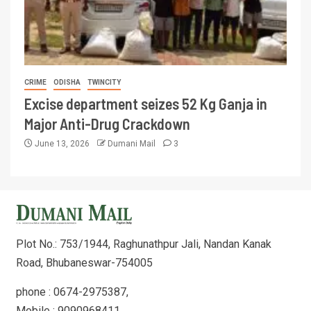
CRIME
ODISHA
TWINCITY
Excise department seizes 52 Kg Ganja in
Major Anti-Drug Crackdown
June 13, 2026
Dumani Mail
3
Plot No.: 753/1944, Raghunathpur Jali, Nandan Kanak
Road, Bhubaneswar-754005
phone : 0674-2975387,
Mobile : 9090968411,