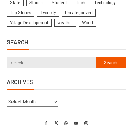
State
Stories
Student
Tech
Technology
Top Stories
Twincity
Uncategorized
Village Development
weather
World
SEARCH
ARCHIVES