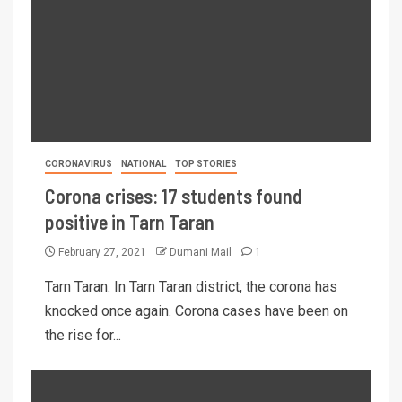
CORONAVIRUS
NATIONAL
TOP STORIES
Corona crises: 17 students found
positive in Tarn Taran
February 27, 2021
Dumani Mail
1
Tarn Taran: In Tarn Taran district, the corona has
knocked once again. Corona cases have been on
the rise for...