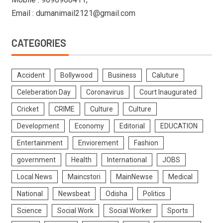
Email : dumanimail2121@gmail.com
CATEGORIES
Accident
Bollywood
Business
Caluture
Celeberation Day
Coronavirus
Court Inaugurated
Cricket
CRIME
Culture
Culture
Development
Economy
Editorial
EDUCATION
Entertainment
Enviorement
Fashion
government
Health
International
JOBS
Local News
Maincstori
MainNewse
Medical
National
Newsbeat
Odisha
Politics
Science
Social Work
Social Worker
Sports