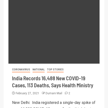
CORONAVIRUS
NATIONAL
TOP STORIES
India Records 16,488 New COVID-19
Cases, 113 Deaths, Says Health Ministry
February 27, 2021
Dumani Mail
2
New Delhi: India registered a single-day spike of