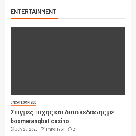
ENTERTAINMENT
UNCATEGORIZED
Στιγμές τύχης και διασκέδασης με
boomerangbet casino
July 25, 2026
smngrs951
2