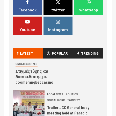
Facebook
twitter
whatsapp
Youtube
Instagram
LATEST
POPULAR
TRENDING
UNCATEGORIZED
Στιγμές τύχης και
διασκέδασης με
boomerangbet casino
LOCAL NEWS
POLITICS
SOCIAL WORK
TWINCITY
Trailer JCC General body
meeting held at Paradip