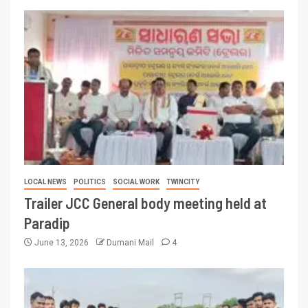
LOCAL NEWS
POLITICS
SOCIAL WORK
TWINCITY
Trailer JCC General body meeting held at
Paradip
June 13, 2026
Dumani Mail
4