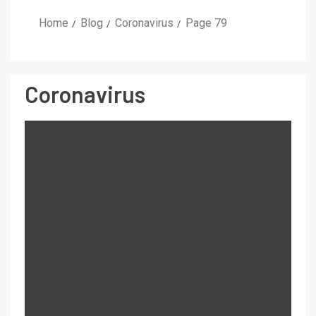
Home
Blog
Coronavirus
Page 79
Coronavirus