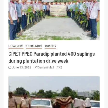
LOCAL NEWS
SOCIAL WORK
TWINCITY
CIPET PPEC Paradip planted 400 saplings
during plantation drive week
June 13, 2026
Dumani Mail
2