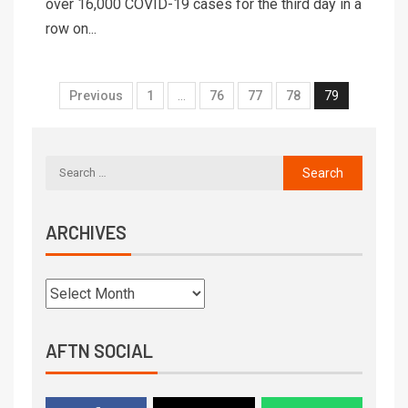
over 16,000 COVID-19 cases for the third day in a
row on...
Previous
1
…
76
77
78
79
ARCHIVES
AFTN SOCIAL