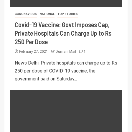
CORONAVIRUS
NATIONAL
TOP STORIES
Covid-19 Vaccine: Govt Imposes Cap,
Private Hospitals Can Charge Up to Rs
250 Per Dose
February 27, 2021
Dumani Mail
1
News Delhi: Private hospitals can charge up to Rs
250 per dose of COVID-19 vaccine, the
government said on Saturday...