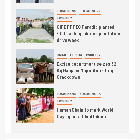
LOCAL NEWS
SOCIAL WORK
TWINCITY
CIPET PPEC Paradip planted
400 saplings during plantation
drive week
CRIME
ODISHA
TWINCITY
Excise department seizes 52
Kg Ganja in Major Anti-Drug
Crackdown
LOCAL NEWS
SOCIAL WORK
TWINCITY
Human Chain to mark World
Day against Child labour