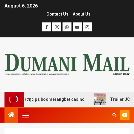
August 6, 2026
Contact Us
About Us
 διασκέδασης με boomerangbet casino
Trailer JCC Gen